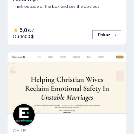
Think outside of the box and see the obvious.
5,0
(
57
)
Pokaż
Od 1600 $
OH, US