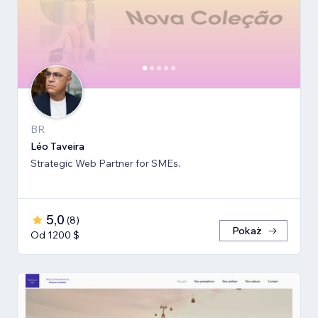
BR
Léo Taveira
Strategic Web Partner for SMEs.
5,0
(
8
)
Pokaż
Od 1200 $