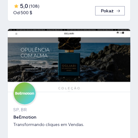
5,0
(
108
)
Pokaż
Od 500 $
SP, BR
BeEmotion
Transformando cliques em Vendas.