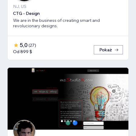
NJ, US
CTG - Design
We are in the business of creating smart and
revolucionary designs.
5,0
(
27
)
Pokaż
Od 899 $