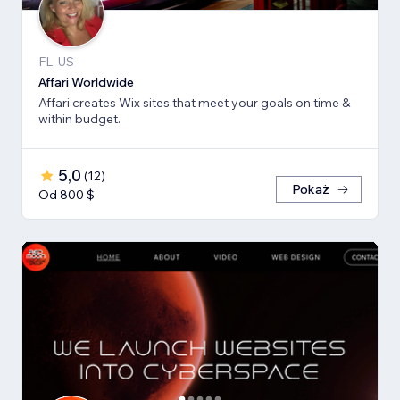
FL, US
Affari Worldwide
Affari creates Wix sites that meet your goals on time &
within budget.
5,0
(
12
)
Pokaż
Od 800 $