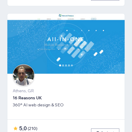
Athens, GR
16 Reasons UK
360° AI web design & SEO
5,0
(
210
)