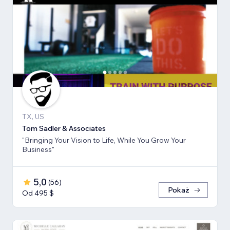
TX, US
Tom Sadler & Associates
"Bringing Your Vision to Life, While You Grow Your
Business"
5,0
(
56
)
Pokaż
Od 495 $