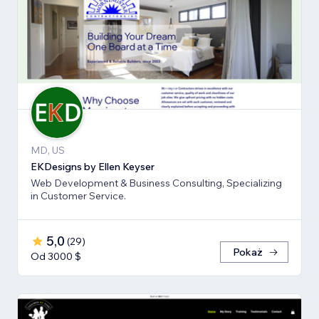
MD, US
EKDesigns by Ellen Keyser
Web Development & Business Consulting, Specializing
in Customer Service.
5,0
(
29
)
Pokaż
Od 3000 $