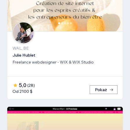
WAL, BE
Julie Hublet
Freelance webdesigner - WIX & WIX Studio
5,0
(
28
)
Pokaż
Od 2100 $