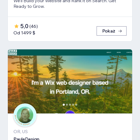
We'll Build your Website and Rank it on Search. Get
Ready to Grow.
5,0
(
46
)
Pokaż
Od 1499 $
OR, US
PauleDesign