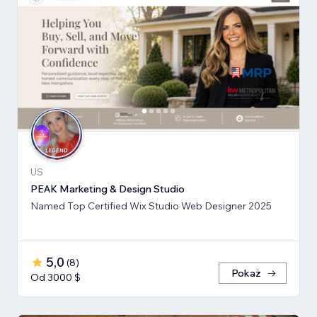
US
PEAK Marketing & Design Studio
Named Top Certified Wix Studio Web Designer 2025
5,0
(
8
)
Pokaż
Od 3000 $