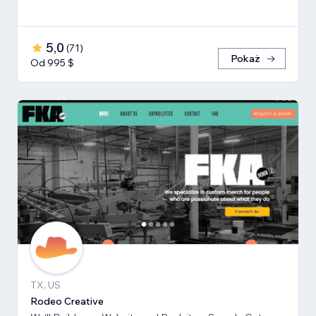
5,0
(
71
)
Pokaż
Od 995 $
TX, US
Rodeo Creative