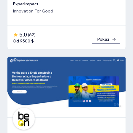
ExperImpact
Innovation For Good
5,0
(
62
)
Pokaż
Od 9500 $