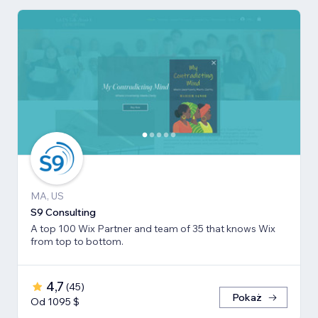
MA, US
S9 Consulting
A top 100 Wix Partner and team of 35 that knows Wix
from top to bottom.
4,7
(
45
)
Pokaż
Od 1095 $