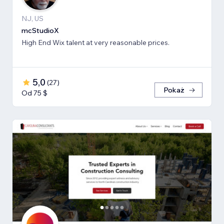
NJ, US
mcStudioX
High End Wix talent at very reasonable prices.
5,0
(
27
)
Pokaż
Od 75 $