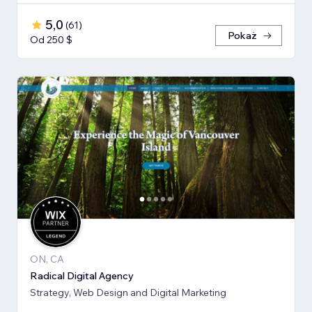
5,0
(
61
)
Pokaż
Od 250 $
ON, CA
Radical Digital Agency
Strategy, Web Design and Digital Marketing