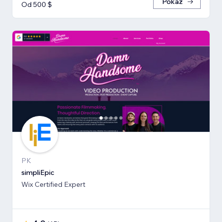
Pokaż
Od 500 $
PK
simpliEpic
Wix Certified Expert