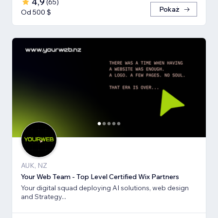
4,9
(
65
)
Pokaż
Od 500 $
AUK, NZ
Your Web Team - Top Level Certified Wix Partners
Your digital squad deploying AI solutions, web design
and Strategy...