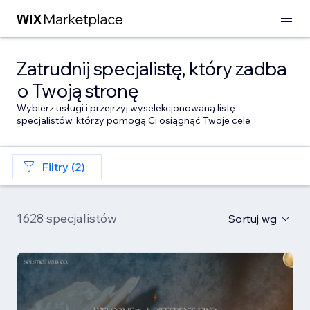
Zatrudnij specjalistę, który zadba
o Twoją stronę
Wybierz usługi i przejrzyj wyselekcjonowaną listę
specjalistów, którzy pomogą Ci osiągnąć Twoje cele
Filtry (2)
1628 specjalistów
Sortuj wg