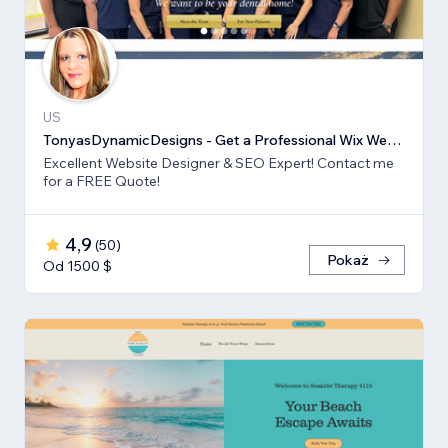
US
TonyasDynamicDesigns - Get a Professional Wix Website Design
Excellent Website Designer & SEO Expert! Contact me
for a FREE Quote!
4,9
(
50
)
Pokaż
Od 1500 $