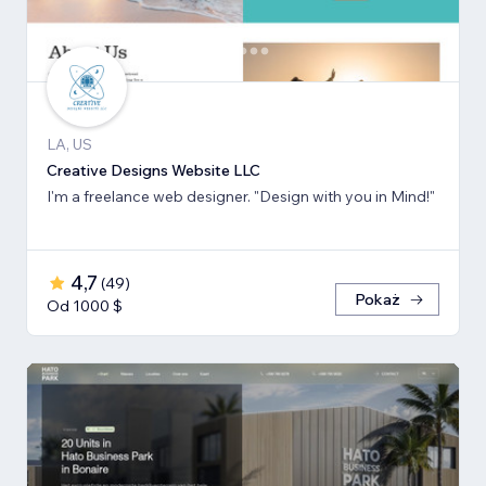
LA, US
Creative Designs Website LLC
I'm a freelance web designer. "Design with you in Mind!"
4,7
(
49
)
Pokaż
Od 1000 $