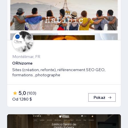
Montélimar, FR
ORhizome
Sites (création, refonte), référencement SEO GEO,
formations , photographe
5,0
(
103
)
Pokaż
Od 1280 $