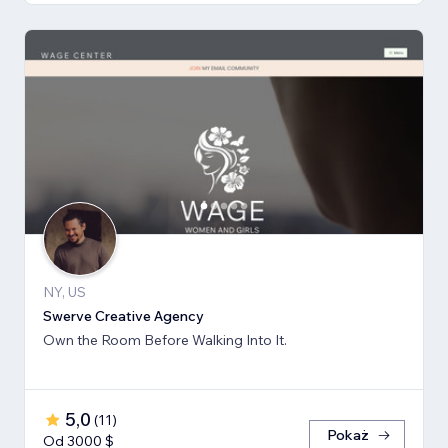
NY, US
Swerve Creative Agency
Own the Room Before Walking Into It.
5,0
(
11
)
Pokaż
Od 3000 $