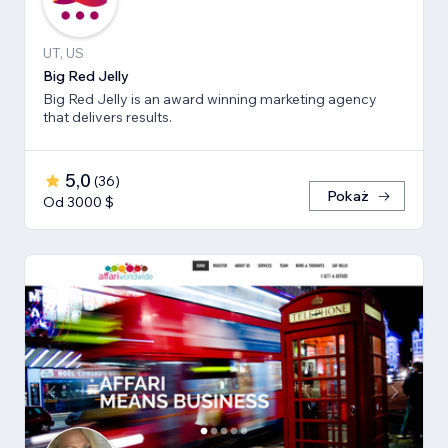
UT, US
Big Red Jelly
Big Red Jelly is an award winning marketing agency
that delivers results.
5,0
(
36
)
Pokaż
Od 3000 $