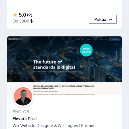
5,0
(
9
)
Pokaż
Od 3000 $
ENG, GB
Elevate Pixel
Wix Website Designer & Wix Legend Partner