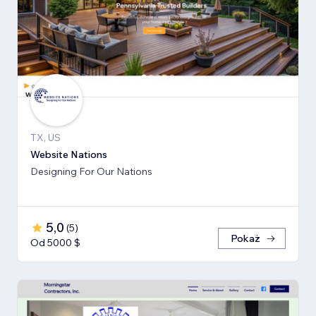
TX, US
Website Nations
Designing For Our Nations
5,0
(
5
)
Pokaż
Od 5000 $