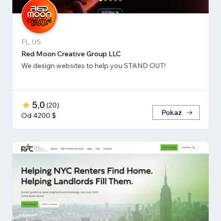
FL, US
Red Moon Creative Group LLC
We design websites to help you STAND OUT!
5,0
(
20
)
Pokaż
Od 4200 $