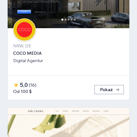
NRW, DE
COCO MEDIA
Digital Agentur
5,0
(
16
)
Pokaż
Od 100 $