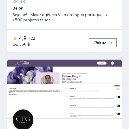
SP, BR
Be on
Seja on! - Maior agência Velo da lingua portuguesa.
+500 projetos feitos!!!
4,9
(
122
)
Pokaż
Od 359 $