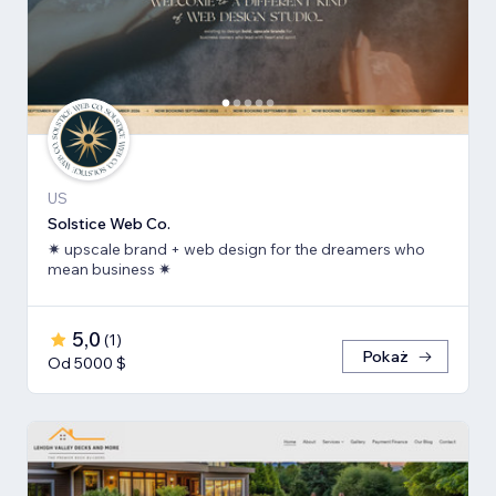
US
Solstice Web Co.
✷ upscale brand + web design for the dreamers who
mean business ✷
5,0
(
1
)
Pokaż
Od 5000 $