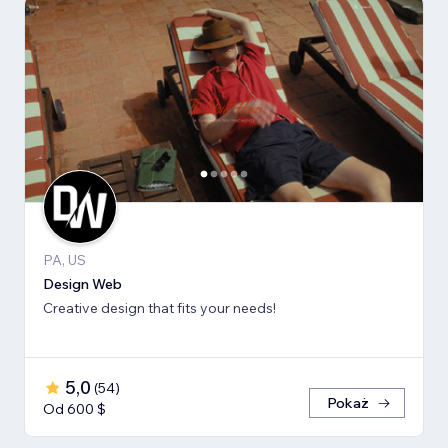
PA, US
Design Web
Creative design that fits your needs!
5,0
(
54
)
Pokaż
Od 600 $