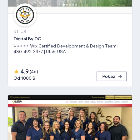
UT, US
Digital By DG
⭐⭐⭐⭐⭐ Wix Certified Development & Design Team |
480-492-3377 | Utah, USA
4,9
(
46
)
Pokaż
Od 1000 $