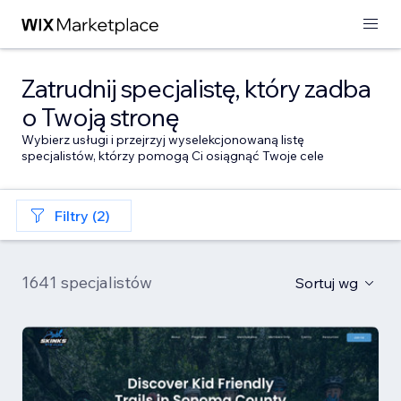
Zatrudnij specjalistę, który zadba
o Twoją stronę
Wybierz usługi i przejrzyj wyselekcjonowaną listę
specjalistów, którzy pomogą Ci osiągnąć Twoje cele
Filtry (2)
1641 specjalistów
Sortuj wg