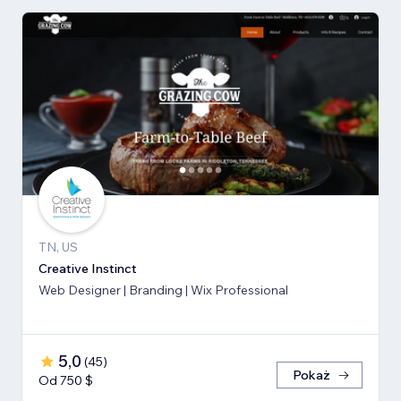
TN, US
Creative Instinct
Web Designer | Branding | Wix Professional
5,0
(
45
)
Pokaż
Od 750 $