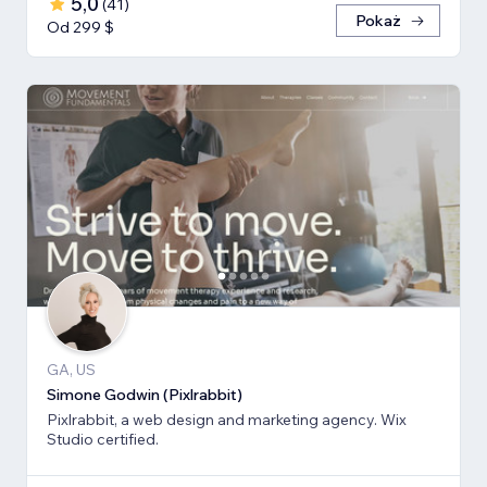
5,0
(
41
)
Pokaż
Od 299 $
GA, US
Simone Godwin (Pixlrabbit)
Pixlrabbit, a web design and marketing agency. Wix
Studio certified.