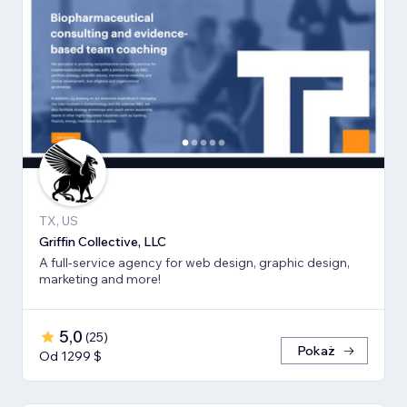
TX, US
Griffin Collective, LLC
A full-service agency for web design, graphic design,
marketing and more!
5,0
(
25
)
Pokaż
Od 1299 $