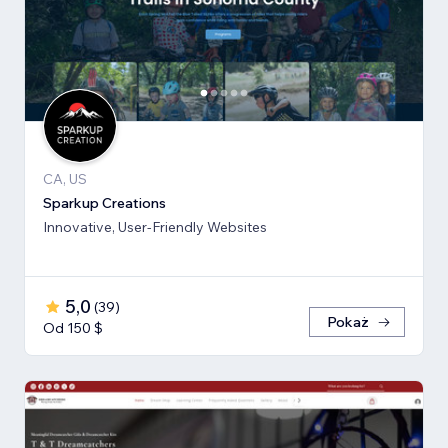
CA, US
Sparkup Creations
Innovative, User-Friendly Websites
5,0
(
39
)
Pokaż
Od 150 $