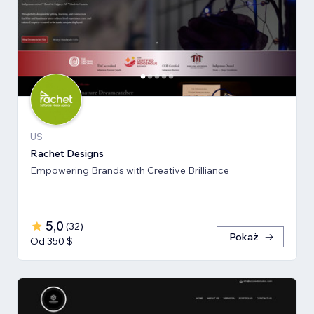
US
Rachet Designs
Empowering Brands with Creative Brilliance
5,0
(
32
)
Pokaż
Od 350 $