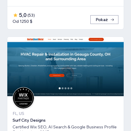
5,0
(
53
)
Pokaż
Od 1250 $
FL, US
Surf City Designs
Certified Wix SEO, AI Search & Google Business Profile