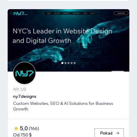
NY, US
ny7designs
Custom Websites, SEO & AI Solutions for Business
Growth
5,0
(
166
)
Pokaż
Od 750 $