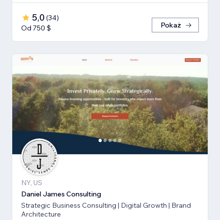
5,0
(
34
)
Pokaż
Od 750 $
NY, US
Daniel James Consulting
Strategic Business Consulting | Digital Growth | Brand
Architecture