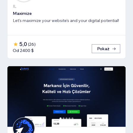
IL
Maximize
Let's maximize your website's and your digital potential!
5,0
(
26
)
Pokaż
Od 2400 $