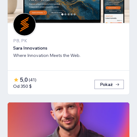
PB, PK
Sara Innovations
Where Innovation Meets the Web.
5,0
(
41
)
Pokaż
Od 350 $