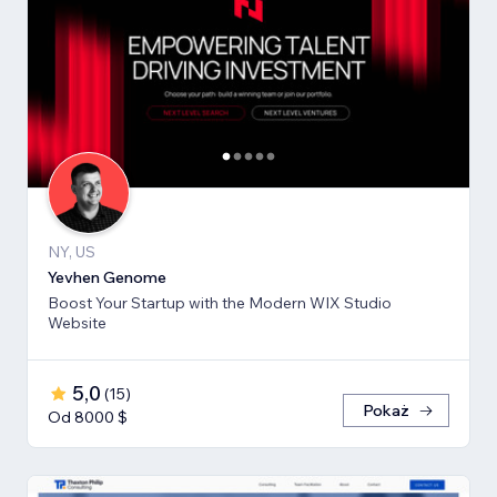
NY, US
Yevhen Genome
Boost Your Startup with the Modern WIX Studio
Website
5,0
(
15
)
Pokaż
Od 8000 $