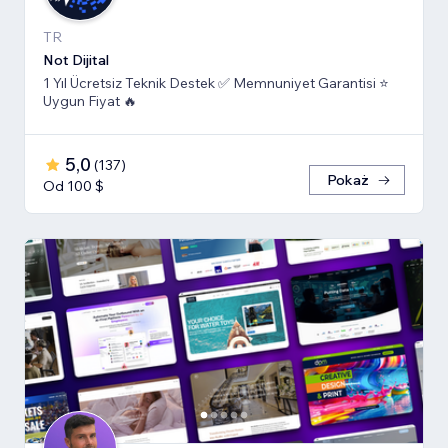
TR
Not Dijital
1 Yıl Ücretsiz Teknik Destek ✅ Memnuniyet Garantisi ⭐
Uygun Fiyat 🔥
5,0
(
137
)
Pokaż
Od 100 $