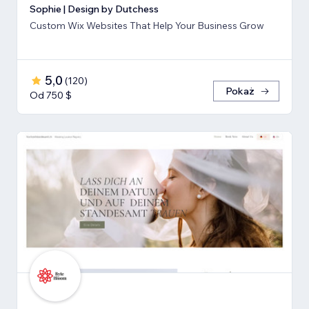
Sophie | Design by Dutchess
Custom Wix Websites That Help Your Business Grow
5,0
(
120
)
Pokaż
Od 750 $