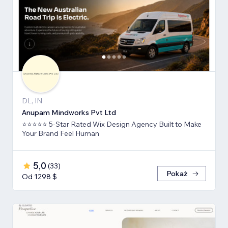
DL, IN
Anupam Mindworks Pvt Ltd
⭐⭐⭐⭐⭐ 5-Star Rated Wix Design Agency Built to Make
Your Brand Feel Human
5,0
(
33
)
Pokaż
Od 1298 $