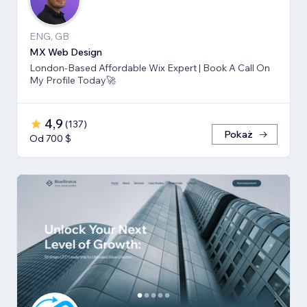
ENG, GB
MX Web Design
London-Based Affordable Wix Expert | Book A Call On
My Profile Today🚀
4,9
(
137
)
Pokaż
Od 700 $