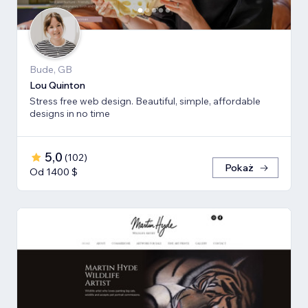
Bude, GB
Lou Quinton
Stress free web design. Beautiful, simple, affordable
designs in no time
5,0
(
102
)
Pokaż
Od 1400 $