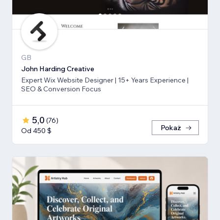
GB
John Harding Creative
Expert Wix Website Designer | 15+ Years Experience |
SEO & Conversion Focus
5,0
(
76
)
Pokaż
Od 450 $