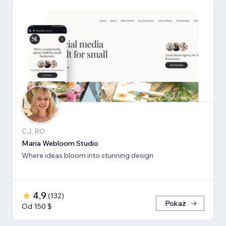
CJ, RO
Maria Webloom Studio
Where ideas bloom into stunning design
4,9
(
132
)
Pokaż
Od 150 $