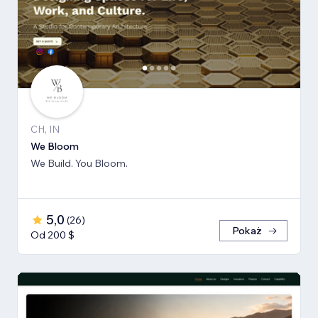
CH, IN
We Bloom
We Build. You Bloom.
5,0
(
26
)
Pokaż
Od 200 $