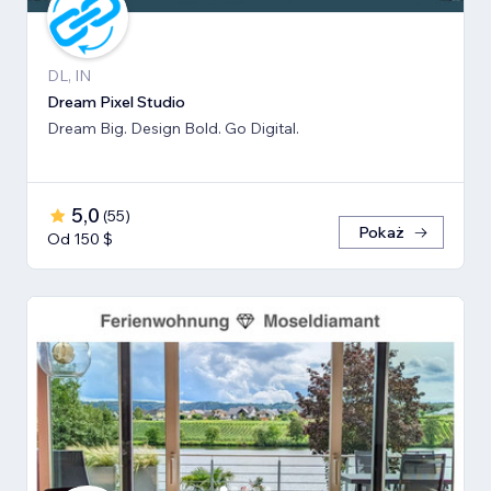
DL, IN
Dream Pixel Studio
Dream Big. Design Bold. Go Digital.
5,0
(
55
)
Pokaż
Od 150 $