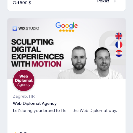
Pokaż
Od 500 $
Zagreb, HR
Web Diplomat Agency
Let’s bring your brand to life — the Web Diplomat way.