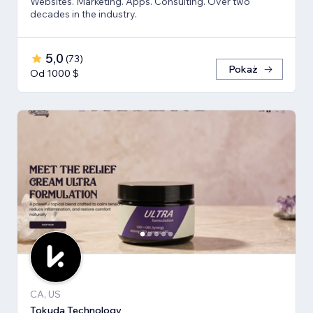
Websites. Marketing. Apps. Consulting. Over two
decades in the industry.
5,0
(
73
)
Pokaż
Od 1000 $
CA, US
Tokuda Technology