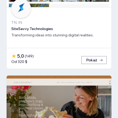
TN, IN
SiteSavvy Technologies
Transforming ideas into stunning digital realities.
5,0
(
149
)
Pokaż
Od 320 $