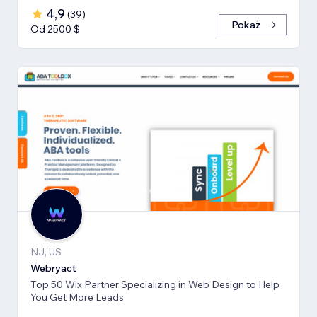
4,9
(
39
)
Pokaż
Od 2500 $
NJ, US
Webryact
Top 50 Wix Partner Specializing in Web Design to Help
You Get More Leads