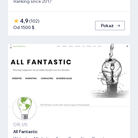
Ranking since 2017
4,9
(
102
)
Pokaż
Od 1500 $
OR, US
All Fantastic