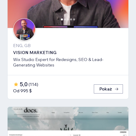
ENG, GB
VISION MARKETING
Wix Studio Expert for Redesigns, SEO & Lead-
Generating Websites
5,0
(
114
)
Pokaż
Od 995 $