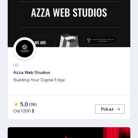
US
Azza Web Studios
Building Your Digital Edge
5,0
(
38
)
Pokaż
Od 1200 $