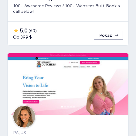
100+ Awesome Reviews / 100+ Websites Built. Book a
call below!
5,0
(
60
)
Pokaż
Od 399 $
PA, US