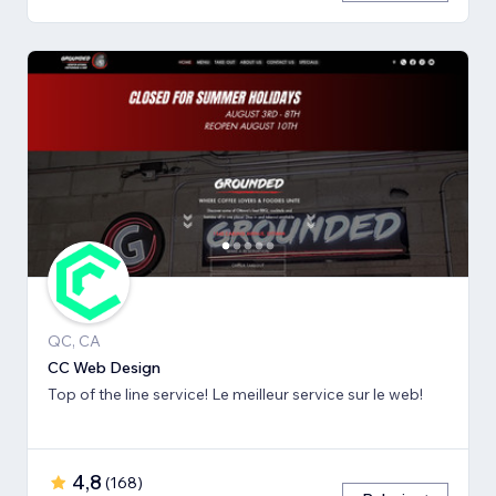
QC, CA
CC Web Design
Top of the line service! Le meilleur service sur le web!
4,8
(
168
)