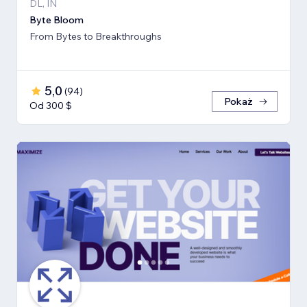
DL, IN
Byte Bloom
From Bytes to Breakthroughs
5,0
(
94
)
Pokaż
Od 300 $