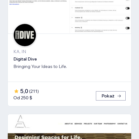
KA, IN
Digital Dive
Bringing Your Ideas to Life.
5,0
(
211
)
Pokaż
Od 250 $