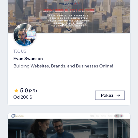
TX, US
Evan Swanson
Building Websites, Brands, and Businesses Online!
5,0
(
39
)
Pokaż
Od 200 $