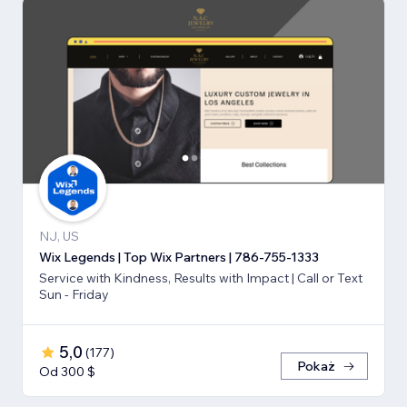
NJ, US
Wix Legends | Top Wix Partners | 786-755-1333
Service with Kindness, Results with Impact | Call or Text
Sun - Friday
5,0
(
177
)
Pokaż
Od 300 $