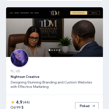
FL, US
Nightsun Creative
Designing Stunning Branding and Custom Websites
with Effective Marketing
4,9
(
44
)
Pokaż
Od 99 $