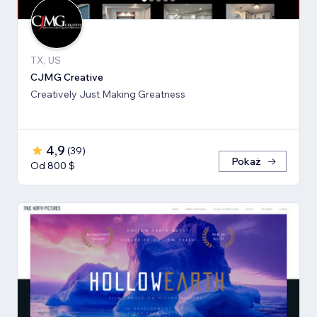
TX, US
CJMG Creative
Creatively Just Making Greatness
4,9
(
39
)
Pokaż
Od 800 $