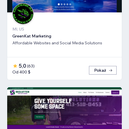
MI, US
GreenKat Marketing
Affordable Websites and Social Media Solutions
5,0
(
63
)
Pokaż
Od 400 $