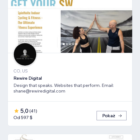
CO, US
Rewire Digital
Design that speaks. Websites that perform. Email:
shane@rewiredigital.com
5,0
(
41
)
Pokaż
Od 597 $