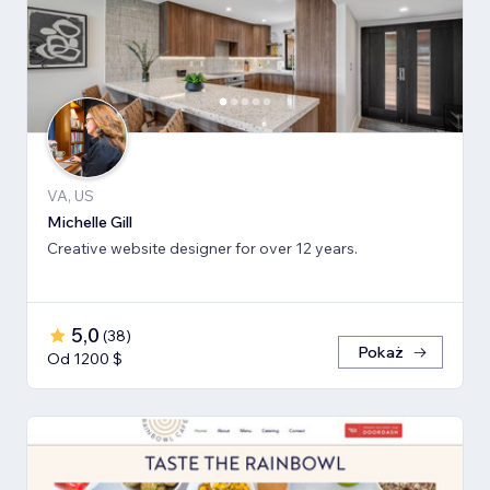
VA, US
Michelle Gill
Creative website designer for over 12 years.
5,0
(
38
)
Pokaż
Od 1200 $