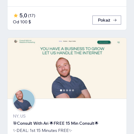
5,0
(
17
)
Pokaż
Od 100 $
NY, US
🎯Consult With Ari 🌟FREE 15 Min Consult🌟
✨DEAL: 1st 15 Minutes FREE✨