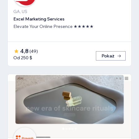
GA, US
Excel Marketing Services
Elevate Your Online Presence ★★★★★
4,8
(
49
)
Pokaż
Od 250 $