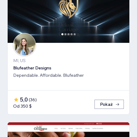
MI, US
Blufeather Designs
Dependable. Affordable. Blufeather
5,0
(
36
)
Pokaż
Od 350 $