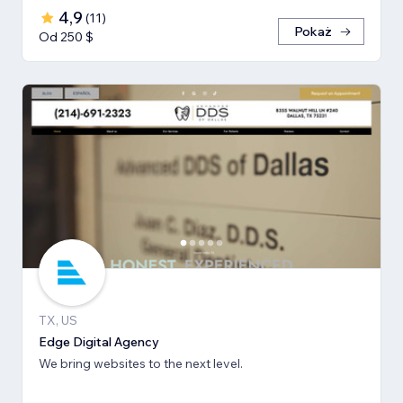
4,9
(
11
)
Pokaż
Od 250 $
TX, US
Edge Digital Agency
We bring websites to the next level.