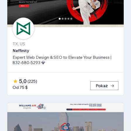
TX, US
Neffinity
Expert Web Design & SEO to Elevate Your Business |
832-680-5293 💎
5,0
(
225
)
Pokaż
Od 75 $