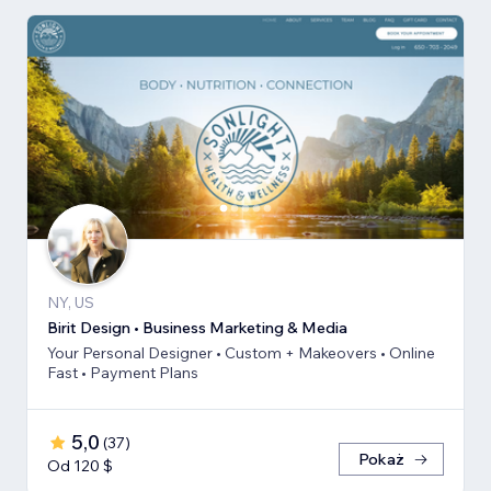
NY, US
Birit Design • Business Marketing & Media
Your Personal Designer • Custom + Makeovers • Online
Fast • Payment Plans
5,0
(
37
)
Pokaż
Od 120 $