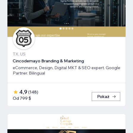
TX, US
Cincodemayo Branding & Marketing
eCommerce, Design, Digital MKT & SEO expert. Google
Partner. Bilingual
4,9
(
148
)
Pokaż
Od 799 $