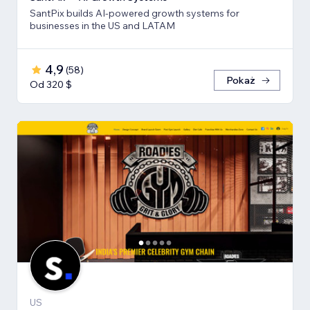
SantPix builds AI-powered growth systems for
businesses in the US and LATAM
4,9
(
58
)
Pokaż
Od 320 $
US