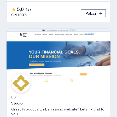
5,0
(
12
)
Pokaż
Od 100 $
US
Studio
Great Product ? Embarrassing website? Let's fix that for
you.