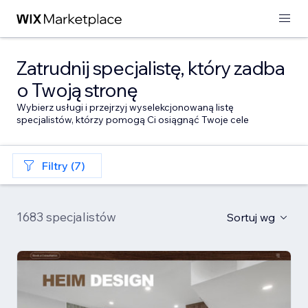
Zatrudnij specjalistę, który zadba
o Twoją stronę
Wybierz usługi i przejrzyj wyselekcjonowaną listę
specjalistów, którzy pomogą Ci osiągnąć Twoje cele
Filtry (7)
1683 specjalistów
Sortuj wg