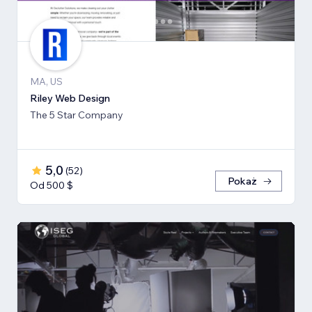
MA, US
Riley Web Design
The 5 Star Company
5,0
(
52
)
Pokaż
Od 500 $