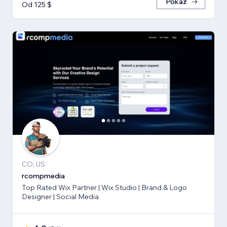
Pokaż
Od 125 $
CO, US
rcompmedia
Top Rated Wix Partner | Wix Studio | Brand & Logo
Designer | Social Media