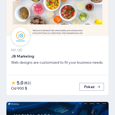
NY, US
JB Marketing
Web designs are customized to fit your business needs.
5,0
(
82
)
Pokaż
Od 900 $