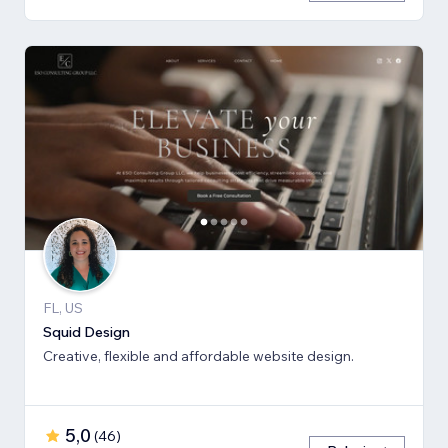
FL, US
Squid Design
Creative, flexible and affordable website design.
5,0
(
46
)