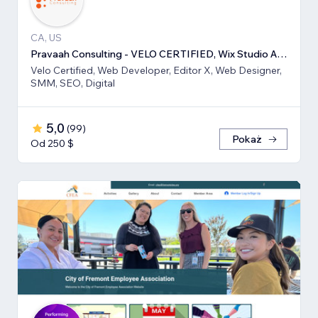
CA, US
Pravaah Consulting - VELO CERTIFIED, Wix Studio Approved
Velo Certified, Web Developer, Editor X, Web Designer,
SMM, SEO, Digital
5,0
(
99
)
Pokaż
Od 250 $