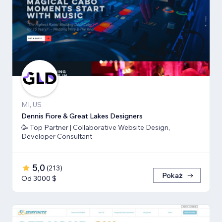
MI, US
Dennis Fiore & Great Lakes Designers
🥳 Top Partner | Collaborative Website Design,
Developer Consultant
5,0
(
213
)
Pokaż
Od 3000 $