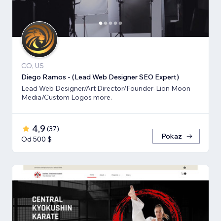
CO, US
Diego Ramos - (Lead Web Designer SEO Expert)
Lead Web Designer/Art Director/Founder-Lion Moon
Media/Custom Logos more.
4,9
(
37
)
Pokaż
Od 500 $