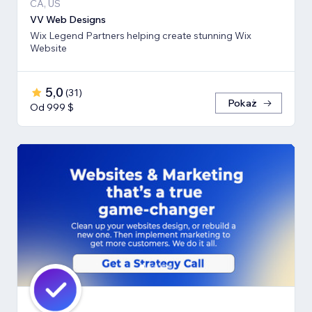
CA, US
VV Web Designs
Wix Legend Partners helping create stunning Wix
Website
5,0
(
31
)
Pokaż
Od 999 $