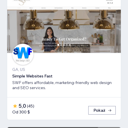
GA, US
Simple Websites Fast
SWF offers affordable, marketing-friendly web design
and SEO services.
5,0
(
45
)
Pokaż
Od 300 $