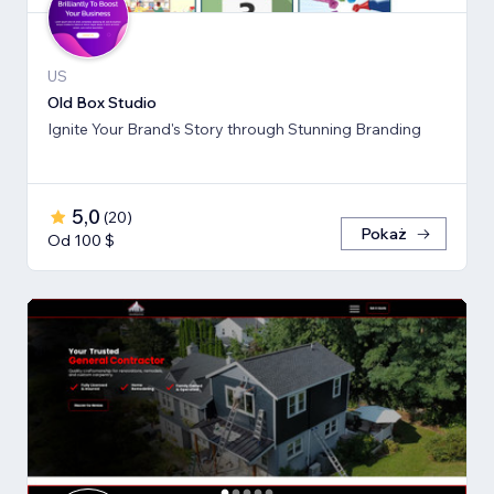
US
Old Box Studio
Ignite Your Brand's Story through Stunning Branding
5,0
(
20
)
Pokaż
Od 100 $