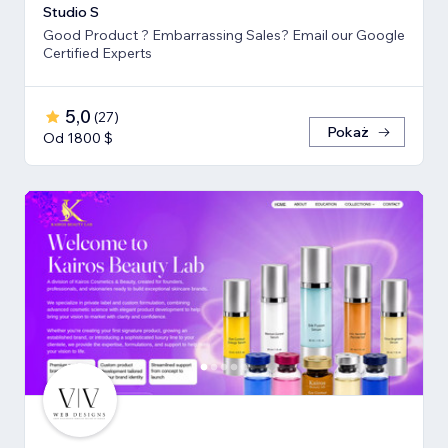
Studio S
Good Product ? Embarrassing Sales? Email our Google
Certified Experts
5,0
(
27
)
Pokaż
Od 1800 $