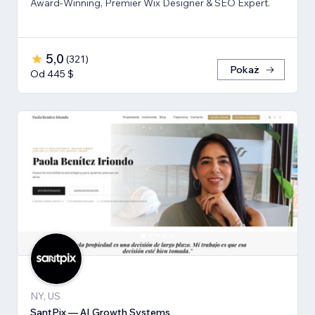
Award-Winning, Premier Wix Designer & SEO Expert.
5,0
(
321
)
Pokaż
Od 445 $
NY, US
SantPix — AI Growth Systems