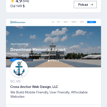
4,9
(
94
)
Pokaż
Od 149 $
SC, US
Cross Anchor Web Design, LLC
We Build Mobile Friendly, User Friendly, Affordable
Websites