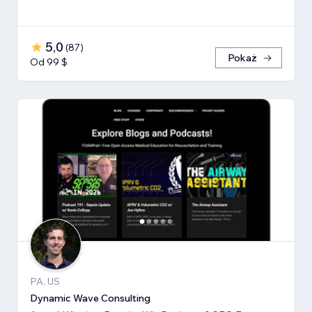
5,0
(
87
)
Pokaż
Od 99 $
PA, US
Dynamic Wave Consulting