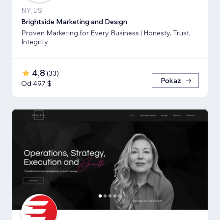
NY, US
Brightside Marketing and Design
Proven Marketing for Every Business | Honesty, Trust,
Integrity
4,8
(
33
)
Pokaż
Od 497 $