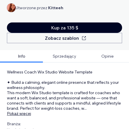
Utworzone przez
Kitteeh
Kup za 135 $
Zobacz szablon
Info
Sprzedający
Opinie
Wellness Coach Wix Studio Website Template
✦ Build a calming, elegant online presence that reflects your
wellness philosophy.
This modern Wix Studio template is crafted for coaches who
want a soft, balanced, and professional website — one that
connects with clients and supports a mindful, aligned lifestyle
brand. Perfect for weight-loss coaches, w
...
Pokaż więcej
Branża: