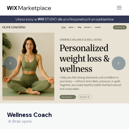
Utworzony w
dla profesjonalnych projektantów
Wellness Coach
Brak opinii