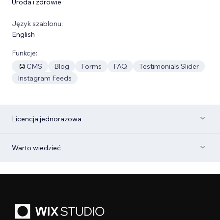
Uroda i zdrowie
Język szablonu:
English
Funkcje:
CMS
Blog
Forms
FAQ
Testimonials Slider
Instagram Feeds
Licencja jednorazowa
Warto wiedzieć