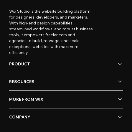
Wix Studio is the website building platform
for designers, developers, and marketers.
With high-end design capabilities,
streamlined workflows, and robust business
tools, it empowers freelancers and
agencies to build, manage, and scale
exceptional websites with maximum
efficiency.
PRODUCT
RESOURCES
MORE FROM WIX
COMPANY