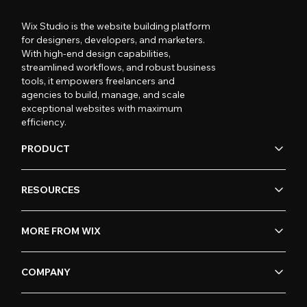
Wix Studio is the website building platform
for designers, developers, and marketers.
With high-end design capabilities,
streamlined workflows, and robust business
tools, it empowers freelancers and
agencies to build, manage, and scale
exceptional websites with maximum
efficiency.
PRODUCT
RESOURCES
MORE FROM WIX
COMPANY