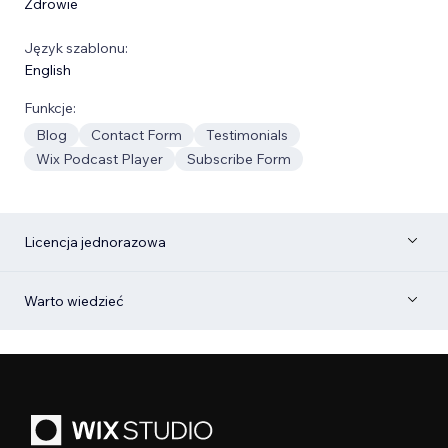
Zdrowie
Język szablonu:
English
Funkcje:
Blog
Contact Form
Testimonials
Wix Podcast Player
Subscribe Form
Licencja jednorazowa
Warto wiedzieć