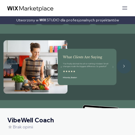
Utworzony w
dla profesjonalnych projektantów
VibeWell Coach
Brak opinii