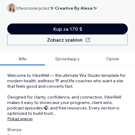
Utworzone przez
✨ Creative By Alexa ✨
Kup za 170 $
Zobacz szablon
Info
Sprzedający
Opinie
Welcome to VibeWell — the ultimate Wix Studio template for
modern health, wellness 💚 and life coaches who want a site
that feels good and converts fast.
Designed for clarity, confidence, and connection, VibeWell
makes it easy to showcase your programs, client wins,
podcast episodes 🎧, and free resources. Every section is
optimized to build trust
...
Pokaż więcej
Branża: