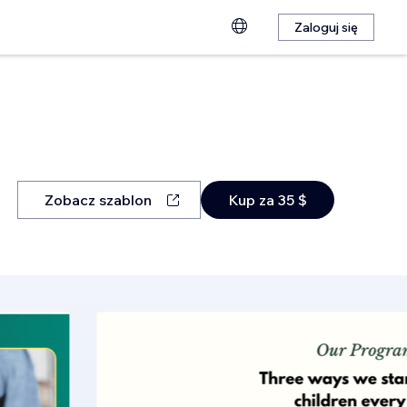
Zaloguj się
Zobacz szablon
Kup za 35 $