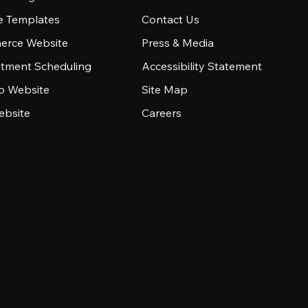
e Templates
Contact Us
rce Website
Press & Media
tment Scheduling
Accessibility Statement
io Website
Site Map
ebsite
Careers