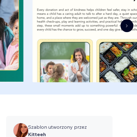
Szablon utworzony przez
Kitteeh