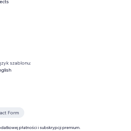
ects
ęzyk szablonu:
glish
act Form
datkowej płatności i subskrypcji premium.