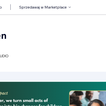
o
Sprzedawaj w Marketplace
en