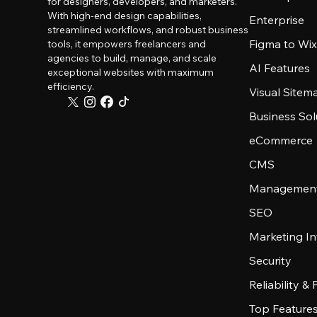
for designers, developers, and marketers.
With high-end design capabilities,
Enterprise
streamlined workflows, and robust business
Figma to Wix
tools, it empowers freelancers and
agencies to build, manage, and scale
AI Features
exceptional websites with maximum
efficiency.
Visual Sitem
Business Sol
eCommerce
CMS
Management
SEO
Marketing In
Security
Reliability &
Top Feature