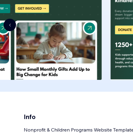
Info
Nonprofit & Children Programs Website Templat