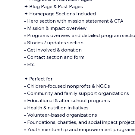
✦ Blog Page & Post Pages
✦ Homepage Sections Included
• Hero section with mission statement & CTA
• Mission & impact overview
• Programs overview and detailed program secti
• Stories / updates section
• Get involved & donation
• Contact section and form
• Etc.
✦ Perfect for
• Children-focused nonprofits & NGOs
• Community and family support organizations
• Educational & after-school programs
• Health & nutrition initiatives
• Volunteer-based organizations
• Foundations, charities, and social impact project
• Youth mentorship and empowerment program