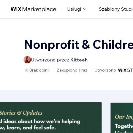
Usługi
Szablony Studi
Nonprofit & Childr
Utworzone przez
Kitteeh
Brak opinii
Zakupiono 1 raz
Utworzono