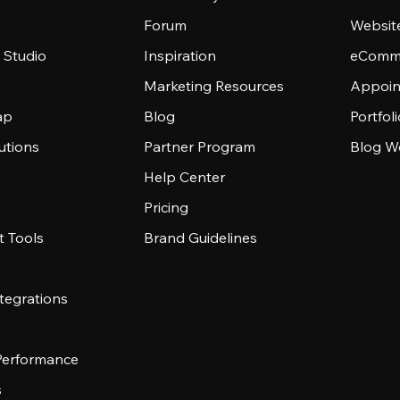
Forum
Websit
 Studio
Inspiration
eComme
Marketing Resources
Appoin
ap
Blog
Portfol
utions
Partner Program
Blog W
Help Center
Pricing
 Tools
Brand Guidelines
tegrations
 Performance
s