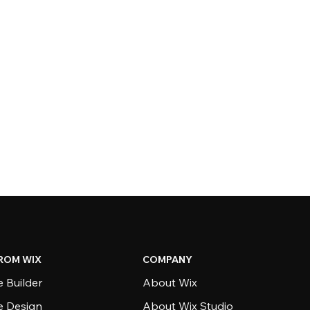
ROM WIX
COMPANY
 Builder
About Wix
e Design
About Wix Studio