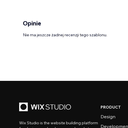
Opinie
Nie ma jeszcze żadnej recenzji tego szablonu.
PRODUCT
Design
Wix Studio is the website building platform
Developmen