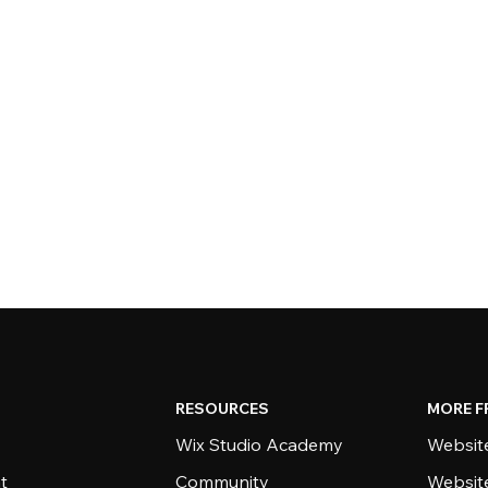
RESOURCES
MORE F
Wix Studio Academy
Website
t
Community
Websit