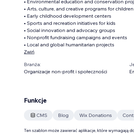
• Environmental education and conservation proj
• Arts, culture, and creative programs for children
• Early childhood development centers
• Sports and recreation initiatives for kids
• Social innovation and advocacy groups
• Nonprofit fundraising campaigns and events
• Local and global humanitarian projects
Zwiń
Branża:
J
Organizacje non-profit i społeczności
En
Funkcje
CMS
Blog
Wix Donations
Cont
Ten szablon może zawierać aplikacje, które wymagają do