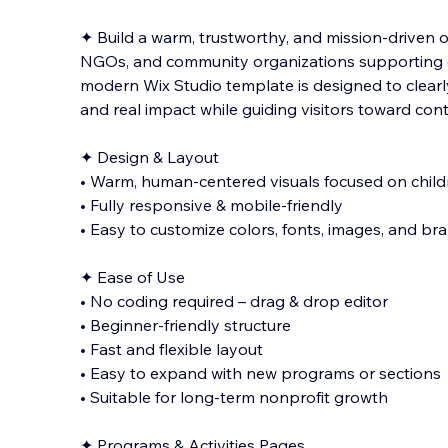
✦ Build a warm, trustworthy, and mission-driven o
NGOs, and community organizations supporting ch
modern Wix Studio template is designed to clearly
and real impact while guiding visitors toward con
✦ Design & Layout
• Warm, human-centered visuals focused on chil
• Fully responsive & mobile-friendly
• Easy to customize colors, fonts, images, and br
✦ Ease of Use
• No coding required – drag & drop editor
• Beginner-friendly structure
• Fast and flexible layout
• Easy to expand with new programs or sections
• Suitable for long-term nonprofit growth
✦ Programs & Activities Pages