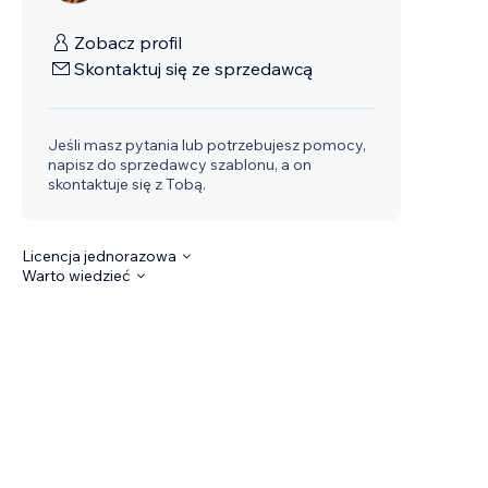
Zobacz profil
Skontaktuj się ze sprzedawcą
Jeśli masz pytania lub potrzebujesz pomocy,
napisz do sprzedawcy szablonu, a on
skontaktuje się z Tobą.
Licencja jednorazowa
Warto wiedzieć