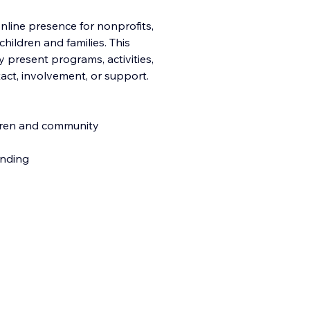
nline presence for nonprofits,
ildren and families. This
 present programs, activities,
tact, involvement, o
r support.
dren and community
anding