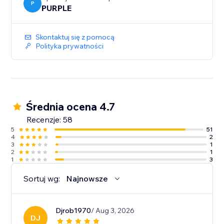
P
PURPLE
Skontaktuj się z pomocą
Polityka prywatności
Średnia ocena 4.7
Recenzje: 58
5
51
4
2
3
1
2
1
1
3
Sortuj wg:
Najnowsze
Djrob1970
/ Aug 3, 2026
DJ