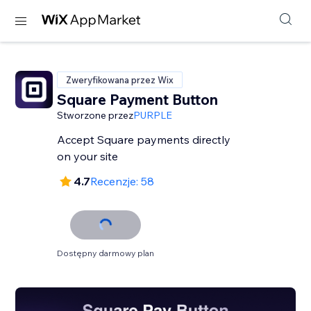
Zweryfikowana przez Wix
Square Payment Button
Stworzone przez
PURPLE
Accept Square payments directly
on your site
4.7
Recenzje: 58
Dostępny darmowy plan