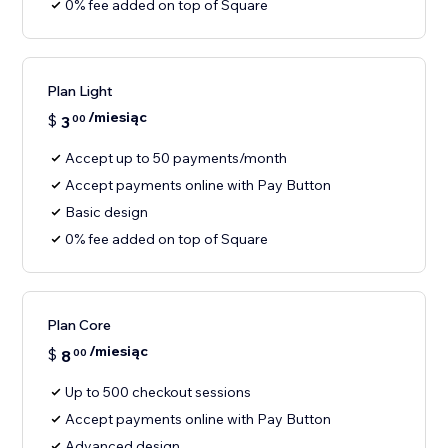
0% fee added on top of Square
Plan Light
/miesiąc
$
3
00
Accept up to 50 payments/month
Accept payments online with Pay Button
Basic design
0% fee added on top of Square
Plan Core
/miesiąc
$
8
00
Up to 500 checkout sessions
Accept payments online with Pay Button
Advanced design