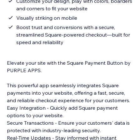
Customize your design, play with colors, boarders
and corners to fit your website
Visually striking on mobile
Boost trust and conversions with a secure,
streamlined Square-powered checkout—built for
speed and reliability
Elevate your site with the Square Payment Button by
PURPLE APPS.
This powerful app seamlessly integrates Square
payments into your website, offering a fast, secure,
and reliable checkout experience for your customers.
Easy Integration - Quickly add Square payment
options to your website.
Secure Transactions - Ensure your customers' data is
protected with industry-leading security.
Real-Time Updates - Stay informed with instant