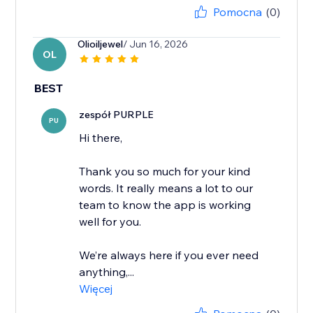
Pomocna
(0)
Olioiljewel
/ Jun 16, 2026
OL
BEST
zespół PURPLE
PU
Hi there,
Thank you so much for your kind
words. It really means a lot to our
team to know the app is working
well for you.
We’re always here if you ever need
anything,...
Więcej