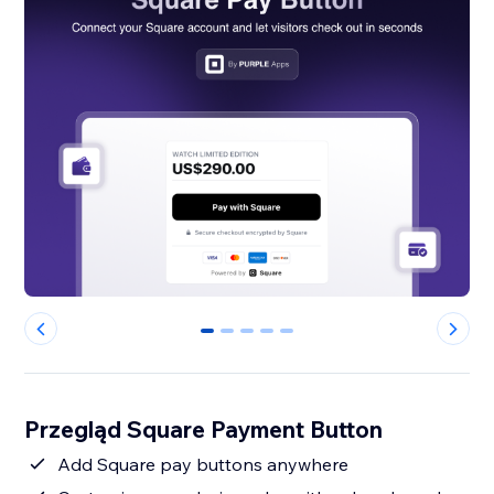
0
1
2
3
4
Przegląd Square Payment Button
Add Square pay buttons anywhere