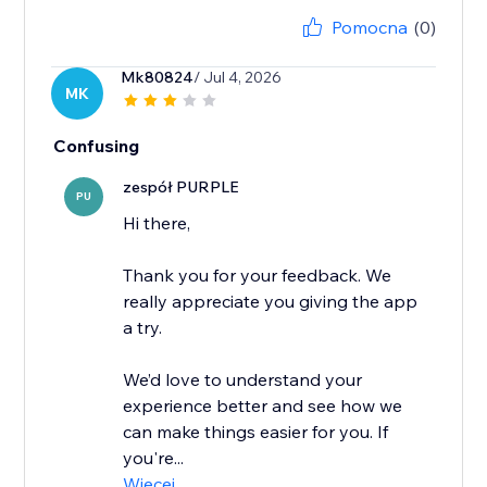
Pomocna
(0)
Mk80824
/ Jul 4, 2026
MK
Confusing
zespół PURPLE
PU
Hi there,
Thank you for your feedback. We
really appreciate you giving the app
a try.
We’d love to understand your
experience better and see how we
can make things easier for you. If
you're...
Więcej