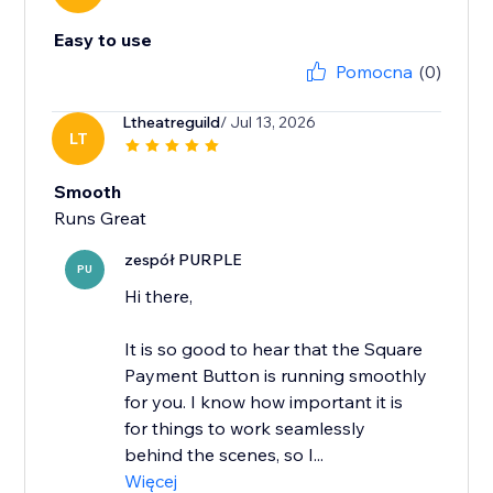
Easy to use
Pomocna
(0)
Ltheatreguild
/ Jul 13, 2026
LT
Smooth
Runs Great
zespół PURPLE
PU
Hi there,
It is so good to hear that the Square
Payment Button is running smoothly
for you. I know how important it is
for things to work seamlessly
behind the scenes, so I...
Więcej