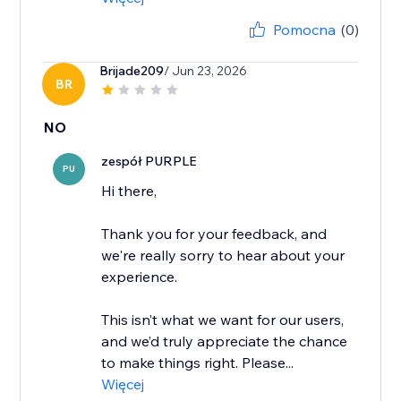
Pomocna
(0)
Brijade209
/ Jun 23, 2026
BR
NO
zespół PURPLE
PU
Hi there,
Thank you for your feedback, and
we're really sorry to hear about your
experience.
This isn’t what we want for our users,
and we’d truly appreciate the chance
to make things right. Please...
Więcej