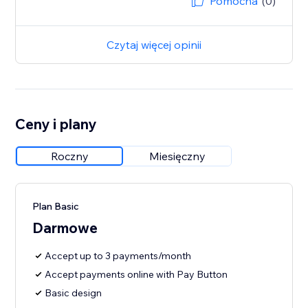
Pomocna
(0)
Czytaj więcej opinii
Ceny i plany
Roczny
Miesięczny
Plan Basic
Darmowe
Accept up to 3 payments/month
Accept payments online with Pay Button
Basic design