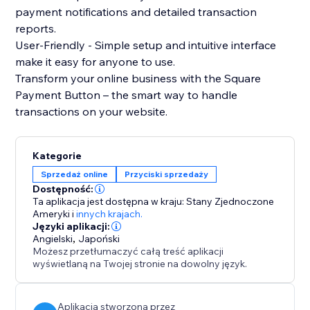
payment notifications and detailed transaction
reports.
User-Friendly - Simple setup and intuitive interface
make it easy for anyone to use.
Transform your online business with the Square
Payment Button – the smart way to handle
transactions on your website.
Kategorie
Sprzedaż online
Przyciski sprzedaży
Dostępność:
Ta aplikacja jest dostępna w kraju: Stany Zjednoczone
Ameryki
i
innych krajach.
Języki aplikacji:
Angielski
,
Japoński
Możesz przetłumaczyć całą treść aplikacji
wyświetlaną na Twojej stronie na dowolny język.
Aplikacja stworzona przez