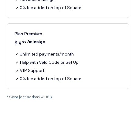
0% fee added on top of Square
Plan Premium
/miesiąc
$
9
99
Unlimited payments/month
Help with Velo Code or Set Up
VIP Support
0% fee added on top of Square
* Cena jest podana w USD.