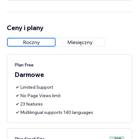
Ceny i plany
Roczny
Miesięczny
Plan Free
Darmowe
Limited Support
No Page Views limit
23 features
Multilingual supports 140 languages