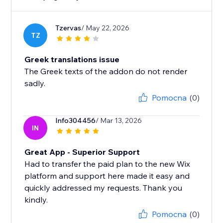
Tzervas
/ May 22, 2026
TZ
Greek translations issue
The Greek texts of the addon do not render
sadly.
Pomocna
(0)
Info304456
/ Mar 13, 2026
IN
Great App - Superior Support
Had to transfer the paid plan to the new Wix
platform and support here made it easy and
quickly addressed my requests. Thank you
kindly.
Pomocna
(0)