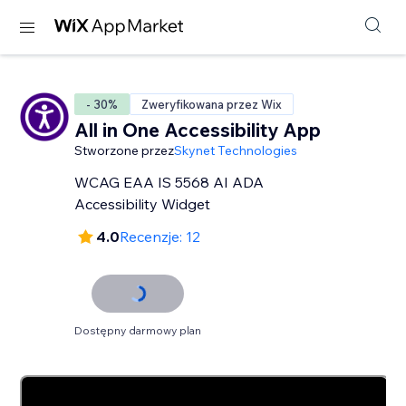
- 30%
Zweryfikowana przez Wix
All in One Accessibility App
Stworzone przez
Skynet Technologies
WCAG EAA IS 5568 AI ADA
Accessibility Widget
4.0
Recenzje: 12
Dostępny darmowy plan