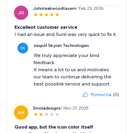
Johnteakwoodtavern
/ Feb 23, 2026
JO
Excellent customer service
I had an issue and Sunil was very quick to fix it.
zespół Skynet Technologies
SK
We truly appreciate your kind
feedback.
It means a lot to us and motivates
our team to continue delivering the
best possible service and support.
Pomocna
(0)
Smoladesigns
/ Nov 21, 2025
SM
Good app, but the icon color itself