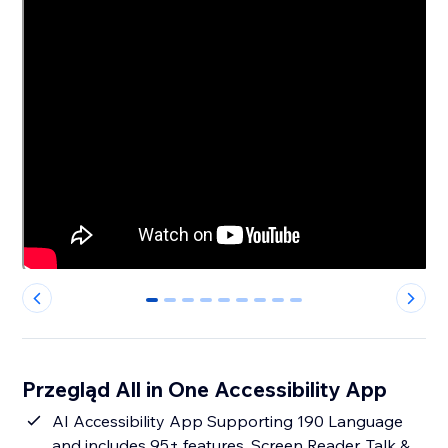
0
1
2
3
4
5
6
7
8
Przegląd All in One Accessibility App
AI Accessibility App Supporting 190 Language
and includes 95+ features. Screen Reader, Talk &