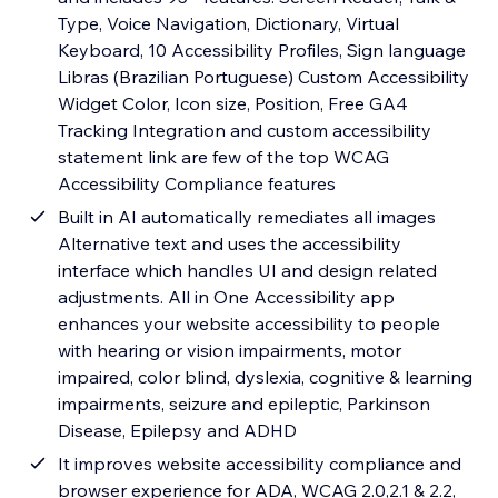
Type, Voice Navigation, Dictionary, Virtual
Keyboard, 10 Accessibility Profiles, Sign language
Libras (Brazilian Portuguese) Custom Accessibility
Widget Color, Icon size, Position, Free GA4
Tracking Integration and custom accessibility
statement link are few of the top WCAG
Accessibility Compliance features
Built in AI automatically remediates all images
Alternative text and uses the accessibility
interface which handles UI and design related
adjustments. All in One Accessibility app
enhances your website accessibility to people
with hearing or vision impairments, motor
impaired, color blind, dyslexia, cognitive & learning
impairments, seizure and epileptic, Parkinson
Disease, Epilepsy and ADHD
It improves website accessibility compliance and
browser experience for ADA, WCAG 2.0,2.1 & 2.2,