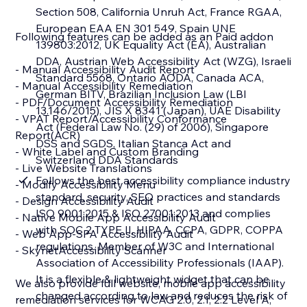
Section 508, California Unruh Act, France RGAA,
European EAA EN 301 549, Spain UNE
Following features can be added as an Paid addon
139803:2012, UK Equality Act (EA), Australian
DDA, Austrian Web Accessibility Act (WZG), Israeli
- Manual Accessibility Audit Report
Standard 5568, Ontario AODA, Canada ACA,
- Manual Accessibility Remediation
German BITV, Brazilian Inclusion Law (LBI
- PDF/Document Accessibility Remediation
13.146/2015), JIS X 8341 (Japan), UAE Disability
- VPAT Report/Accessibility Conformance
Act (Federal Law No. (29) of 2006), Singapore
Report(ACR)
DSS and SGDS, Italian Stanca Act and
- White Label and Custom Branding
Switzerland DDA Standards
- Live Website Translations
Follows the best accessibility compliance industry
- Modify Accessibility Menu
standard, security, SEO practices and standards
- Design Accessibility Audit
ISO 9001:2015 & ISO 27001:2013 and complies
- Native Mobile App Accessibility Audit
with SOC 2 TYPE II, HIPAA, CCPA, GDPR, COPPA
- Web App-SPA Accessibility Audit
regulations. Member of W3C and International
- SkynetAccessibility Scanner
Association of Accessibility Professionals (IAAP).
It is a flexible & lightweight widget that can be
We also provide full website, mobile app accessibility
changed according to law and reduces the risk of
remediation services for WCAG 2.0, 2.1, 2.2 Level A,