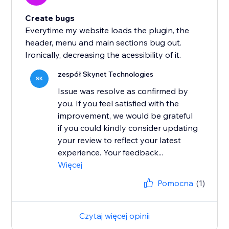
Create bugs
Everytime my website loads the plugin, the
header, menu and main sections bug out.
Ironically, decreasing the acessibility of it.
zespół Skynet Technologies
SK
Issue was resolve as confirmed by
you. If you feel satisfied with the
improvement, we would be grateful
if you could kindly consider updating
your review to reflect your latest
experience. Your feedback...
Więcej
Pomocna
(1)
Czytaj więcej opinii