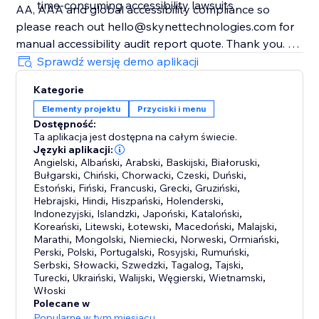
time-consuming accessibility lawsuits
AA, AAA and global accessibility compliance so
please reach out hello@skynettechnologies.com for
manual accessibility audit report quote. Thank you.
________
Sprawdź wersję demo aplikacji
Note:
Kategorie
Accessibility toolbars vary in the features they offer,
Elementy projektu
Przyciski i menu
and the accessibility requirements they cover.
Dostępność:
Ta aplikacja jest dostępna na całym świecie.
Języki aplikacji:
Angielski
,
Albański
,
Arabski
,
Baskijski
,
Białoruski
,
Bułgarski
,
Chiński
,
Chorwacki
,
Czeski
,
Duński
,
Estoński
,
Fiński
,
Francuski
,
Grecki
,
Gruziński
,
Hebrajski
,
Hindi
,
Hiszpański
,
Holenderski
,
Indonezyjski
,
Islandzki
,
Japoński
,
Kataloński
,
Koreański
,
Litewski
,
Łotewski
,
Macedoński
,
Malajski
,
Marathi
,
Mongolski
,
Niemiecki
,
Norweski
,
Ormiański
,
Perski
,
Polski
,
Portugalski
,
Rosyjski
,
Rumuński
,
Serbski
,
Słowacki
,
Szwedzki
,
Tagalog
,
Tajski
,
Turecki
,
Ukraiński
,
Walijski
,
Węgierski
,
Wietnamski
,
Włoski
Polecane w
Popularne w tym miesiącu