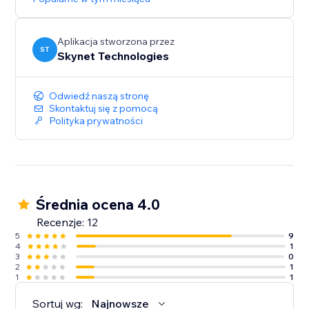
Aplikacja stworzona przez
ST
Skynet Technologies
Odwiedź naszą stronę
Skontaktuj się z pomocą
Polityka prywatności
Średnia ocena 4.0
Recenzje: 12
5
9
4
1
3
0
2
1
1
1
Sortuj wg:
Najnowsze