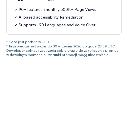
90+ features, monthly 500K+ Page Views
AI based accessibility Remediation
Supports 190 Languages and Voice Over
* Cena jest podana w USD.
* Ta promocja jest ważna do 30 września 2026 do godz. 23:59 UTC.
Deweloper aplikacji zastrzega sobie prawo do zakończenia promocji
w dowolnym momencie i warunki promocji mogą ulec zmianie.