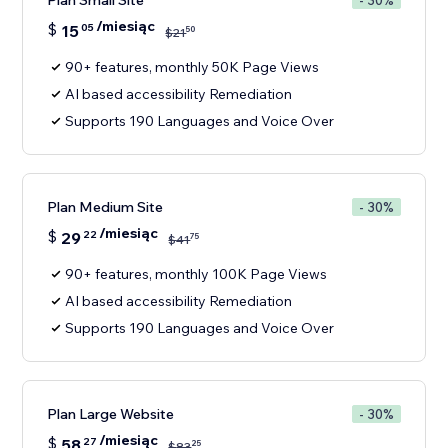
Plan Small Site
- 30%
/miesiąc
$
15
05
50
$
21
90+ features, monthly 50K Page Views
AI based accessibility Remediation
Supports 190 Languages and Voice Over
Plan Medium Site
- 30%
/miesiąc
$
29
22
75
$
41
90+ features, monthly 100K Page Views
AI based accessibility Remediation
Supports 190 Languages and Voice Over
Plan Large Website
- 30%
/miesiąc
$
58
27
25
$
83