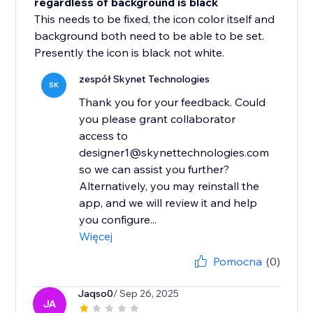
regardless of background is black
This needs to be fixed, the icon color itself and
background both need to be able to be set.
Presently the icon is black not white.
zespół Skynet Technologies
SK
Thank you for your feedback. Could
you please grant collaborator
access to
designer1@skynettechnologies.com
so we can assist you further?
Alternatively, you may reinstall the
app, and we will review it and help
you configure...
Więcej
Pomocna
(0)
Jaqso0
/ Sep 26, 2025
JA