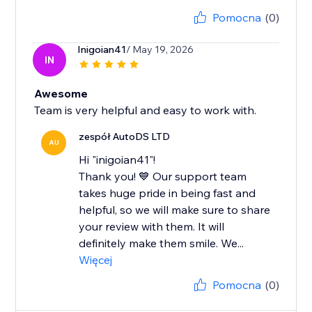
Pomocna
(0)
Inigoian41
/ May 19, 2026
IN
Awesome
Team is very helpful and easy to work with.
zespół AutoDS LTD
AU
Hi "inigoian41"!
Thank you! 💙 Our support team
takes huge pride in being fast and
helpful, so we will make sure to share
your review with them. It will
definitely make them smile. We...
Więcej
Pomocna
(0)