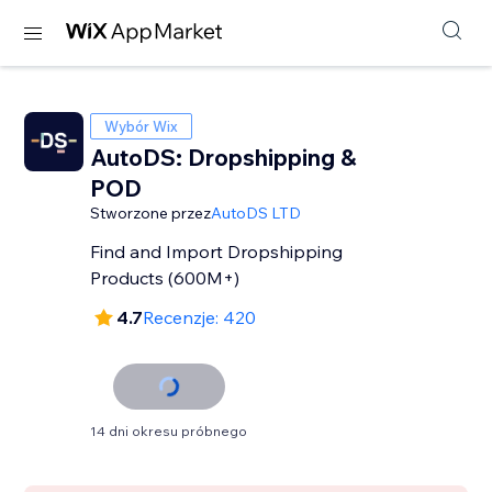
Wybór Wix
AutoDS: Dropshipping &
POD
Stworzone przez
AutoDS LTD
Find and Import Dropshipping
Products (600M+)
4.7
Recenzje: 420
14 dni okresu próbnego