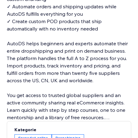
✓ Automate orders and shipping updates while
AutoDS fulfills everything for you
✓ Create custom POD products that ship
automatically with no inventory needed
AutoDS helps beginners and experts automate their
entire dropshipping and print on demand business.
The platform handles the full A to Z process for you.
Import products, track inventory and pricing, and
fulfill orders from more than twenty five suppliers
across the US, CN, UK and worldwide.
You get access to trusted global suppliers and an
active community sharing real eCommerce insights.
Learn quickly with step by step courses, one to one
mentorship and a library of free resources.
Kategorie
Managing orders is simple with our one click address
Sprzedaż online
Dropshipping