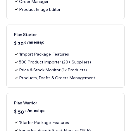
Order Manager
Product Image Editor
Plan Starter
/miesiąc
$
30
0
'Import Package' Features
500 Product Importer (20+ Suppliers)
Price & Stock Monitor (1k Products)
Products, Drafts & Orders Management
Plan Warrior
/miesiąc
$
50
0
'Starter Package' Features
Importer, Price & Stock Monitor (1K Pr