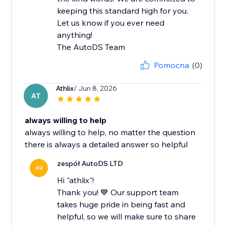
keeping this standard high for you.
Let us know if you ever need
anything!
The AutoDS Team
Pomocna
(0)
Athlix
/ Jun 8, 2026
AT
always willing to help
always willing to help, no matter the question
there is always a detailed answer so helpful
zespół AutoDS LTD
AU
Hi "athlix"!
Thank you! 💙 Our support team
takes huge pride in being fast and
helpful, so we will make sure to share