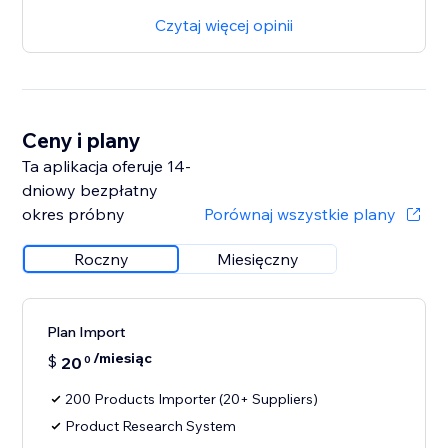
Czytaj więcej opinii
Ceny i plany
Ta aplikacja oferuje 14-
dniowy bezpłatny
okres próbny
Porównaj wszystkie plany
Roczny
Miesięczny
Plan Import
/miesiąc
$
20
0
200 Products Importer (20+ Suppliers)
Product Research System