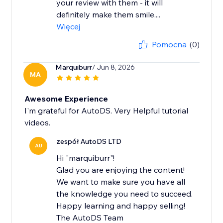
your review with them - it will
definitely make them smile....
Więcej
Pomocna
(0)
Marquiburr
/ Jun 8, 2026
MA
Awesome Experience
I'm grateful for AutoDS. Very Helpful tutorial
videos.
zespół AutoDS LTD
AU
Hi "marquiburr"!
Glad you are enjoying the content!
We want to make sure you have all
the knowledge you need to succeed.
Happy learning and happy selling!
The AutoDS Team