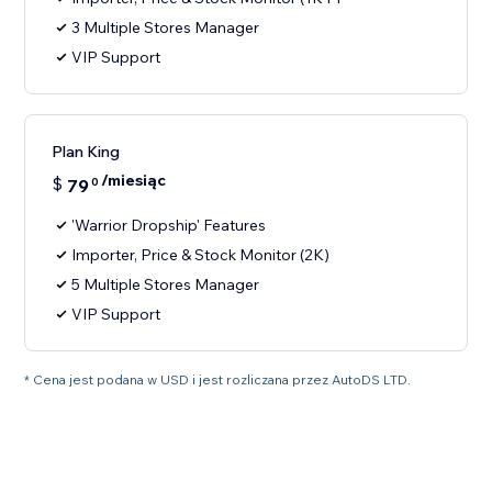
3 Multiple Stores Manager
VIP Support
Plan King
/miesiąc
$
79
0
'Warrior Dropship' Features
Importer, Price & Stock Monitor (2K)
5 Multiple Stores Manager
VIP Support
* Cena jest podana w USD i jest rozliczana przez AutoDS LTD.