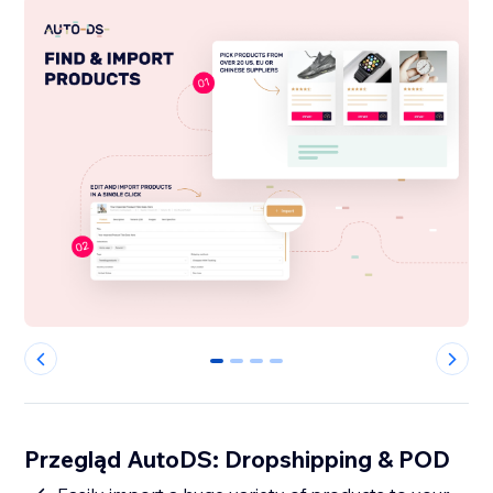
0
1
2
3
Przegląd AutoDS: Dropshipping & POD