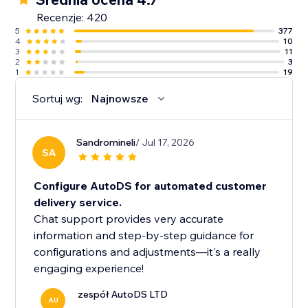
Recenzje: 420
5
377
4
10
3
11
2
3
1
19
Sortuj wg:
Najnowsze
Sandromineli
/ Jul 17, 2026
SA
Configure AutoDS for automated customer
delivery service.
Chat support provides very accurate
information and step-by-step guidance for
configurations and adjustments—it's a really
engaging experience!
zespół AutoDS LTD
AU