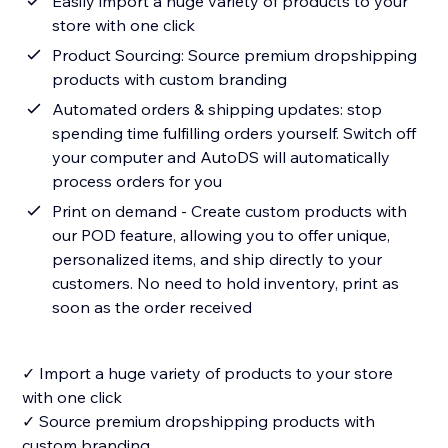
Easily import a huge variety of products to your
store with one click
Product Sourcing: Source premium dropshipping
products with custom branding
Automated orders & shipping updates: stop
spending time fulfilling orders yourself. Switch off
your computer and AutoDS will automatically
process orders for you
Print on demand - Create custom products with
our POD feature, allowing you to offer unique,
personalized items, and ship directly to your
customers. No need to hold inventory, print as
soon as the order received
✓ Import a huge variety of products to your store
with one click
✓ Source premium dropshipping products with
custom branding