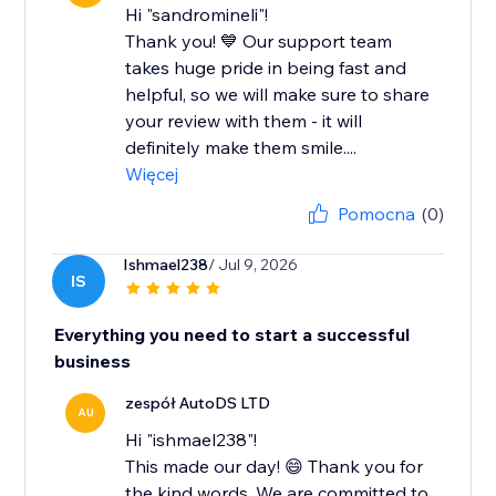
Hi "sandromineli"!
Thank you! 💙 Our support team
takes huge pride in being fast and
helpful, so we will make sure to share
your review with them - it will
definitely make them smile....
Więcej
Pomocna
(0)
Ishmael238
/ Jul 9, 2026
IS
Everything you need to start a successful
business
zespół AutoDS LTD
AU
Hi "ishmael238"!
This made our day! 😄 Thank you for
the kind words. We are committed to