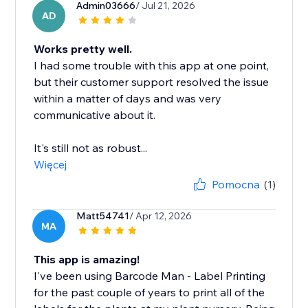
Admin03666
/ Jul 21, 2026
AD
Works pretty well.
I had some trouble with this app at one point,
but their customer support resolved the issue
within a matter of days and was very
communicative about it.
It's still not as robust...
Więcej
Pomocna
(1)
Matt54741
/ Apr 12, 2026
MA
This app is amazing!
I've been using Barcode Man - Label Printing
for the past couple of years to print all of the