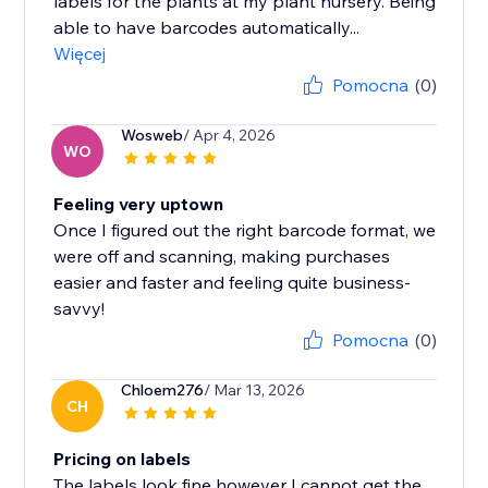
labels for the plants at my plant nursery. Being
able to have barcodes automatically...
Więcej
Pomocna
(0)
Wosweb
/ Apr 4, 2026
WO
Feeling very uptown
Once I figured out the right barcode format, we
were off and scanning, making purchases
easier and faster and feeling quite business-
savvy!
Pomocna
(0)
Chloem276
/ Mar 13, 2026
CH
Pricing on labels
The labels look fine however I cannot get the