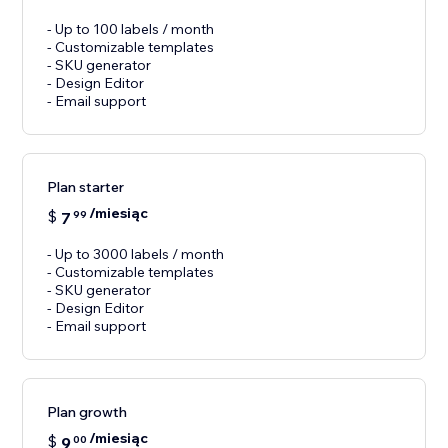
- Up to 100 labels / month
- Customizable templates
- SKU generator
- Design Editor
- Email support
Plan starter
/miesiąc
$
7
99
- Up to 3000 labels / month
- Customizable templates
- SKU generator
- Design Editor
- Email support
Plan growth
/miesiąc
$
9
00