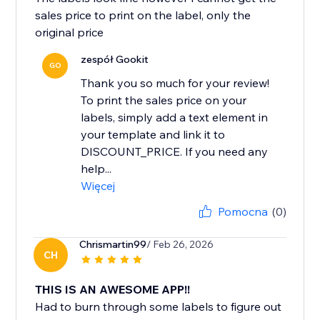
sales price to print on the label, only the
original price
zespół Gookit
GO
Thank you so much for your review!
To print the sales price on your
labels, simply add a text element in
your template and link it to
DISCOUNT_PRICE. If you need any
help...
Więcej
Pomocna
(0)
Chrismartin99
/ Feb 26, 2026
CH
THIS IS AN AWESOME APP!!
Had to burn through some labels to figure out