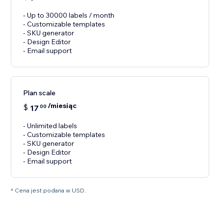
- Up to 30000 labels / month
- Customizable templates
- SKU generator
- Design Editor
- Email support
Plan scale
/miesiąc
$
17
00
- Unlimited labels
- Customizable templates
- SKU generator
- Design Editor
- Email support
* Cena jest podana w USD.