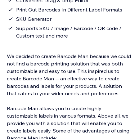
Convenient Drag & Drop Editor
Print Out Barcodes In Different Label Formats
SKU Generator
Supports SKU / Image / Barcode / QR code /
Custom text and more
We decided to create Barcode Man because we could
not find a barcode printing solution that was both
customizable and easy to use. This inspired us to
create Barcode Man -- an effective way to create
barcodes and labels for your products. A solution
that caters to your wider needs and preferences.
Barcode Man allows you to create highly
customizable labels in various formats. Above all, we
provide you with a solution that will enable you to
create labels easily. Some of the advantages of using
Barcode Man include: