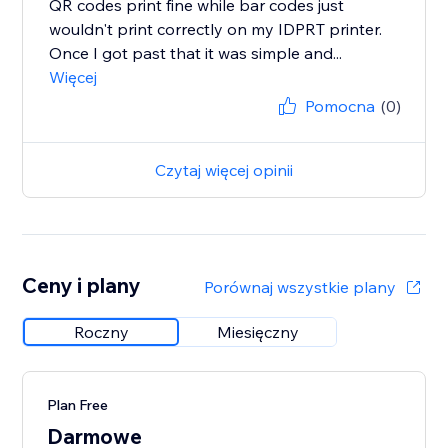
QR codes print fine while bar codes just
wouldn't print correctly on my IDPRT printer.
Once I got past that it was simple and...
Więcej
Pomocna
(0)
Czytaj więcej opinii
Ceny i plany
Porównaj wszystkie plany
Roczny
Miesięczny
Plan Free
Darmowe