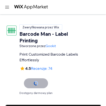
Zweryfikowana przez Wix
Barcode Man - Label
Printing
Stworzone przez
Gookit
Print Customized Barcode Labels
Effortlessly
4.5
Recenzje: 74
Dostępny darmowy plan