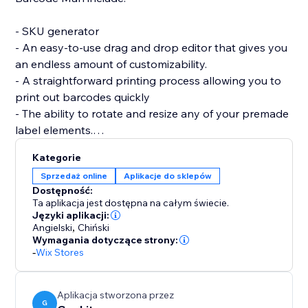
- SKU generator
- An easy-to-use drag and drop editor that gives you
an endless amount of customizability.
- A straightforward printing process allowing you to
print out barcodes quickly
- The ability to rotate and resize any of your premade
label elements.
- The editor allows you to be as precise as you want
Kategorie
by enabling you to resize each individual element of
Sprzedaż online
Aplikacje do sklepów
the barcode label (SKU / Name / Variant / Price /
Dostępność:
Custom Text (Logo) / image / QRcode and more.)
Ta aplikacja jest dostępna na całym świecie.
Języki aplikacji:
Angielski
,
Chiński
If you are having trouble creating your labels or aren’t
Wymagania dotyczące strony:
able to find what you are looking for, please send us a
-
Wix Stores
message. Hearing your feedback allows us to perfect
our solution.
Aplikacja stworzona przez
G