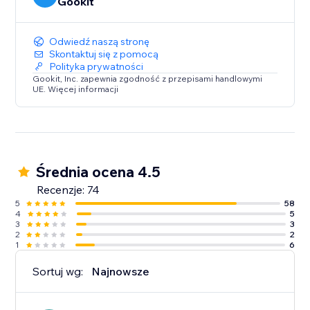
Gookit
Odwiedź naszą stronę
Skontaktuj się z pomocą
Polityka prywatności
Gookit, Inc. zapewnia zgodność z przepisami handlowymi
UE. Więcej informacji
Średnia ocena 4.5
Recenzje: 74
5
58
4
5
3
3
2
2
1
6
Sortuj wg:
Najnowsze