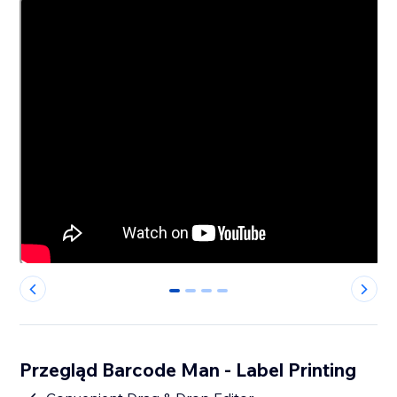
0
1
2
3
Przegląd Barcode Man - Label Printing