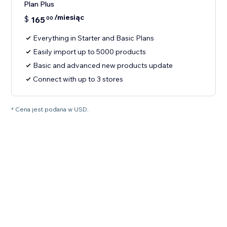
Plan Plus
/miesiąc
$
165
00
Everything in Starter and Basic Plans
Easily import up to 5000 products
Basic and advanced new products update
Connect with up to 3 stores
* Cena jest podana w USD.