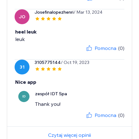
Josefinalopezhenri
/ Mar 13, 2024
JO
heel leuk
leuk
Pomocna
(0)
3105775144
/ Oct 19, 2023
31
Nice app
zespół IDT Spa
ID
Thank you!
Pomocna
(0)
Czytaj więcej opinii