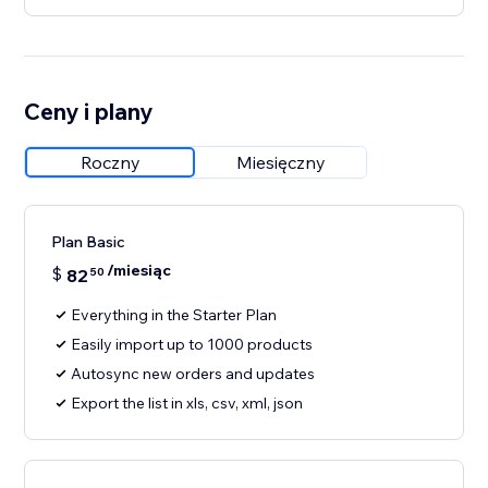
Ceny i plany
Roczny
Miesięczny
Plan Basic
/miesiąc
$
82
50
Everything in the Starter Plan
Easily import up to 1000 products
Autosync new orders and updates
Export the list in xls, csv, xml, json