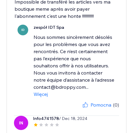
Impossible de transféré les articles vers ma
boutique meme après avoir payer
l'abonnement c'est une honte !!!!!!!!!!!!!
zespół IDT Spa
ID
Nous sommes sincèrement désolés
pour les problèmes que vous avez
rencontrés. Ce n’est certainement
pas l’expérience que nous
souhaitons offrir à nos utilisateurs.
Nous vous invitons à contacter
notre équipe d’assistance à l’adresse
contact@bdroppy.com...
Więcej
Pomocna
(0)
Info4741578
/ Dec 18, 2024
IN