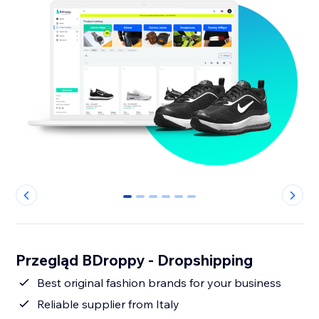
0
1
2
3
4
5
Przegląd BDroppy - Dropshipping
Best original fashion brands for your business
Reliable supplier from Italy