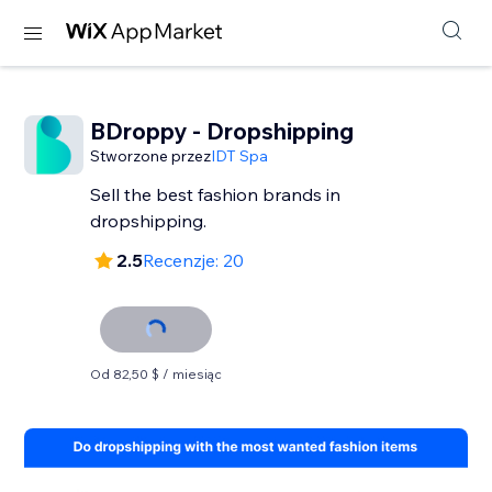
BDroppy - Dropshipping
Stworzone przez
IDT Spa
Sell the best fashion brands in
dropshipping.
2.5
Recenzje: 20
Od 82,50 $ / miesiąc