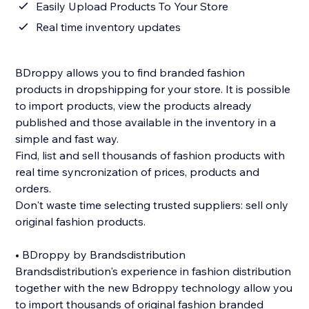
Easily Upload Products To Your Store
Real time inventory updates
BDroppy allows you to find branded fashion
products in dropshipping for your store. It is possible
to import products, view the products already
published and those available in the inventory in a
simple and fast way.
Find, list and sell thousands of fashion products with
real time syncronization of prices, products and
orders.
Don't waste time selecting trusted suppliers: sell only
original fashion products.
• BDroppy by Brandsdistribution
Brandsdistribution's experience in fashion distribution
together with the new Bdroppy technology allow you
to import thousands of original fashion branded