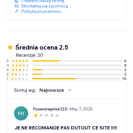
Odwiedź naszą stronę
Skontaktuj się z pomocą
Polityka prywatności
Średnia ocena 2.5
Recenzje: 20
5
6
4
0
3
2
2
2
1
10
Sortuj wg:
Najnowsze
Foxentreprise123
/ May 7, 2025
FO
JE NE RECOMANDE PAS DUTOUT CE SITE !!!!!