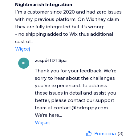
Nightmarish Integration
I'm a customer since 2020 and had zero issues
with my previous platform. On Wix they claim
they are fully integrated but it's wrong:
- no shipping added to Wix thus additional
cost of...
Więcej
zespół IDT Spa
ID
Thank you for your feedback. We're
sorry to hear about the challenges
you've experienced. To address
these issues in detail and assist you
better, please contact our support
team at contact@bdroppy.com.
We’re here...
Więcej
Pomocna
(3)