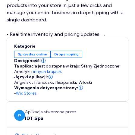
products into your store in just a few clicks and
manage your entire business in dropshipping with a
single dashboard.
• Real time inventory and pricing updates.
Up-to-date catalog with designer fashion brands:
Kategorie
thousands of original branded fashion products
Sprzedaż online
Dropshipping
available for your shop, in one click.
Dostępność:
Ta aplikacja jest dostępna w kraju: Stany Zjednoczone
• Fast shipments
Ameryki
i
innych krajach.
Języki aplikacji:
Through Bdroppy you can ship your orders directly
Angielski
,
Francuski
,
Hiszpański
,
Włoski
to your customers in over 50 countries within a few
Wymagania dotyczące strony:
days. Safe shipping from Italy
-
Wix Stores
• Detailed product catalog data
Aplikacja stworzona przez
All product sheets are described in detail
IS
IDT Spa
• No transaction fees