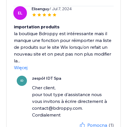
Elisenguy
/ Jul 7, 2024
EL
importation produits
la boutique Bdroppy est intéressante mais il
manque une fonction pour réimporter ma liste
de produits sur le site Wix lorsqu'on refait un
nouveau site et on peut pas non plus modifier
la...
Więcej
zespół IDT Spa
ID
Cher client,
pour tout type d'assistance nous
vous invitons à écrire directement à
contact@bdroppy.com.
Cordialement
Pomocna
(1)