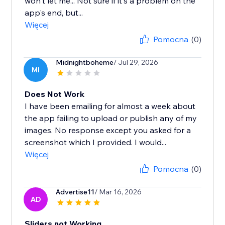
won't let me... Not sure if it's a problem on the
app's end, but...
Więcej
Pomocna
(0)
Midnightboheme
/ Jul 29, 2026
MI
Does Not Work
I have been emailing for almost a week about
the app failing to upload or publish any of my
images. No response except you asked for a
screenshot which I provided. I would...
Więcej
Pomocna
(0)
Advertise11
/ Mar 16, 2026
AD
Sliders not Working