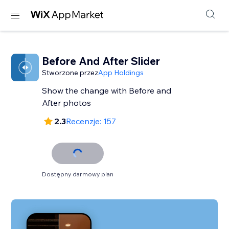
Before And After Slider
Stworzone przez
App Holdings
Show the change with Before and
After photos
2.3
Recenzje: 157
Dostępny darmowy plan