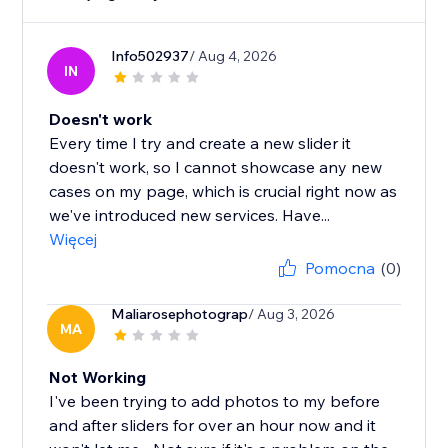
Info502937
/ Aug 4, 2026
IN
Doesn't work
Every time I try and create a new slider it
doesn't work, so I cannot showcase any new
cases on my page, which is crucial right now as
we've introduced new services. Have...
Więcej
Pomocna
(0)
Maliarosephotograp
/ Aug 3, 2026
MA
Not Working
I've been trying to add photos to my before
and after sliders for over an hour now and it