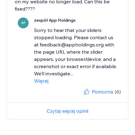
on my website no longer load. Can this be
fixed????
zespół App Holdings
AP
Sorry to hear that your sliders
stopped loading. Please contact us
at feedback@appholdings.org with
the page URL where the slider
appears, your browser/device, and a
screenshot or exact error if available.
We’ll investigate...
Więcej
Pomocna
(6)
Czytaj więcej opinii