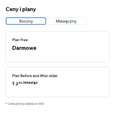
Ceny i plany
Roczny
Miesięczny
Plan Free
Darmowe
Plan Before and After slider
/miesiąc
$
2
50
* Cena jest podana w USD.