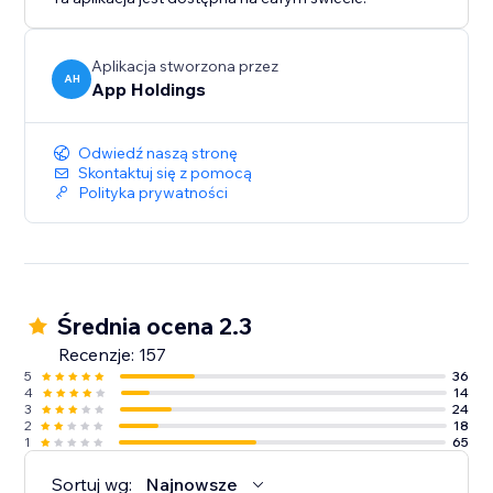
Aplikacja stworzona przez
AH
App Holdings
Odwiedź naszą stronę
Skontaktuj się z pomocą
Polityka prywatności
Średnia ocena 2.3
Recenzje: 157
5
36
4
14
3
24
2
18
1
65
Sortuj wg:
Najnowsze