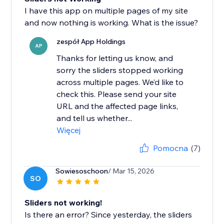
I have this app on multiple pages of my site
and now nothing is working. What is the issue?
zespół App Holdings
AP
Thanks for letting us know, and
sorry the sliders stopped working
across multiple pages. We’d like to
check this. Please send your site
URL and the affected page links,
and tell us whether...
Więcej
Pomocna
(7)
Sowiesoschoon
/ Mar 15, 2026
SO
Sliders not working!
Is there an error? Since yesterday, the sliders