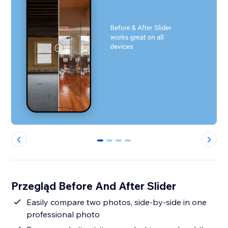
0
1
2
3
Przegląd Before And After Slider
Easily compare two photos, side-by-side in one
professional photo