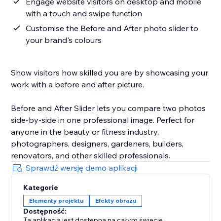
Engage website visitors on desktop and mobile
with a touch and swipe function
Customise the Before and After photo slider to
your brand's colours
Show visitors how skilled you are by showcasing your
work with a before and after picture.
Before and After Slider lets you compare two photos
side-by-side in one professional image. Perfect for
anyone in the beauty or fitness industry,
photographers, designers, gardeners, builders,
renovators, and other skilled professionals.
Sprawdź wersję demo aplikacji
Kategorie
Elementy projektu
Efekty obrazu
Dostępność:
Ta aplikacja jest dostępna na całym świecie.