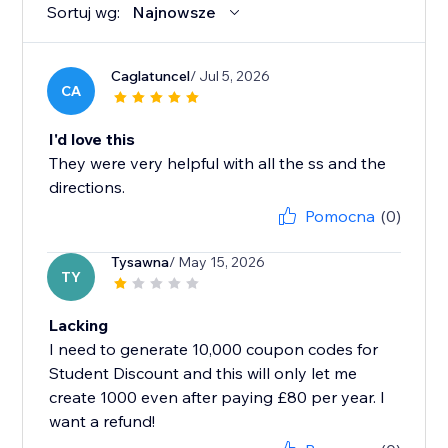
Sortuj wg:
Najnowsze
Caglatuncel
/ Jul 5, 2026
CA
I'd love this
They were very helpful with all the ss and the
directions.
Pomocna
(0)
Tysawna
/ May 15, 2026
TY
Lacking
I need to generate 10,000 coupon codes for
Student Discount and this will only let me
create 1000 even after paying £80 per year. I
want a refund!