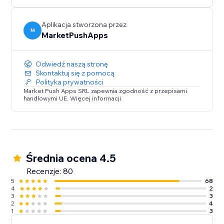
Aplikacja stworzona przez
M
MarketPushApps
Odwiedź naszą stronę
Skontaktuj się z pomocą
Polityka prywatności
Market Push Apps SRL zapewnia zgodność z przepisami
handlowymi UE. Więcej informacji
Średnia ocena 4.5
Recenzje: 80
5
68
4
2
3
3
2
4
1
3