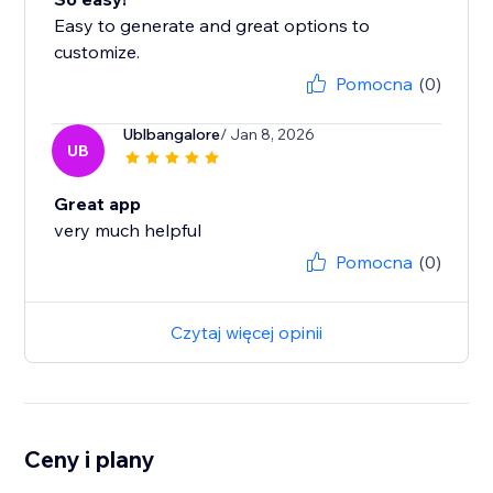
Easy to generate and great options to
customize.
Pomocna
(0)
Ublbangalore
/ Jan 8, 2026
UB
Great app
very much helpful
Pomocna
(0)
Czytaj więcej opinii
Ceny i plany