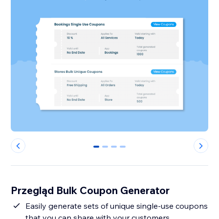
0
1
2
3
Przegląd Bulk Coupon Generator
Easily generate sets of unique single-use coupons
that you can share with your customers.