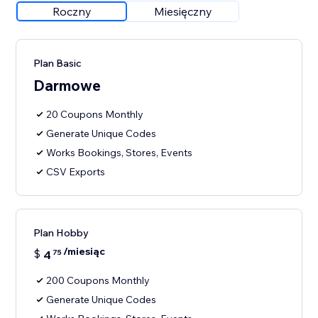
Roczny
Miesięczny
Plan Basic
Darmowe
20 Coupons Monthly
Generate Unique Codes
Works Bookings, Stores, Events
CSV Exports
Plan Hobby
/miesiąc
$
4
75
200 Coupons Monthly
Generate Unique Codes