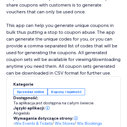
share coupons with customers is to generate
vouchers that can only be used once.
This app can help you generate unique coupons in
bulk thus putting a stop to coupon abuse. The app
can generate the unique codes for you, or you can
provide a comma-separated list of codes that will be
used for generating the coupons. All generated
coupon sets will be available for viewing/downloading
anytime you need them. All coupon sets generated
can be downloaded in CSV format for further use.
Kategorie
Sprzedaż online
Kupony i lojalność
Dostępność:
Ta aplikacja jest dostępna na całym świecie.
Języki aplikacji:
Angielski
Wymagania dotyczące strony:
-
Wix Events & Tickets
/
Wix Stores
/
Wix Bookings