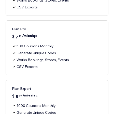
Works Bookings, Stores, Events
CSV Exports
Plan Pro
/miesiąc
$
7
19
500 Coupons Monthly
Generate Unique Codes
Works Bookings, Stores, Events
CSV Exports
Plan Expert
/miesiąc
$
8
69
1000 Coupons Monthly
Generate Unique Codes