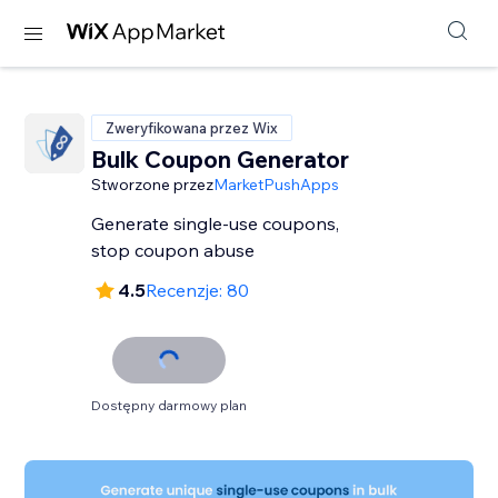
Zweryfikowana przez Wix
Bulk Coupon Generator
Stworzone przez
MarketPushApps
Generate single-use coupons,
stop coupon abuse
4.5
Recenzje: 80
Dostępny darmowy plan