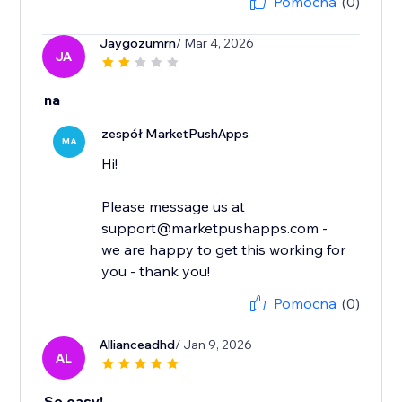
Pomocna
(0)
Jaygozumrn
/ Mar 4, 2026
JA
na
zespół MarketPushApps
MA
Hi!
Please message us at
support@marketpushapps.com -
we are happy to get this working for
you - thank you!
Pomocna
(0)
Allianceadhd
/ Jan 9, 2026
AL
So easy!