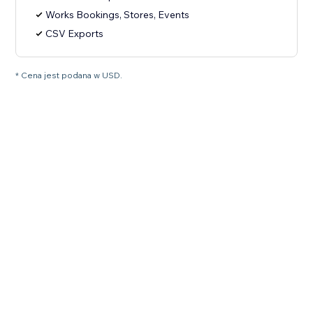
Works Bookings, Stores, Events
CSV Exports
* Cena jest podana w USD.