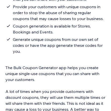
Provide your customers with unique coupons in
order to stop the abuse of sharing regular
coupons that may cause losses to your business.
Coupon generation is available for Stores,
Bookings and Events.
Generate unique coupons from our own set of
codes or have the app generate these codes for
you.
The Bulk Coupon Generator app helps you create
unique single-use coupons that you can share with
your customers.
A lot of times when you provide customers with
discount coupons, they will use them multiple times or
will share them with their friends. This is not ideal as it
may cause a loss to your business. A better way to