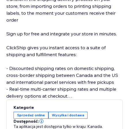
store, from importing orders to printing shipping
labels, to the moment your customers receive their
order
Sign up for free and integrate your store in minutes.
ClickShip gives you instant access to a suite of
shipping and fulfillment features:
- Discounted shipping rates on domestic shipping,
cross-border shipping between Canada and the US
and international parcel services with free pickups
- Real-time multi-carrier shipping rates and multiple
delivery options at checkout
- Fulfillment tools like advanced shipping rules, single-
Kategorie
SKU multi-box shipping, user management and smart
Sprzedaż online
Wysyłka i dostawa
packaging optimization
Dostępność:
- Custom branding on automated shipping labels,
Ta aplikacja jest dostępna tylko w kraju: Kanada.