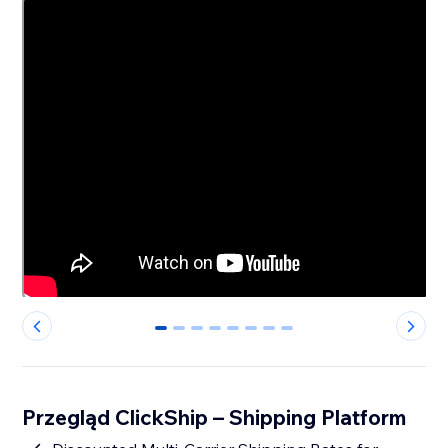
0
1
2
3
4
5
6
7
Przegląd ClickShip – Shipping Platform