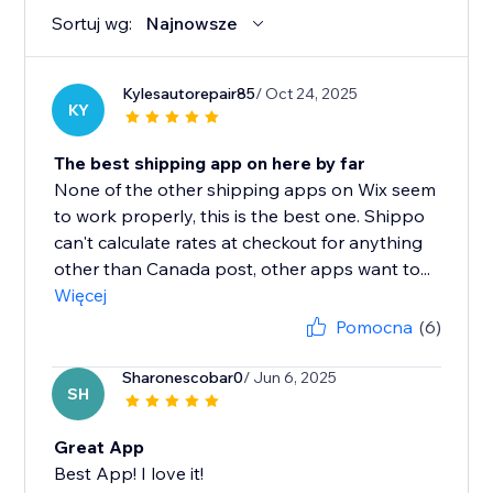
Sortuj wg:
Najnowsze
Kylesautorepair85
/ Oct 24, 2025
KY
The best shipping app on here by far
None of the other shipping apps on Wix seem
to work properly, this is the best one. Shippo
can't calculate rates at checkout for anything
other than Canada post, other apps want to...
Więcej
Pomocna
(6)
Sharonescobar0
/ Jun 6, 2025
SH
Great App
Best App! I love it!