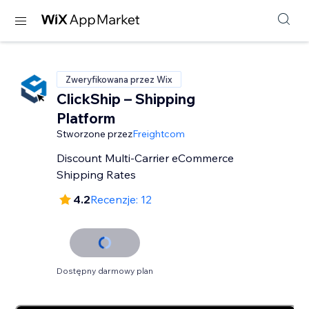
Zweryfikowana przez Wix
ClickShip – Shipping
Platform
Stworzone przez
Freightcom
Discount Multi-Carrier eCommerce
Shipping Rates
4.2
Recenzje: 12
Dostępny darmowy plan