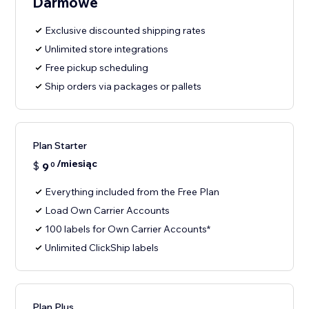
Darmowe
Exclusive discounted shipping rates
Unlimited store integrations
Free pickup scheduling
Ship orders via packages or pallets
Plan Starter
/miesiąc
$
9
0
Everything included from the Free Plan
Load Own Carrier Accounts
100 labels for Own Carrier Accounts*
Unlimited ClickShip labels
Plan Plus