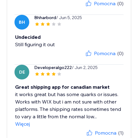
Pomocna
(0)
Bhharbord
/ Jun 5, 2025
BH
Undecided
Still figuring it out
Pomocna
(0)
Developeralgo222
/ Jun 2, 2025
DE
Great shipping app for canadian market
it works great but has some quarks or issues.
Works with WIX but i am not sure with other
platforms. The shipping rates sometimes tend
to vary a little from the normal low...
Więcej
Pomocna
(1)