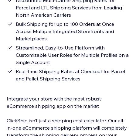
Discounted Multi-Carrier Shipping Rates for
Parcel and LTL Shipping Services from Leading
North American Carriers
Bulk Shipping for up to 100 Orders at Once
Across Multiple Integrated Storefronts and
Marketplaces
Streamlined, Easy-to-Use Platform with
Customizable User Roles for Multiple Profiles on a
Single Account
Real-Time Shipping Rates at Checkout for Parcel
and Pallet Shipping Services
Integrate your store with the most robust
eCommerce shipping app on the market
ClickShip isn’t just a shipping cost calculator. Our all-
in-one eCommerce shipping platform will completely
transform the shipping delivery process on your