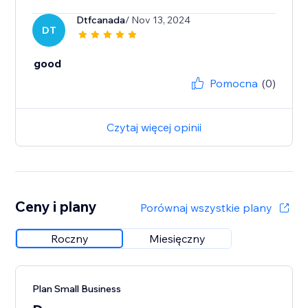
Dtfcanada
/ Nov 13, 2024
DT
good
Pomocna
(0)
Czytaj więcej opinii
Ceny i plany
Porównaj wszystkie plany
Roczny
Miesięczny
Plan Small Business