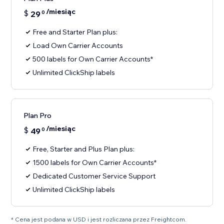
/miesiąc
$
29
0
Free and Starter Plan plus:
Load Own Carrier Accounts
500 labels for Own Carrier Accounts*
Unlimited ClickShip labels
Plan Pro
/miesiąc
$
49
0
Free, Starter and Plus Plan plus:
1500 labels for Own Carrier Accounts*
Dedicated Customer Service Support
Unlimited ClickShip labels
* Cena jest podana w USD i jest rozliczana przez Freightcom.