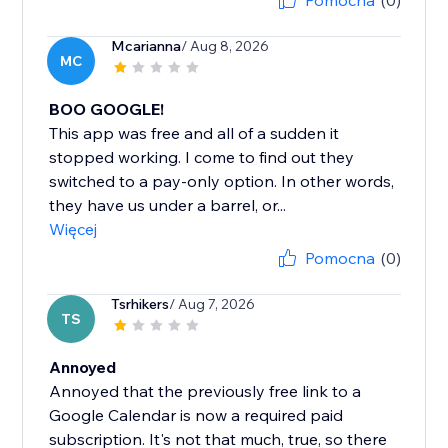
Pomocna
(0)
Mcarianna
/ Aug 8, 2026
MC
BOO GOOGLE!
This app was free and all of a sudden it
stopped working. I come to find out they
switched to a pay-only option. In other words,
they have us under a barrel, or...
Więcej
Pomocna
(0)
Tsrhikers
/ Aug 7, 2026
TS
Annoyed
Annoyed that the previously free link to a
Google Calendar is now a required paid
subscription. It's not that much, true, so there