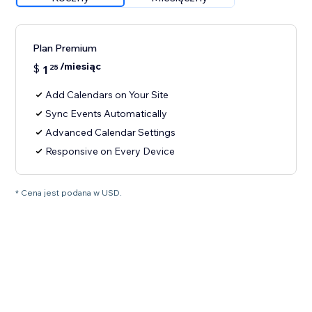
Plan Premium
/miesiąc
$
1
25
Add Calendars on Your Site
Sync Events Automatically
Advanced Calendar Settings
Responsive on Every Device
* Cena jest podana w USD.