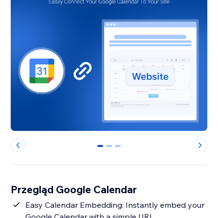
0
1
2
Przegląd Google Calendar
Easy Calendar Embedding: Instantly embed your
Google Calendar with a simple URL