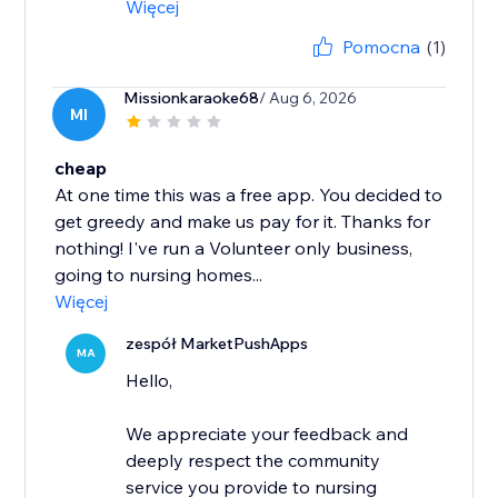
Więcej
Pomocna
(1)
Missionkaraoke68
/ Aug 6, 2026
MI
cheap
At one time this was a free app. You decided to
get greedy and make us pay for it. Thanks for
nothing! I've run a Volunteer only business,
going to nursing homes...
Więcej
zespół MarketPushApps
MA
Hello,
We appreciate your feedback and
deeply respect the community
service you provide to nursing