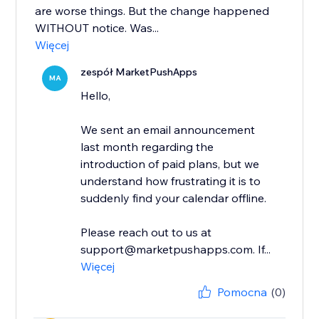
are worse things. But the change happened
WITHOUT notice. Was...
Więcej
zespół MarketPushApps
MA
Hello,
We sent an email announcement
last month regarding the
introduction of paid plans, but we
understand how frustrating it is to
suddenly find your calendar offline.
Please reach out to us at
support@marketpushapps.com. If...
Więcej
Pomocna
(0)