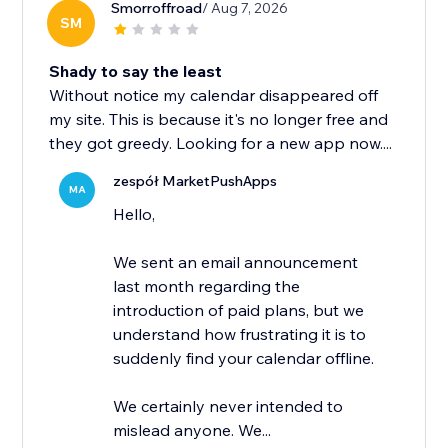
Smorroffroad
/ Aug 7, 2026
SM
Shady to say the least
Without notice my calendar disappeared off
my site. This is because it's no longer free and
they got greedy. Looking for a new app now....
zespół MarketPushApps
MA
Hello,
We sent an email announcement
last month regarding the
introduction of paid plans, but we
understand how frustrating it is to
suddenly find your calendar offline.
We certainly never intended to
mislead anyone. We...