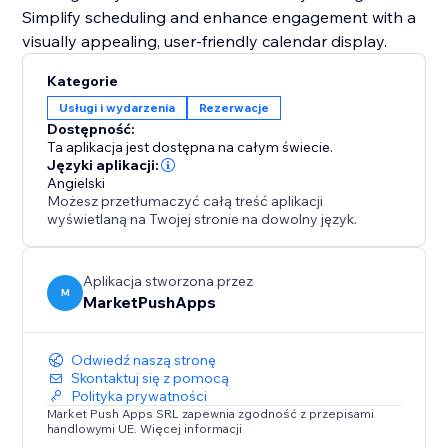
Simplify scheduling and enhance engagement with a
visually appealing, user-friendly calendar display.
Kategorie
Usługi i wydarzenia
Rezerwacje
Dostępność:
Ta aplikacja jest dostępna na całym świecie.
Języki aplikacji:
Angielski
Możesz przetłumaczyć całą treść aplikacji
wyświetlaną na Twojej stronie na dowolny język.
Aplikacja stworzona przez
M
MarketPushApps
Odwiedź naszą stronę
Skontaktuj się z pomocą
Polityka prywatności
Market Push Apps SRL zapewnia zgodność z przepisami
handlowymi UE. Więcej informacji