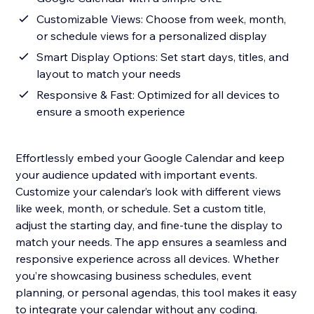
Customizable Views: Choose from week, month,
or schedule views for a personalized display
Smart Display Options: Set start days, titles, and
layout to match your needs
Responsive & Fast: Optimized for all devices to
ensure a smooth experience
Effortlessly embed your Google Calendar and keep
your audience updated with important events.
Customize your calendar’s look with different views
like week, month, or schedule. Set a custom title,
adjust the starting day, and fine-tune the display to
match your needs. The app ensures a seamless and
responsive experience across all devices. Whether
you’re showcasing business schedules, event
planning, or personal agendas, this tool makes it easy
to integrate your calendar without any coding.