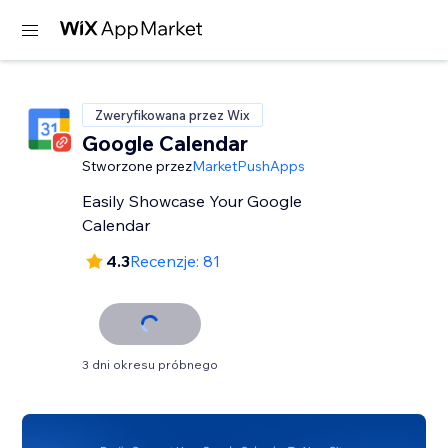
Zweryfikowana przez Wix
Google Calendar
Stworzone przez
MarketPushApps
Easily Showcase Your Google
Calendar
4.3
Recenzje: 81
3 dni okresu próbnego