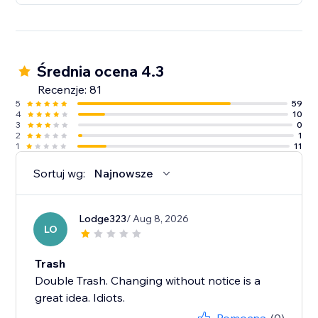
Średnia ocena 4.3
Recenzje: 81
5
59
4
10
3
0
2
1
1
11
Sortuj wg:
Najnowsze
Lodge323
/ Aug 8, 2026
LO
Trash
Double Trash. Changing without notice is a
great idea. Idiots.