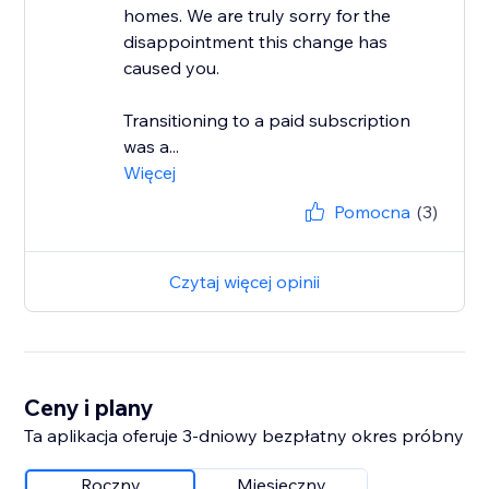
homes. We are truly sorry for the
disappointment this change has
caused you.
Transitioning to a paid subscription
was a...
Więcej
Pomocna
(3)
Czytaj więcej opinii
Ceny i plany
Ta aplikacja oferuje 3-dniowy bezpłatny okres próbny
Roczny
Miesięczny