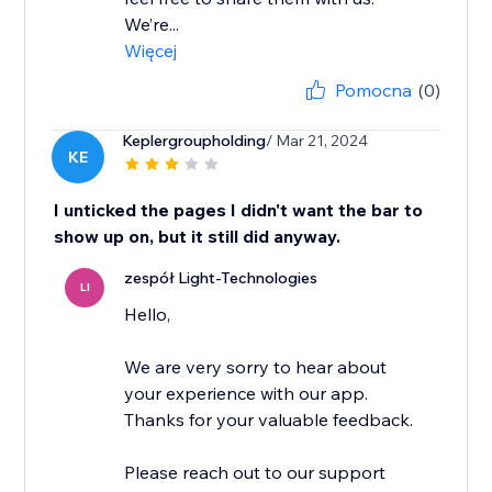
We’re...
Więcej
Pomocna
(0)
Keplergroupholding
/ Mar 21, 2024
KE
I unticked the pages I didn't want the bar to
show up on, but it still did anyway.
zespół Light-Technologies
LI
Hello,
We are very sorry to hear about
your experience with our app.
Thanks for your valuable feedback.
Please reach out to our support