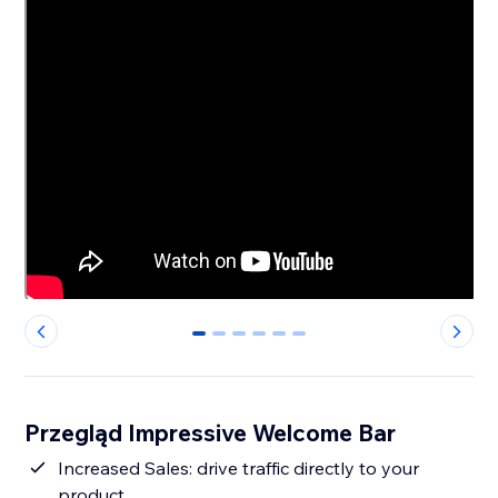
0
1
2
3
4
5
Przegląd Impressive Welcome Bar
Increased Sales: drive traffic directly to your
product