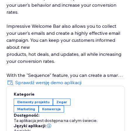
your user's behavior and increase your conversion
rates.
Impressive Welcome Bar also allows you to collect
your user's emails and create a highly effective email
campaign. You can keep your customers informed
about new
products, hot deals, and updates, all while increasing
your conversion rates.
With the "Sequence" feature, you can create a smart
promotion scenario with all 8 types of bars. Drive
Sprawdź wersję demo aplikacji
traffic to your product, collect your user's emails,
Kategorie
promote your social media, and much more with ease.
Elementy projektu
Zegar
Marketing
Konwersja
With built-in statistics, you can analyze your user's
Dostępność:
behavior and gain insights into their preferences. Use
Ta aplikacja jest dostępna na całym świecie.
this information to improve your product's
Języki aplikacji: