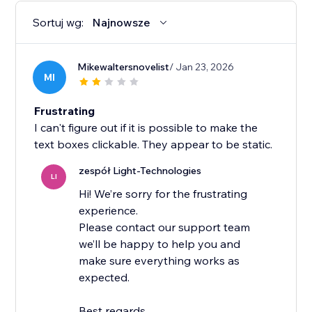
Sortuj wg:
Najnowsze
Mikewaltersnovelist
/ Jan 23, 2026
MI
Frustrating
I can't figure out if it is possible to make the
text boxes clickable. They appear to be static.
zespół Light-Technologies
LI
Hi! We’re sorry for the frustrating
experience.
Please contact our support team
we’ll be happy to help you and
make sure everything works as
expected.
Best regards,