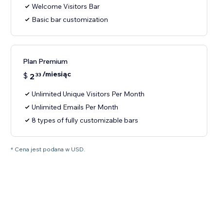
Welcome Visitors Bar
Basic bar customization
Plan Premium
/miesiąc
$
2
33
Unlimited Unique Visitors Per Month
Unlimited Emails Per Month
8 types of fully customizable bars
* Cena jest podana w USD.