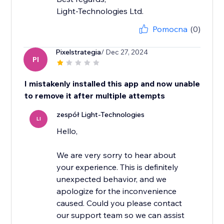
Light-Technologies Ltd.
Pomocna
(0)
Pixelstrategia
/ Dec 27, 2024
PI
I mistakenly installed this app and now unable
to remove it after multiple attempts
zespół Light-Technologies
LI
Hello,
We are very sorry to hear about
your experience. This is definitely
unexpected behavior, and we
apologize for the inconvenience
caused. Could you please contact
our support team so we can assist