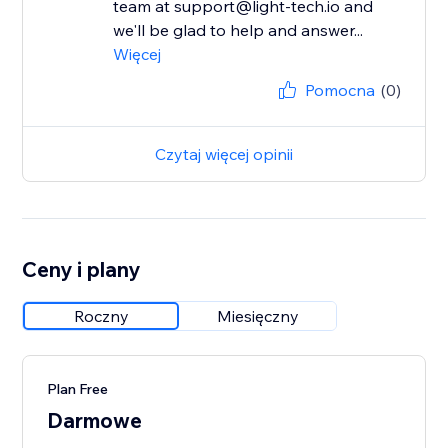
team at support@light-tech.io and
we'll be glad to help and answer...
Więcej
Pomocna
(0)
Czytaj więcej opinii
Ceny i plany
Roczny
Miesięczny
Plan Free
Darmowe