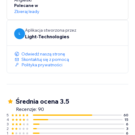
presentation and increase conversions.
Angielski
Polecane w
Zbieraj leady
Our free 14-day trial will let you experience all the
Aplikacja stworzona przez
L
Light-Technologies
Odwiedź naszą stronę
Skontaktuj się z pomocą
Polityka prywatności
Średnia ocena 3.5
Recenzje: 90
5
60
4
15
3
6
2
3
1
6