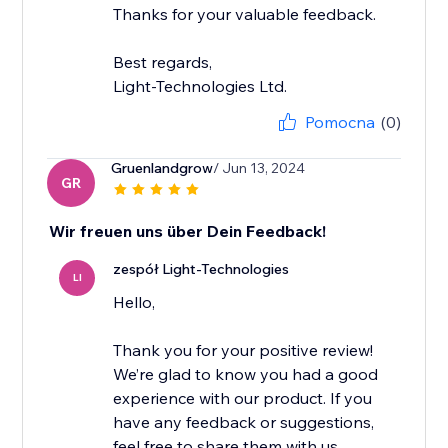
Thanks for your valuable feedback.
Best regards,
Light-Technologies Ltd.
Pomocna
(0)
Gruenlandgrow
/ Jun 13, 2024
GR
Wir freuen uns über Dein Feedback!
zespół Light-Technologies
LI
Hello,
Thank you for your positive review!
We’re glad to know you had a good
experience with our product. If you
have any feedback or suggestions,
feel free to share them with us.