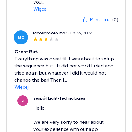
you...
Więcej
Pomocna
(0)
Mcosgrove6166
/ Jun 26, 2024
MC
Great But...
Everything was great till I was about to setup
the sequence but... It did not work! I tried and
tried again but whatever I did it would not
change the bar! Then I...
Więcej
zespół Light-Technologies
LI
Hello,
We are very sorry to hear about
your experience with our app.