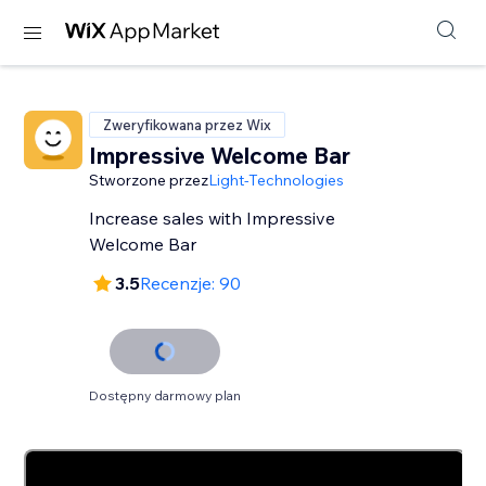
Zweryfikowana przez Wix
Impressive Welcome Bar
Stworzone przez
Light-Technologies
Increase sales with Impressive
Welcome Bar
3.5
Recenzje: 90
Dostępny darmowy plan