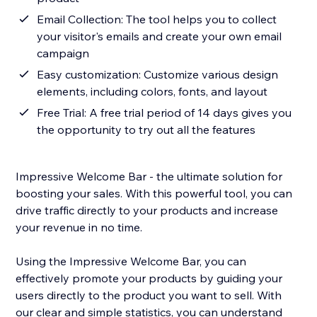
Email Collection: The tool helps you to collect
your visitor's emails and create your own email
campaign
Easy customization: Customize various design
elements, including colors, fonts, and layout
Free Trial: A free trial period of 14 days gives you
the opportunity to try out all the features
Impressive Welcome Bar - the ultimate solution for
boosting your sales. With this powerful tool, you can
drive traffic directly to your products and increase
your revenue in no time.
Using the Impressive Welcome Bar, you can
effectively promote your products by guiding your
users directly to the product you want to sell. With
our clear and simple statistics, you can understand