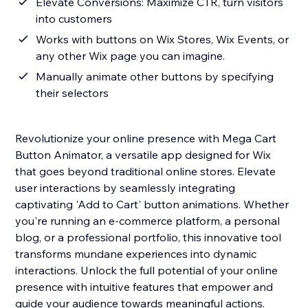
Elevate Conversions: Maximize CTR, turn visitors
into customers
Works with buttons on Wix Stores, Wix Events, or
any other Wix page you can imagine.
Manually animate other buttons by specifying
their selectors
Revolutionize your online presence with Mega Cart
Button Animator, a versatile app designed for Wix
that goes beyond traditional online stores. Elevate
user interactions by seamlessly integrating
captivating 'Add to Cart' button animations. Whether
you're running an e-commerce platform, a personal
blog, or a professional portfolio, this innovative tool
transforms mundane experiences into dynamic
interactions. Unlock the full potential of your online
presence with intuitive features that empower and
guide your audience towards meaningful actions.