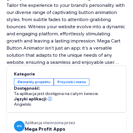
Tailor the experience to your brand's personality with
our diverse range of captivating button animation
styles, from subtle fades to attention-grabbing
bounces. Witness your website evolve into a dynamic
and engaging platform, effortlessly stimulating
growth and leaving a lasting impression. Mega Cart
Button Animator isn't just an app; it's a versatile
solution that adapts to the unique needs of any
website, ensuring a seamless and enjoyable user
experience across diverse online platforms. With its
Kategorie
user-friendly integration, it's the key to setting you
Elementy projektu
Przyciski i menu
apart from the competition and creating a lasting
Dostępność:
impact.
Ta aplikacja jest dostępna na całym świecie.
Języki aplikacji:
Angielski
Aplikacja stworzona przez
MA
Mega Profit Apps