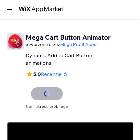
Mega Cart Button Animator
Stworzone przez
Mega Profit Apps
Dynamic Add to Cart Button
animations
5.0
Recenzje: 6
3 dni okresu próbnego