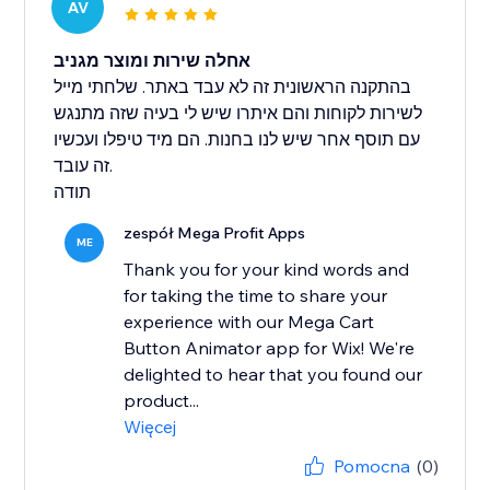
AV
אחלה שירות ומוצר מגניב
בהתקנה הראשונית זה לא עבד באתר. שלחתי מייל
לשירות לקוחות והם איתרו שיש לי בעיה שזה מתנגש
עם תוסף אחר שיש לנו בחנות. הם מיד טיפלו ועכשיו
זה עובד.
תודה
zespół Mega Profit Apps
ME
Thank you for your kind words and
for taking the time to share your
experience with our Mega Cart
Button Animator app for Wix! We're
delighted to hear that you found our
product...
Więcej
Pomocna
(0)