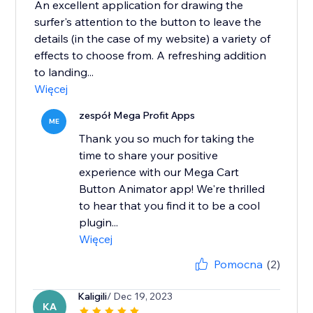
An excellent application for drawing the
surfer's attention to the button to leave the
details (in the case of my website) a variety of
effects to choose from. A refreshing addition
to landing...
Więcej
zespół Mega Profit Apps
ME
Thank you so much for taking the
time to share your positive
experience with our Mega Cart
Button Animator app! We're thrilled
to hear that you find it to be a cool
plugin...
Więcej
Pomocna
(2)
Kaligili
/ Dec 19, 2023
KA