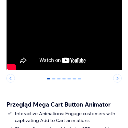
0
1
2
3
4
5
6
Przegląd Mega Cart Button Animator
Interactive Animations: Engage customers with
captivating Add to Cart animations