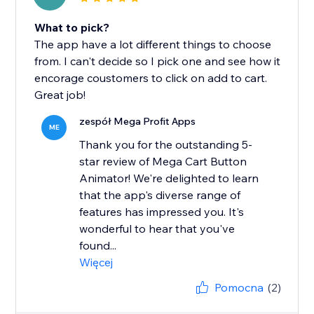
What to pick?
The app have a lot different things to choose
from. I can't decide so I pick one and see how it
encorage coustomers to click on add to cart.
Great job!
zespół Mega Profit Apps
ME
Thank you for the outstanding 5-
star review of Mega Cart Button
Animator! We're delighted to learn
that the app's diverse range of
features has impressed you. It's
wonderful to hear that you've
found...
Więcej
Pomocna
(2)