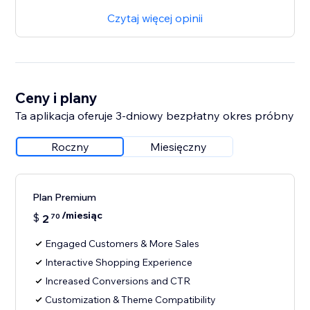
Czytaj więcej opinii
Ceny i plany
Ta aplikacja oferuje 3-dniowy bezpłatny okres próbny
Roczny
Miesięczny
Plan Premium
/miesiąc
$
2
70
Engaged Customers & More Sales
Interactive Shopping Experience
Increased Conversions and CTR
Customization & Theme Compatibility