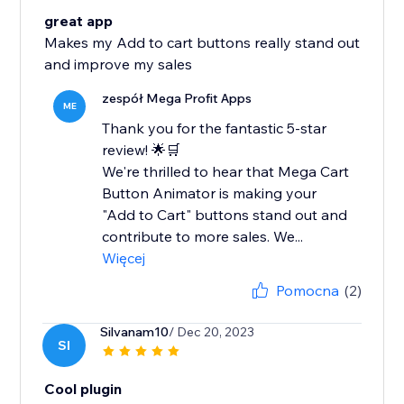
great app
Makes my Add to cart buttons really stand out
and improve my sales
zespół Mega Profit Apps
ME
Thank you for the fantastic 5-star
review! 🌟🛒
We're thrilled to hear that Mega Cart
Button Animator is making your
"Add to Cart" buttons stand out and
contribute to more sales. We...
Więcej
Pomocna
(2)
Silvanam10
/ Dec 20, 2023
SI
Cool plugin