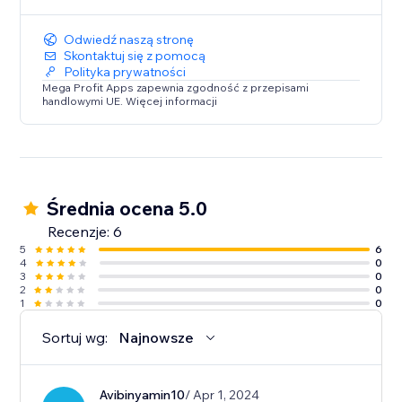
Odwiedź naszą stronę
Skontaktuj się z pomocą
Polityka prywatności
Mega Profit Apps zapewnia zgodność z przepisami
handlowymi UE. Więcej informacji
Średnia ocena 5.0
Recenzje: 6
5
6
4
0
3
0
2
0
1
0
Sortuj wg:
Najnowsze
Avibinyamin10
/ Apr 1, 2024