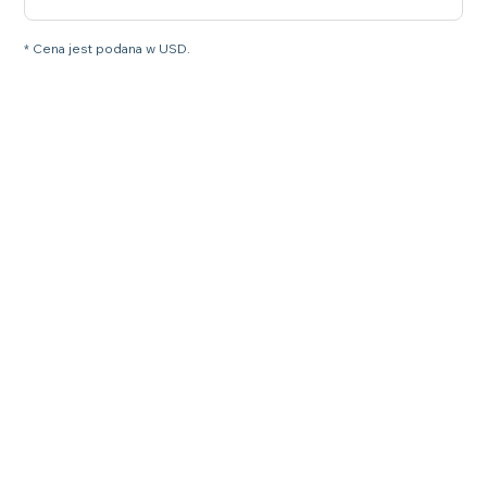
* Cena jest podana w USD.