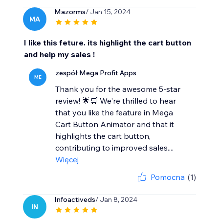
Mazorms
/ Jan 15, 2024
MA
I like this feture. its highlight the cart button
and help my sales !
zespół Mega Profit Apps
ME
Thank you for the awesome 5-star
review! 🌟🛒 We're thrilled to hear
that you like the feature in Mega
Cart Button Animator and that it
highlights the cart button,
contributing to improved sales....
Więcej
Pomocna
(1)
Infoactiveds
/ Jan 8, 2024
IN