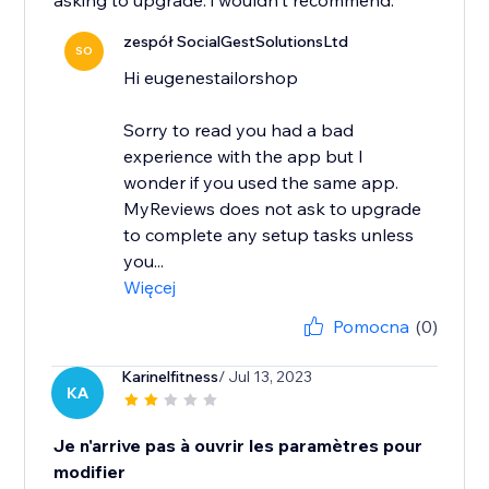
asking to upgrade. i wouldn't recommend.
zespół SocialGestSolutionsLtd
SO
Hi eugenestailorshop
Sorry to read you had a bad
experience with the app but I
wonder if you used the same app.
MyReviews does not ask to upgrade
to complete any setup tasks unless
you...
Więcej
Pomocna
(0)
Karinelfitness
/ Jul 13, 2023
KA
Je n'arrive pas à ouvrir les paramètres pour
modifier