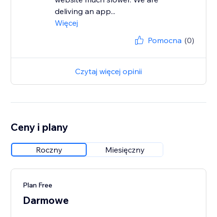
deliving an app...
Więcej
Pomocna
(0)
Czytaj więcej opinii
Ceny i plany
Roczny
Miesięczny
Plan Free
Darmowe