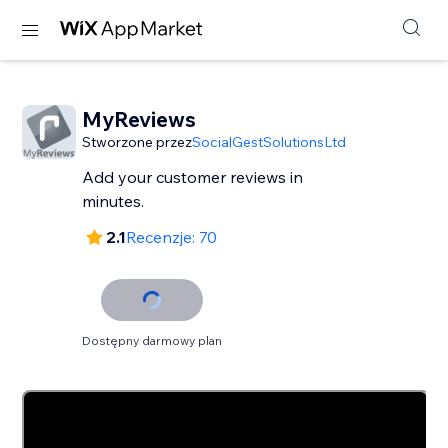
MyReviews
Stworzone przez
SocialGestSolutionsLtd
Add your customer reviews in
minutes.
2.1
Recenzje: 70
Dostępny darmowy plan