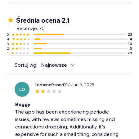
Średnia ocena 2.1
Recenzje: 70
5
23
4
4
3
10
2
5
1
28
Sortuj wg:
Najnowsze
Lorrainefraser01
/ Jun 6, 2025
LO
Buggy
The app has been experiencing periodic
issues, with reviews sometimes missing and
connections dropping. Additionally, it's
expensive for such a small thing, considering