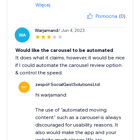
Więcej
Pomocna
(0)
Warjamand
/ Jun 4, 2023
WA
Would like the carousel to be automated
It does what it claims, however, it would be nice
if I could automate the carousel review option
& control the speed.
zespół SocialGestSolutionsLtd
SO
hi warjamand
The use of "automated moving
content" such as a carousel is always
discouraged for usability reasons. It
also would make the app and your
website much slower. We are