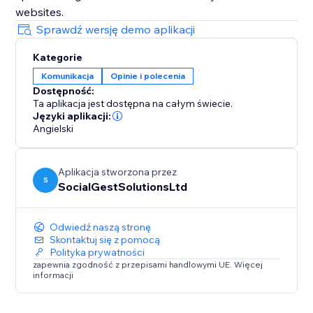
websites.
Sprawdź wersję demo aplikacji
Kategorie
Komunikacja
Opinie i polecenia
Dostępność:
Ta aplikacja jest dostępna na całym świecie.
Języki aplikacji:
Angielski
Aplikacja stworzona przez
S
SocialGestSolutionsLtd
Odwiedź naszą stronę
Skontaktuj się z pomocą
Polityka prywatności
zapewnia zgodność z przepisami handlowymi UE. Więcej
informacji