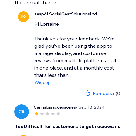
the annual charge.
zespół SocialGestSolutionsLtd
SO
Hi Lorraine,
Thank you for your feedback. We’re
glad you’ve been using the app to
manage, display, and customise
reviews from multiple platforms—all
in one place, and at a monthly cost
that’s less than...
Więcej
Pomocna
(0)
Cannabisaccessories
/ Sep 18, 2024
CA
TooDifficult for customers to get reciews in.