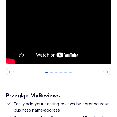
0
1
2
3
4
5
Przegląd MyReviews
Easily add your existing reviews by entering your
business name/address