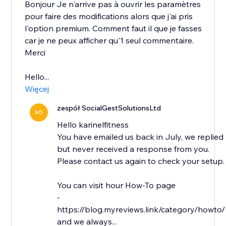
Bonjour Je n'arrive pas à ouvrir les paramètres
pour faire des modifications alors que j'ai pris
l'option premium. Comment faut il que je fasses
car je ne peux afficher qu'1 seul commentaire.
Merci
Hello...
Więcej
zespół SocialGestSolutionsLtd
SO
Hello karinelfitness
You have emailed us back in July, we replied
but never received a response from you.
Please contact us again to check your setup.
You can visit hour How-To page
-
https://blog.myreviews.link/category/howto/
and we always...