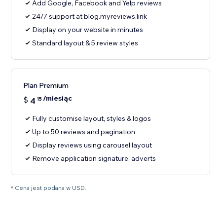
Add Google, Facebook and Yelp reviews
24/7 support at blog.myreviews.link
Display on your website in minutes
Standard layout & 5 review styles
Plan Premium
/miesiąc
$
4
15
Fully customise layout, styles & logos
Up to 50 reviews and pagination
Display reviews using carousel layout
Remove application signature, adverts
* Cena jest podana w USD.