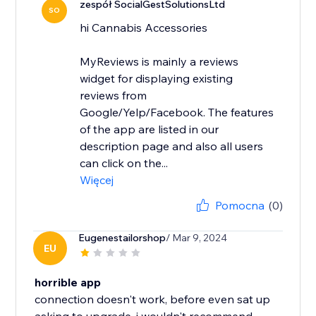
zespół SocialGestSolutionsLtd
SO
hi Cannabis Accessories
MyReviews is mainly a reviews
widget for displaying existing
reviews from
Google/Yelp/Facebook. The features
of the app are listed in our
description page and also all users
can click on the...
Więcej
Pomocna
(0)
Eugenestailorshop
/ Mar 9, 2024
EU
horrible app
connection doesn't work, before even sat up