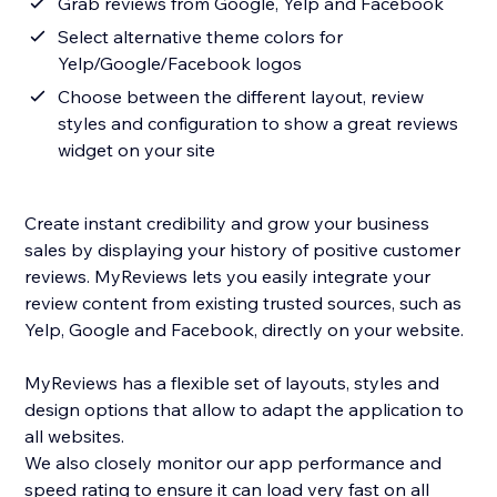
Grab reviews from Google, Yelp and Facebook
Select alternative theme colors for
Yelp/Google/Facebook logos
Choose between the different layout, review
styles and configuration to show a great reviews
widget on your site
Create instant credibility and grow your business
sales by displaying your history of positive customer
reviews. MyReviews lets you easily integrate your
review content from existing trusted sources, such as
Yelp, Google and Facebook, directly on your website.
MyReviews has a flexible set of layouts, styles and
design options that allow to adapt the application to
all websites.
We also closely monitor our app performance and
speed rating to ensure it can load very fast on all