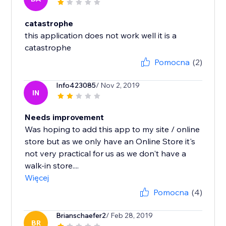
catastrophe
this application does not work well it is a
catastrophe
Pomocna
(2)
Info423085
/ Nov 2, 2019
IN
Needs improvement
Was hoping to add this app to my site / online
store but as we only have an Online Store it's
not very practical for us as we don't have a
walk-in store....
Więcej
Pomocna
(4)
Brianschaefer2
/ Feb 28, 2019
BR