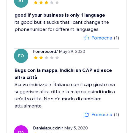
AT
good if your business is only 1 language
its good but it sucks that i cant change the
phonenumber for different languages
Pomocna
(1)
Fonorecord
/ May 29, 2020
FO
Bugs con la mappa. Indichi un CAP ed esce
altra città
Scrivo indirizzo in italiano con il cap giusto ma
suggerisce altra città e la mappa quindi indica
un'altra città. Non c'è modo di cambiare
attualmente.
Pomocna
(1)
Danielapuccini
/ May 5, 2020
DA