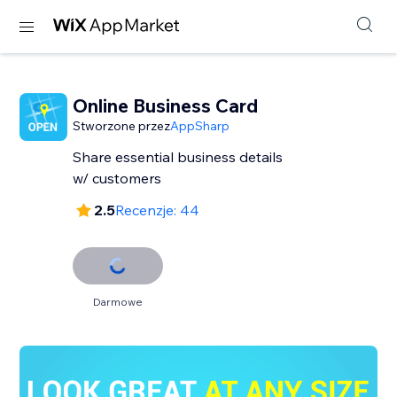
Online Business Card
Stworzone przez
AppSharp
Share essential business details
w/ customers
2.5
Recenzje: 44
Darmowe