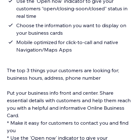
Use the 'Open now' indicator to give your
customers “open/closing-soon/closed” status in
real time
Choose the information you want to display on
your business cards
Mobile optimized for click-to-call and native
Navigation/Maps Apps
The top 3 things your customers are looking for;
business hours, address, phone number
Put your business info front and center. Share
essential details with customers and help them reach
you with a helpful and informative Online Business
Card.
* Make it easy for customers to contact you and find
you
* Use the 'Open now' indicator to give your