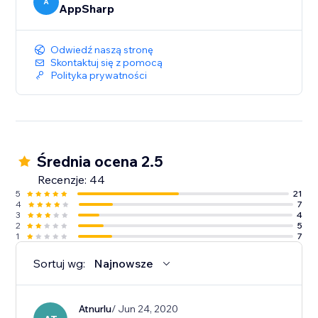
A
AppSharp
Odwiedź naszą stronę
Skontaktuj się z pomocą
Polityka prywatności
Średnia ocena 2.5
Recenzje: 44
5
21
4
7
3
4
2
5
1
7
Sortuj wg:
Najnowsze
Atnurlu
/ Jun 24, 2020