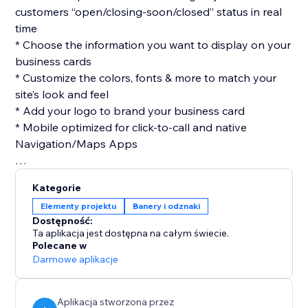
customers “open/closing-soon/closed” status in real
time
* Choose the information you want to display on your
business cards
* Customize the colors, fonts & more to match your
site’s look and feel
* Add your logo to brand your business card
* Mobile optimized for click-to-call and native
Navigation/Maps Apps
Kategorie
Elementy projektu
Banery i odznaki
Dostępność:
Ta aplikacja jest dostępna na całym świecie.
Polecane w
Darmowe aplikacje
Aplikacja stworzona przez