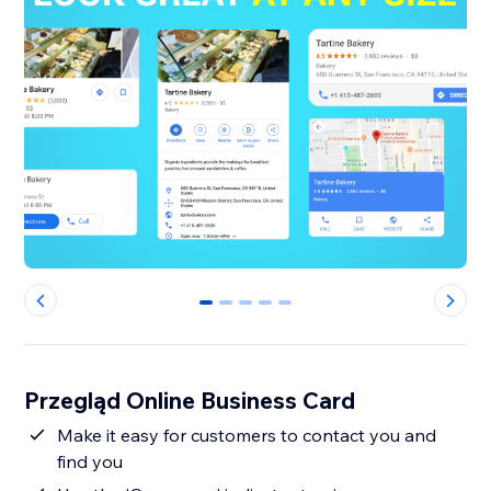
0
1
2
3
4
Przegląd Online Business Card
Make it easy for customers to contact you and
find you