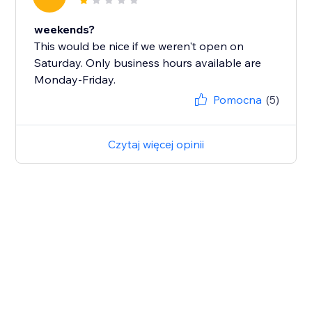
weekends?
This would be nice if we weren't open on
Saturday. Only business hours available are
Monday-Friday.
Pomocna
(5)
Czytaj więcej opinii