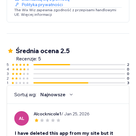
Polityka prywatności
The Wix Wiz zapewnia zgodność z przepisami handlowymi
UE. Więcej informacji
Średnia ocena 2.5
Recenzje: 5
5
2
4
0
3
0
2
0
1
3
Sortuj wg:
Najnowsze
Alcocknicole1
/ Jan 25, 2026
AL
I have deleted this app from my site but it