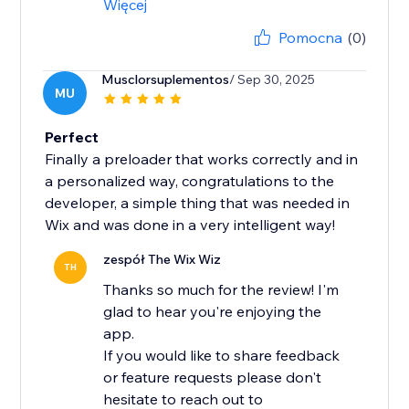
Więcej
Pomocna
(0)
Musclorsuplementos
/ Sep 30, 2025
MU
Perfect
Finally a preloader that works correctly and in
a personalized way, congratulations to the
developer, a simple thing that was needed in
Wix and was done in a very intelligent way!
zespół The Wix Wiz
TH
Thanks so much for the review! I'm
glad to hear you're enjoying the
app.
If you would like to share feedback
or feature requests please don't
hesitate to reach out to