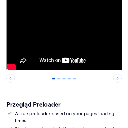
0
1
2
3
4
Przegląd Preloader
A true preloader based on your pages loading
times