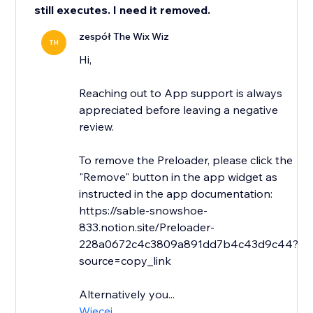
still executes. I need it removed.
zespół The Wix Wiz
TH
Hi,
Reaching out to App support is always
appreciated before leaving a negative
review.
To remove the Preloader, please click the
"Remove" button in the app widget as
instructed in the app documentation:
https://sable-snowshoe-
833.notion.site/Preloader-
228a0672c4c3809a891dd7b4c43d9c44?
source=copy_link
Alternatively you...
Więcej