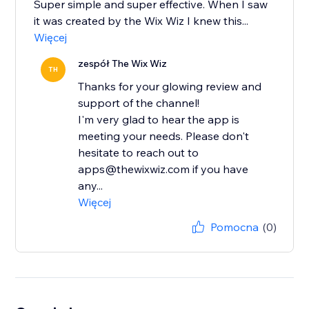
Super simple and super effective. When I saw
it was created by the Wix Wiz I knew this...
Więcej
zespół The Wix Wiz
TH
Thanks for your glowing review and
support of the channel!
I'm very glad to hear the app is
meeting your needs. Please don't
hesitate to reach out to
apps@thewixwiz.com if you have
any...
Więcej
Pomocna
(0)