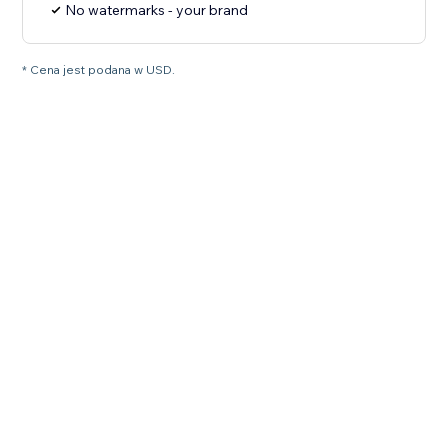
No watermarks - your brand
* Cena jest podana w USD.