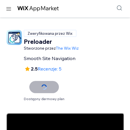
Zweryfikowana przez Wix
Preloader
Stworzone przez
The Wix Wiz
Smooth Site Navigation
2.5
Recenzje: 5
Dostępny darmowy plan