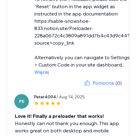
"Reset" button in the app widget as
instructed in the app documentation:
https://sable-snowshoe-
833.notion.site/Preloader-
228a0672c4c3809a891dd7b4c43d9c44?
source=copy_link
Alternatively you can navigate to Settings
> Custom Code in your site dashboard...
Więcej
Pomocna
(0)
Peter4094
/ Aug 14, 2025
PE
Love it! Finally a preloader that works!
Honestly can not thank you enough. This app
works great on both desktop and mobile.