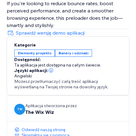
If you're looking to reduce bounce rates, boost
perceived performance, and create a smoother
browsing experience, this preloader does the job—
smartly and stylishly.
Sprawdź wersję demo aplikacji
Kategorie
Elementy projektu
Banery i odznaki
Dostępność:
Ta aplikacja jest dostępna na całym świecie.
Języki aplikacji:
Angielski
Możesz przetłumaczyć całą treść aplikacji
wyświetlaną na Twojej stronie na dowolny język.
Aplikacja stworzona przez
TW
The Wix Wiz
Odwiedź naszą stronę
Skontaktuj się z pomocą