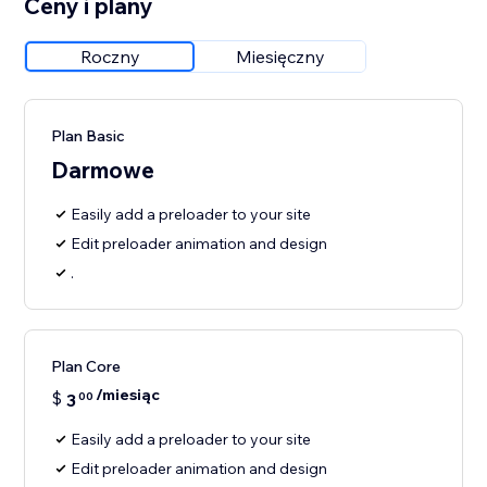
Ceny i plany
Roczny
Miesięczny
Plan Basic
Darmowe
Easily add a preloader to your site
Edit preloader animation and design
.
Plan Core
/miesiąc
$
3
00
Easily add a preloader to your site
Edit preloader animation and design