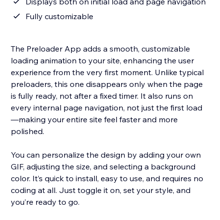
Displays both on initial load and page navigation
Fully customizable
The Preloader App adds a smooth, customizable
loading animation to your site, enhancing the user
experience from the very first moment. Unlike typical
preloaders, this one disappears only when the page
is fully ready, not after a fixed timer. It also runs on
every internal page navigation, not just the first load
—making your entire site feel faster and more
polished.
You can personalize the design by adding your own
GIF, adjusting the size, and selecting a background
color. It’s quick to install, easy to use, and requires no
coding at all. Just toggle it on, set your style, and
you’re ready to go.