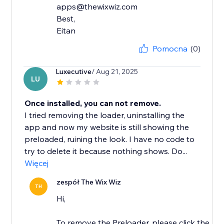
apps@thewixwiz.com
Best,
Eitan
Pomocna
(0)
Luxecutive
/ Aug 21, 2025
LU
Once installed, you can not remove.
I tried removing the loader, uninstalling the
app and now my website is still showing the
preloaded, ruining the look. I have no code to
try to delete it because nothing shows. Do...
Więcej
zespół The Wix Wiz
TH
Hi,
To remove the Preloader, please click the