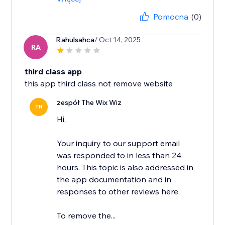
Pomocna
(0)
Rahulsahca
/ Oct 14, 2025
RA
third class app
this app third class not remove website
zespół The Wix Wiz
TH
Hi,
Your inquiry to our support email
was responded to in less than 24
hours. This topic is also addressed in
the app documentation and in
responses to other reviews here.
To remove the...