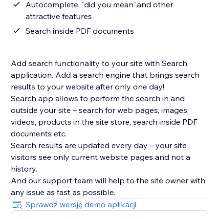
Autocomplete, "did you mean",and other
attractive features
Search inside PDF documents
Add search functionality to your site with Search
application. Add a search engine that brings search
results to your website after only one day!
Search app allows to perform the search in and
outside your site – search for web pages, images,
videos, products in the site store, search inside PDF
documents etc.
Search results are updated every day – your site
visitors see only current website pages and not a
history.
And our support team will help to the site owner with
Sprawdź wersję demo aplikacji