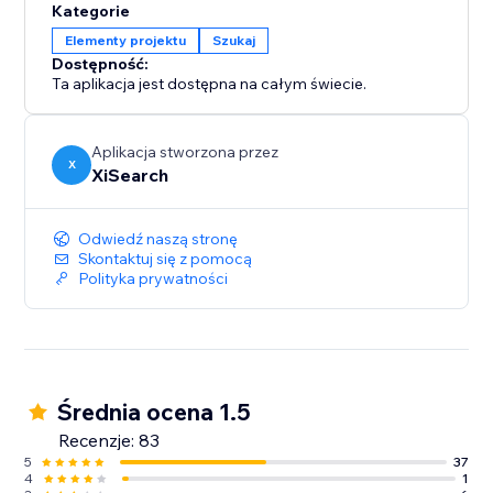
Kategorie
Elementy projektu
Szukaj
Dostępność:
Ta aplikacja jest dostępna na całym świecie.
Aplikacja stworzona przez
X
XiSearch
Odwiedź naszą stronę
Skontaktuj się z pomocą
Polityka prywatności
Średnia ocena 1.5
Recenzje: 83
5
37
4
1