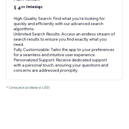
/miesiąc
$
4
59
High-Quality Search: Find what you're looking for
quickly and efficiently with our advanced search
algorithms.
Unlimited Search Results: Access an endless stream of
search results to ensure you find exactly what you
need.
Fully Customizable: Tailor the app to your preferences
for a seamless and intuitive user experience.
Personalized Support: Receive dedicated support
with a personal touch, ensuring your questions and
concerns are addressed promptly.
* Cena jest podana w USD.