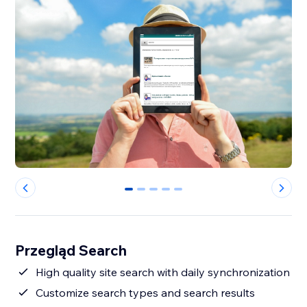
0
1
2
3
4
Przegląd Search
High quality site search with daily synchronization
Customize search types and search results