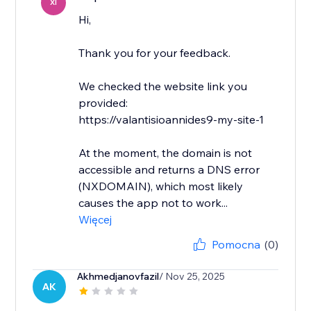
XI
Hi,
Thank you for your feedback.
We checked the website link you
provided:
https://valantisioannides9-my-site-1
At the moment, the domain is not
accessible and returns a DNS error
(NXDOMAIN), which most likely
causes the app not to work...
Więcej
Pomocna
(0)
Akhmedjanovfazil
/ Nov 25, 2025
AK