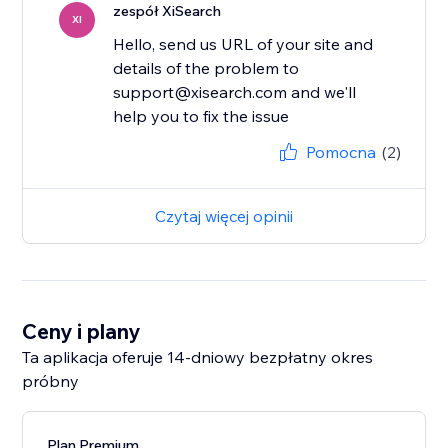
zespół XiSearch
XI
Hello, send us URL of your site and
details of the problem to
support@xisearch.com and we'll
help you to fix the issue
Pomocna
(2)
Czytaj więcej opinii
Ceny i plany
Ta aplikacja oferuje 14-dniowy bezpłatny okres
próbny
Plan Premium