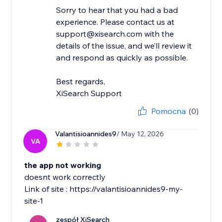
Sorry to hear that you had a bad
experience. Please contact us at
support@xisearch.com with the
details of the issue, and we’ll review it
and respond as quickly as possible.
Best regards,
XiSearch Support
Pomocna
(0)
Valantisioannides9
/ May 12, 2026
VA
the app not working
doesnt work correctly
Link of site : https://valantisioannides9-my-
site-1
zespół XiSearch