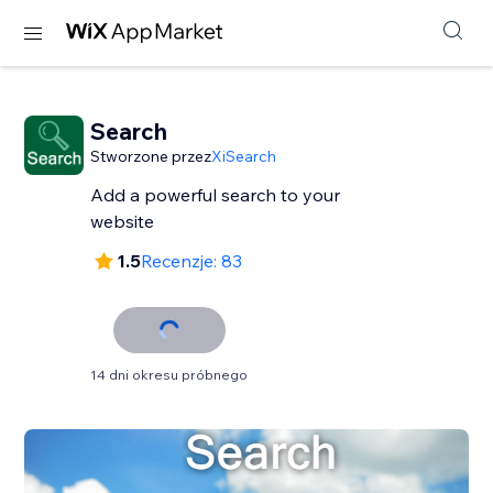
Search
Stworzone przez
XiSearch
Add a powerful search to your
website
1.5
Recenzje: 83
14 dni okresu próbnego