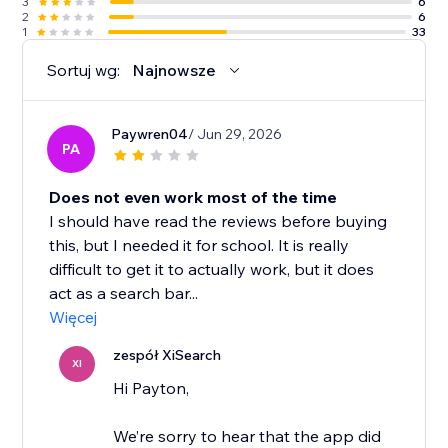
3
6
2
6
1
33
Sortuj wg:
Najnowsze
Paywren04
/ Jun 29, 2026
PA
Does not even work most of the time
I should have read the reviews before buying
this, but I needed it for school. It is really
difficult to get it to actually work, but it does
act as a search bar...
Więcej
zespół XiSearch
XI
Hi Payton,
We’re sorry to hear that the app did