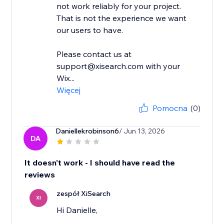
not work reliably for your project.
That is not the experience we want
our users to have.
Please contact us at
support@xisearch.com with your
Wix...
Więcej
Pomocna
(0)
Daniellekrobinson6
/ Jun 13, 2026
DA
It doesn't work - I should have read the
reviews
zespół XiSearch
XI
Hi Danielle,