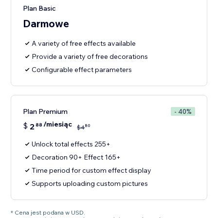
Plan Basic
Darmowe
A variety of free effects available
Provide a variety of free decorations
Configurable effect parameters
Plan Premium
- 40%
/miesiąc
$
2
88
80
$
4
Unlock total effects 255+
Decoration 90+ Effect 165+
Time period for custom effect display
Supports uploading custom pictures
* Cena jest podana w USD.