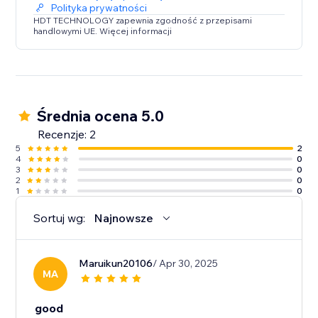
Polityka prywatności
HDT TECHNOLOGY zapewnia zgodność z przepisami
handlowymi UE. Więcej informacji
Średnia ocena 5.0
Recenzje: 2
5
2
4
0
3
0
2
0
1
0
Sortuj wg:
Najnowsze
Maruikun20106
/ Apr 30, 2025
MA
good