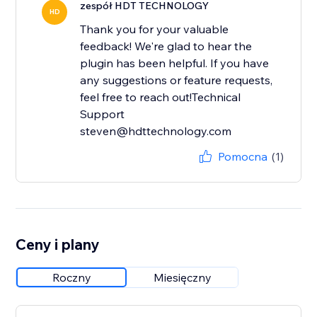
zespół HDT TECHNOLOGY
HD
Thank you for your valuable
feedback! We're glad to hear the
plugin has been helpful. If you have
any suggestions or feature requests,
feel free to reach out!Technical
Support
steven@hdttechnology.com
Pomocna
(1)
Ceny i plany
Roczny
Miesięczny