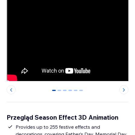
0
1
2
3
4
5
Przegląd Season Effect 3D Animation
Provides up to 255 festive effects and
decorations, covering Father’s Day, Memorial Day,