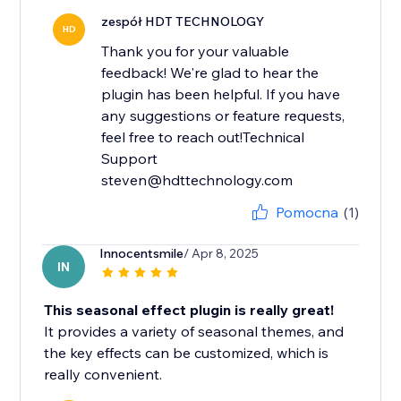
zespół HDT TECHNOLOGY
HD
Thank you for your valuable
feedback! We're glad to hear the
plugin has been helpful. If you have
any suggestions or feature requests,
feel free to reach out!Technical
Support
steven@hdttechnology.com
Pomocna
(1)
Innocentsmile
/ Apr 8, 2025
IN
This seasonal effect plugin is really great!
It provides a variety of seasonal themes, and
the key effects can be customized, which is
really convenient.