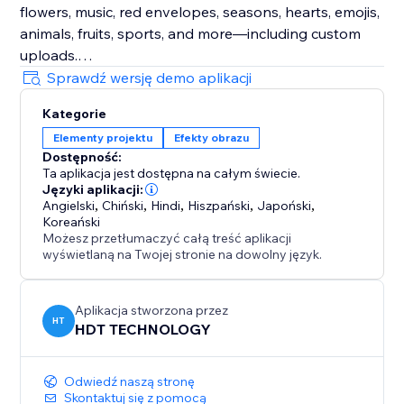
flowers, music, red envelopes, seasons, hearts, emojis,
animals, fruits, sports, and more—including custom
uploads.
Sprawdź wersję demo aplikacji
Enhance Visitor Experience
Kategorie
Customize decorations for different occasions,
Elementy projektu
Efekty obrazu
creating a delightful atmosphere that increases visitor
Dostępność:
enjoyment and encourages active participation.
Ta aplikacja jest dostępna na całym świecie.
Języki aplikacji:
Fully Customizable
Angielski
,
Chiński
,
Hindi
,
Hiszpański
,
Japoński
,
Koreański
Easily adjust the speed, density, and position of
Możesz przetłumaczyć całą treść aplikacji
effects and decorations. Choose to display them
wyświetlaną na Twojej stronie na dowolny język.
sitewide or on specific custom pages for ultimate
flexibility.
Aplikacja stworzona przez
HT
HDT TECHNOLOGY
Odwiedź naszą stronę
Skontaktuj się z pomocą