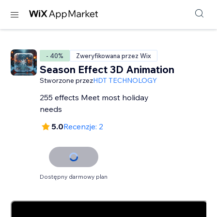
- 40%
Zweryfikowana przez Wix
Season Effect 3D Animation
Stworzone przez
HDT TECHNOLOGY
255 effects Meet most holiday
needs
5.0
Recenzje: 2
Dostępny darmowy plan