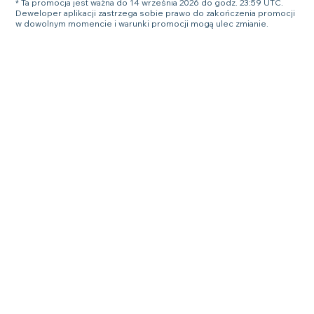
* Ta promocja jest ważna do 14 września 2026 do godz. 23:59 UTC.
Deweloper aplikacji zastrzega sobie prawo do zakończenia promocji
w dowolnym momencie i warunki promocji mogą ulec zmianie.