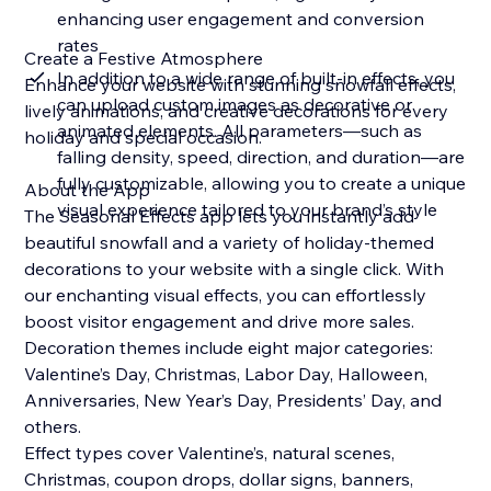
enhancing user engagement and conversion
rates
Create a Festive Atmosphere
In addition to a wide range of built-in effects, you
Enhance your website with stunning snowfall effects,
can upload custom images as decorative or
lively animations, and creative decorations for every
animated elements. All parameters—such as
holiday and special occasion.
falling density, speed, direction, and duration—are
fully customizable, allowing you to create a unique
About the App
visual experience tailored to your brand’s style
The Seasonal Effects app lets you instantly add
beautiful snowfall and a variety of holiday-themed
decorations to your website with a single click. With
our enchanting visual effects, you can effortlessly
boost visitor engagement and drive more sales.
Decoration themes include eight major categories:
Valentine’s Day, Christmas, Labor Day, Halloween,
Anniversaries, New Year’s Day, Presidents’ Day, and
others.
Effect types cover Valentine’s, natural scenes,
Christmas, coupon drops, dollar signs, banners,