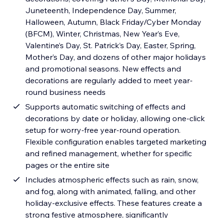
Juneteenth, Independence Day, Summer,
Halloween, Autumn, Black Friday/Cyber Monday
(BFCM), Winter, Christmas, New Year’s Eve,
Valentine’s Day, St. Patrick’s Day, Easter, Spring,
Mother’s Day, and dozens of other major holidays
and promotional seasons. New effects and
decorations are regularly added to meet year-
round business needs
Supports automatic switching of effects and
decorations by date or holiday, allowing one-click
setup for worry-free year-round operation.
Flexible configuration enables targeted marketing
and refined management, whether for specific
pages or the entire site
Includes atmospheric effects such as rain, snow,
and fog, along with animated, falling, and other
holiday-exclusive effects. These features create a
strong festive atmosphere, significantly