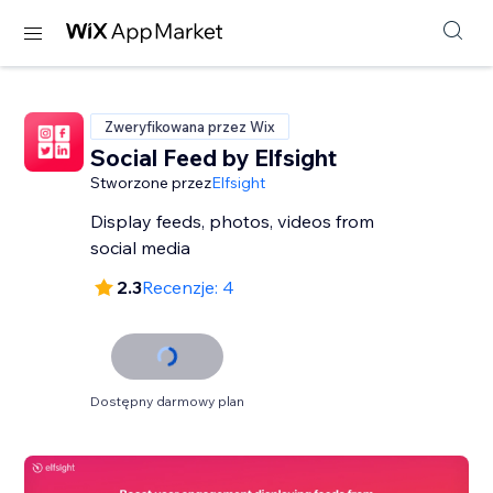
Zweryfikowana przez Wix
Social Feed by Elfsight
Stworzone przez
Elfsight
Display feeds, photos, videos from
social media
2.3
Recenzje: 4
Dostępny darmowy plan