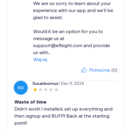
We are so sorry to learn about your
experience with our app and we'll be
glad to assist.
Would it be an option for you to
message us at
support@elfsight.com and provide
us with...
Więcej
Pomocna
(0)
Susanluomus
/ Dec 9, 2024
SU
Waste of time
Didn't work! I installed, set up everything and
then signup and BUFF!! Back at the starting
point!