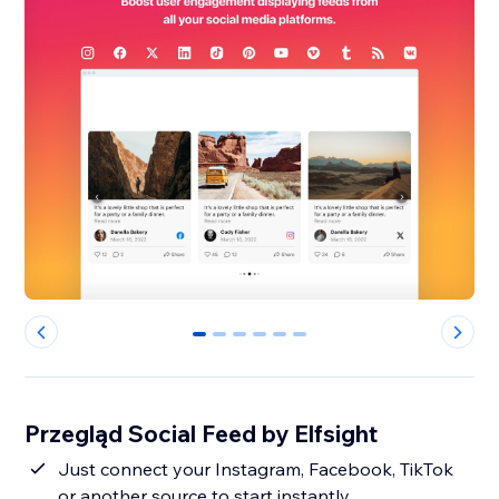
0
1
2
3
4
5
Przegląd Social Feed by Elfsight
Just connect your Instagram, Facebook, TikTok
or another source to start instantly