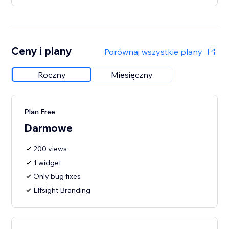
Ceny i plany
Porównaj wszystkie plany
Roczny
Miesięczny
Plan Free
Darmowe
200 views
1 widget
Only bug fixes
Elfsight Branding