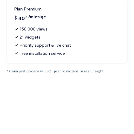
Plan Premium
/miesiąc
$
40
0
150,000 views
21 widgets
Priority support & live chat
Free installation service
* Cena jest podana w USD i jest rozliczana przez Elfsight.