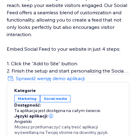
reach, keep your website visitors engaged. Our Social
Feed offers a seamless blend of customization and
functionality, allowing you to create a feed that not
only looks perfectly but also encourages visitor
interaction.
Embed Social Feed to your website in just 4 steps:
1. Click the "Add to Site" button.
2. Finish the setup and start personalizing the Social
Feed.
Sprawdź wersję demo aplikacji
3. Select the desired widget template and add
Kategorie
sources of content.
Marketing
Social media
4. Preview the results, then hit "Publish."
Dostępność:
Ta aplikacja jest dostępna na całym świecie.
For more detailed instructions, visit our Help Center or
Języki aplikacji:
get in touch with our customer support team. We’re
Angielski
Możesz przetłumaczyć całą treść aplikacji
here to assist you in making the most of your social
wyświetlaną na Twojej stronie na dowolny język.