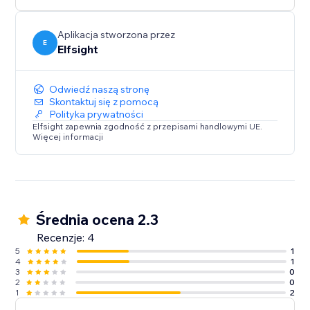
media content on your website.
Aplikacja stworzona przez
E
Elfsight
Odwiedź naszą stronę
Skontaktuj się z pomocą
Polityka prywatności
Elfsight zapewnia zgodność z przepisami handlowymi UE.
Więcej informacji
Średnia ocena 2.3
Recenzje: 4
5
1
4
1
3
0
2
0
1
2