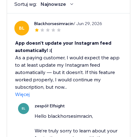
Sortuj wg:
Najnowsze
Blackhorsesimracin
/ Jun 29, 2026
BL
App doesn't update your Instagram feed
automatically! :(
As a paying customer, I would expect the app
to at least update my Instagram feed
automatically — but it doesn’t. If this feature
worked properly, I would continue my
subscription, but now...
Więcej
zespół Elfsight
EL
Hello blackhorsesimracin,
We’re truly sorry to learn about your