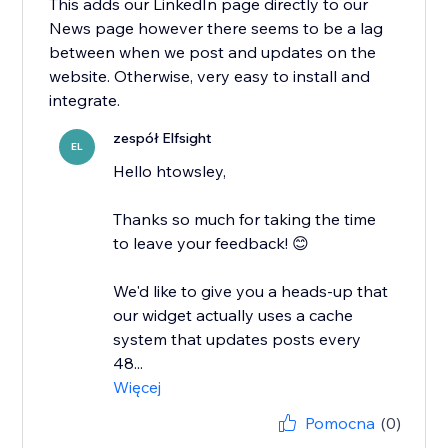
This adds our LinkedIn page directly to our
News page however there seems to be a lag
between when we post and updates on the
website. Otherwise, very easy to install and
integrate.
zespół Elfsight
EL
Hello htowsley,
​Thanks so much for taking the time
to leave your feedback! 😊
We'd like to give you a heads-up that
our widget actually uses a cache
system that updates posts every
48...
Więcej
Pomocna
(0)