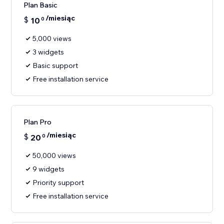
Plan Basic
/miesiąc
$
10
0
5,000 views
3 widgets
Basic support
Free installation service
Plan Pro
/miesiąc
$
20
0
50,000 views
9 widgets
Priority support
Free installation service