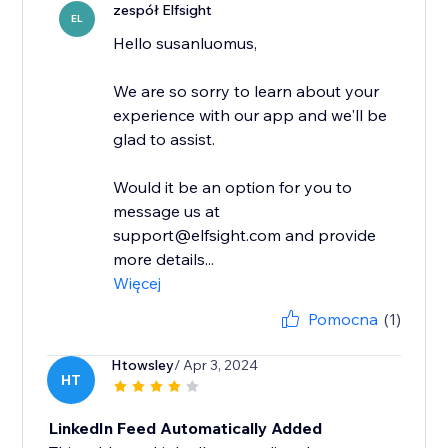
zespół Elfsight
EL
Hello susanluomus,
We are so sorry to learn about your
experience with our app and we'll be
glad to assist.
Would it be an option for you to
message us at
support@elfsight.com and provide
more details...
Więcej
Pomocna
(1)
Htowsley
/ Apr 3, 2024
HT
LinkedIn Feed Automatically Added