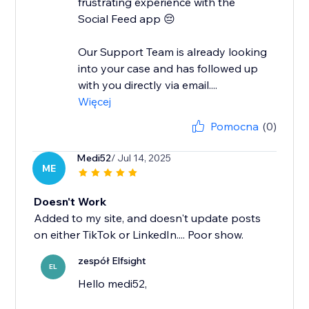
frustrating experience with the
Social Feed app 😔
Our Support Team is already looking
into your case and has followed up
with you directly via email....
Więcej
Pomocna
(0)
Medi52
/ Jul 14, 2025
ME
Doesn't Work
Added to my site, and doesn't update posts
on either TikTok or LinkedIn.... Poor show.
zespół Elfsight
EL
Hello medi52,