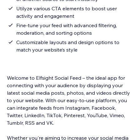
Utilyze various CTA elements to boost user
activity and engagement
Fine-tune your feed with advanced filtering,
moderation, and sorting options
Customizable layouts and design options to
match your website’s style
Welcome to Elfsight Social Feed – the ideal app for
connecting with your audience by displaying your
latest social media posts, photos, and videos directly
to your website. With our easy-to-use platform, you
can integrate feeds from Instagram, Facebook,
Twitter, LinkedIn, TikTok, Pinterest, YouTube, Vimeo,
Tumblr, RSS and VK.
Whether you're aiming to increase your social media