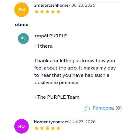
Smartstashhome
/ Jul 23, 2026
SM
otimo
zespół PURPLE
PU
Hi there,
Thanks for letting us know how you
feel about the app. It makes my day
to hear that you have had such a
positive experience.
- The PURPLE Team
Pomocna
(0)
Homentycontact
/ Jul 23, 2026
HO