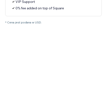
VIP Support
0% fee added on top of Square
* Cena jest podana w USD.