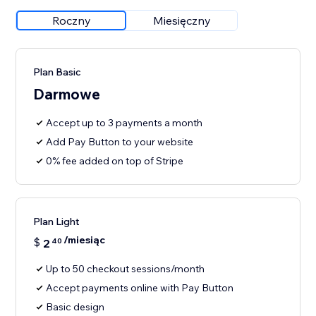
Roczny
Miesięczny
Plan Basic
Darmowe
Accept up to 3 payments a month
Add Pay Button to your website
0% fee added on top of Stripe
Plan Light
/miesiąc
$
2
40
Up to 50 checkout sessions/month
Accept payments online with Pay Button
Basic design