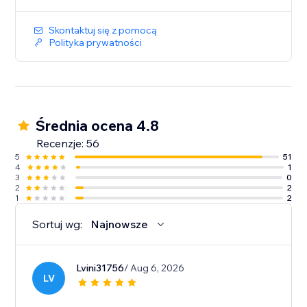
Skontaktuj się z pomocą
Polityka prywatności
Średnia ocena 4.8
Recenzje: 56
5
51
4
1
3
0
2
2
1
2
Sortuj wg:
Najnowsze
Lvini31756
/ Aug 6, 2026
LV