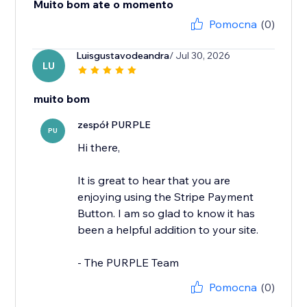
Muito bom ate o momento
Pomocna
(0)
Luisgustavodeandra
/ Jul 30, 2026
LU
muito bom
zespół PURPLE
PU
Hi there,
It is great to hear that you are
enjoying using the Stripe Payment
Button. I am so glad to know it has
been a helpful addition to your site.
- The PURPLE Team
Pomocna
(0)