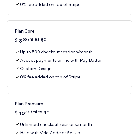
0% fee added on top of Stripe
Plan Core
/miesiąc
$
8
00
Up to 500 checkout sessions/month
Accept payments online with Pay Button
Custom Design
0% fee added on top of Stripe
Plan Premium
/miesiąc
$
10
00
Unlimited checkout sessions/month
Help with Velo Code or Set Up