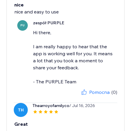
nice
nice and easy to use
zespół PURPLE
PU
Hi there,
I am really happy to hear that the
app is working well for you. It means
a lot that you took a moment to
share your feedback.
- The PURPLE Team
Pomocna
(0)
Thearroyofamilyco
/ Jul 16, 2026
TH
Great