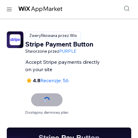
Zweryfikowana przez Wix
Stripe Payment Button
Stworzone przez
PURPLE
Accept Stripe payments directly
on your site
4.8
Recenzje: 56
Dostępny darmowy plan