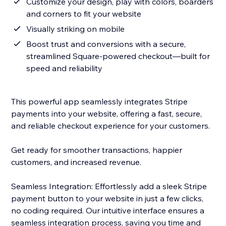
Customize your design, play with colors, boarders
and corners to fit your website
Visually striking on mobile
Boost trust and conversions with a secure,
streamlined Square-powered checkout—built for
speed and reliability
This powerful app seamlessly integrates Stripe
payments into your website, offering a fast, secure,
and reliable checkout experience for your customers.
Get ready for smoother transactions, happier
customers, and increased revenue.
Seamless Integration: Effortlessly add a sleek Stripe
payment button to your website in just a few clicks,
no coding required. Our intuitive interface ensures a
seamless integration process, saving you time and