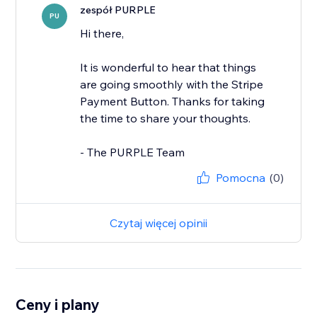
zespół PURPLE
PU
Hi there,
It is wonderful to hear that things
are going smoothly with the Stripe
Payment Button. Thanks for taking
the time to share your thoughts.
- The PURPLE Team
Pomocna
(0)
Czytaj więcej opinii
Ceny i plany