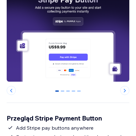
0
1
2
3
4
Przegląd Stripe Payment Button
Add Stripe pay buttons anywhere