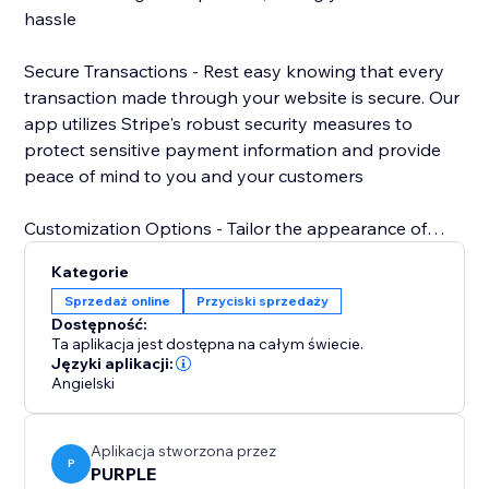
hassle
Secure Transactions - Rest easy knowing that every
transaction made through your website is secure. Our
app utilizes Stripe's robust security measures to
protect sensitive payment information and provide
peace of mind to you and your customers
Customization Options - Tailor the appearance of
your Stripe payment button to match your website's
Kategorie
design aesthetic. Choose from a variety of styles,
Sprzedaż online
Przyciski sprzedaży
colors, and sizes to create a cohesive and
Dostępność:
professional look that enhances your brand.
Ta aplikacja jest dostępna na całym świecie.
Języki aplikacji:
Angielski
Aplikacja stworzona przez
P
PURPLE