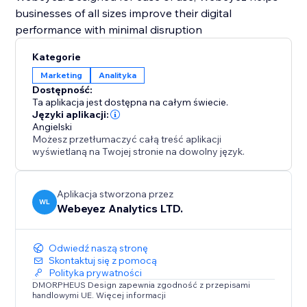
businesses of all sizes improve their digital
performance with minimal disruption
Kategorie
Marketing
Analityka
Dostępność:
Ta aplikacja jest dostępna na całym świecie.
Języki aplikacji:
Angielski
Możesz przetłumaczyć całą treść aplikacji
wyświetlaną na Twojej stronie na dowolny język.
Aplikacja stworzona przez
WL
Webeyez Analytics LTD.
Odwiedź naszą stronę
Skontaktuj się z pomocą
Polityka prywatności
DMORPHEUS Design zapewnia zgodność z przepisami
handlowymi UE. Więcej informacji