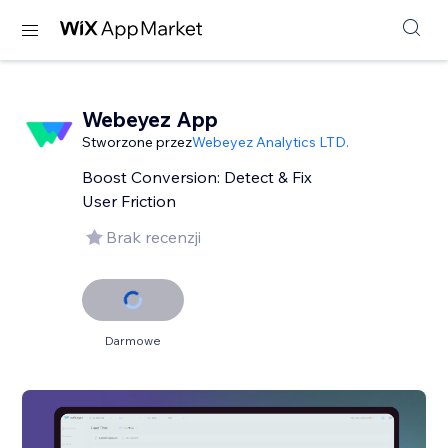
Webeyez App
Stworzone przez
Webeyez Analytics LTD.
Boost Conversion: Detect & Fix
User Friction
Brak recenzji
Darmowe