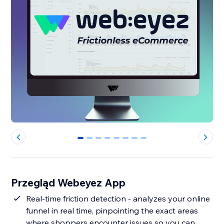
0
1
2
3
4
5
6
7
Przegląd Webeyez App
Real-time friction detection - analyzes your online
funnel in real time, pinpointing the exact areas
where shoppers encounter issues so you can