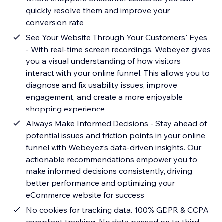
quickly resolve them and improve your
conversion rate
See Your Website Through Your Customers' Eyes
- With real-time screen recordings, Webeyez gives
you a visual understanding of how visitors
interact with your online funnel. This allows you to
diagnose and fix usability issues, improve
engagement, and create a more enjoyable
shopping experience
Always Make Informed Decisions - Stay ahead of
potential issues and friction points in your online
funnel with Webeyez’s data-driven insights. Our
actionable recommendations empower you to
make informed decisions consistently, driving
better performance and optimizing your
eCommerce website for success
No cookies for tracking data. 100% GDPR & CCPA
compliant tracking. No data passed on to third