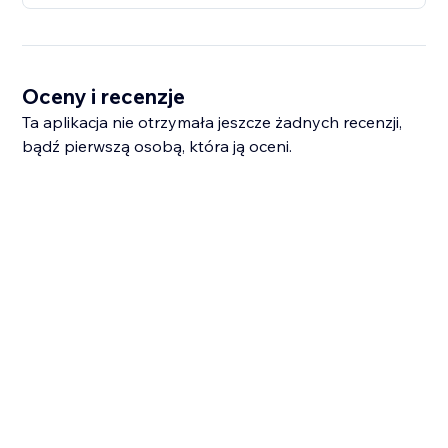
Oceny i recenzje
Ta aplikacja nie otrzymała jeszcze żadnych recenzji,
bądź pierwszą osobą, która ją oceni.