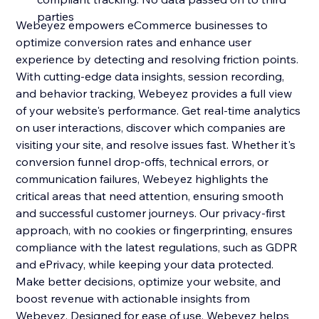
parties
Webeyez empowers eCommerce businesses to
optimize conversion rates and enhance user
experience by detecting and resolving friction points.
With cutting-edge data insights, session recording,
and behavior tracking, Webeyez provides a full view
of your website's performance. Get real-time analytics
on user interactions, discover which companies are
visiting your site, and resolve issues fast. Whether it's
conversion funnel drop-offs, technical errors, or
communication failures, Webeyez highlights the
critical areas that need attention, ensuring smooth
and successful customer journeys. Our privacy-first
approach, with no cookies or fingerprinting, ensures
compliance with the latest regulations, such as GDPR
and ePrivacy, while keeping your data protected.
Make better decisions, optimize your website, and
boost revenue with actionable insights from
Webeyez. Designed for ease of use, Webeyez helps