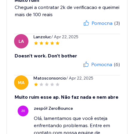
Muito ruim
Cheguei a contratar 2k de verificacao e queimei
mais de 100 reais
Pomocna
(3)
Lanzoluc
/ Apr 22, 2025
LA
Doesn't work. Don't bother
Pomocna
(6)
Matosconsorcio
/ Apr 22, 2025
MA
Muito ruim esse ap. Não faz nada e nem abre
zespół ZeroBounce
ZE
Olá, lamentamos que você esteja
enfrentando problemas. Entre em
contato com nossa equipe de