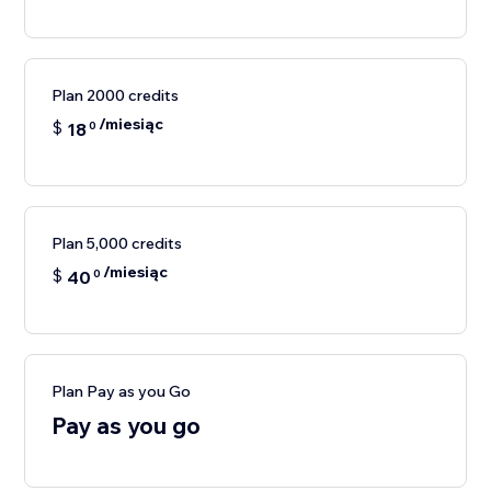
Plan 2000 credits
/miesiąc
$
18
0
Plan 5,000 credits
/miesiąc
$
40
0
Plan Pay as you Go
Pay as you go