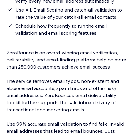
verify every new email address automatically
Use A.I. Email Scoring and catch-all validation to
rate the value of your catch-all email contacts
Schedule how frequently to run the email
validation and email scoring features
ZeroBounce is an award-winning email verification,
deliverability, and email-finding platform helping more
than 250,000 customers achieve email success.
The service removes email typos, non-existent and
abuse email accounts, spam traps and other risky
email addresses. ZeroBounce’s email deliverability
toolkit further supports the safe inbox delivery of
transactional and marketing emails.
Use 99% accurate email validation to find fake, invalid
email addresses that lead to email bounces. Just