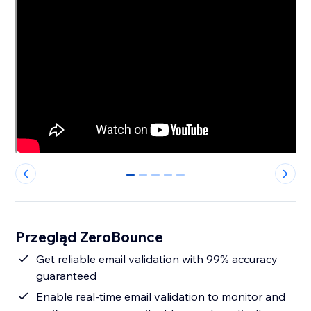
0
1
2
3
4
Przegląd ZeroBounce
Get reliable email validation with 99% accuracy
guaranteed
Enable real-time email validation to monitor and