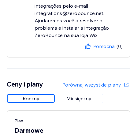
integrações pelo e-mail
integrations@zerobounce.net.
Ajudaremos você a resolver o
problema e instalar a integração
ZeroBounce na sua loja Wix.
Pomocna
(0)
Ceny i plany
Porównaj wszystkie plany
Roczny
Miesięczny
Plan
Darmowe