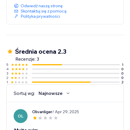
Odwiedź naszą stronę
Skontaktuj się z pomocą
Polityka prywatności
Średnia ocena 2.3
Recenzje: 3
5
1
4
0
3
0
2
0
1
2
Sortuj wg:
Najnowsze
Olivanliger
/ Apr 29, 2025
OL