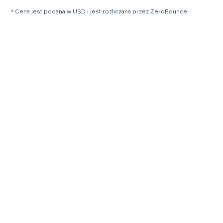
* Cena jest podana w USD i jest rozliczana przez ZeroBounce.