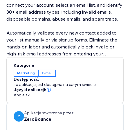
connect your account, select an email list, and identify
30+ email address types, including invalid emails,
disposable domains, abuse emails, and spam traps.
Automatically validate every new contact added to
your list manually or via signup forms. Eliminate the
hands-on labor and automatically block invalid or
high-risk email addresses from entering your
database.
Kategorie
Marketing
E-mail
Active email list hygiene lowers your email bounce
Dostępność:
rate and improves your company’s sender reputation.
Ta aplikacja jest dostępna na całym świecie.
By keeping your email contacts clean according to
Języki aplikacji:
Angielski
best email marketing practices, you’ll gather more
insights into your campaigns, drive engagement, and
generate more sales via email.
Aplikacja stworzona przez
Z
ZeroBounce