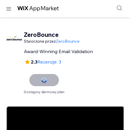
ZeroBounce
Stworzone przez
ZeroBounce
Award-Winning Email Validation
2.3
Recenzje: 3
Dostępny darmowy plan