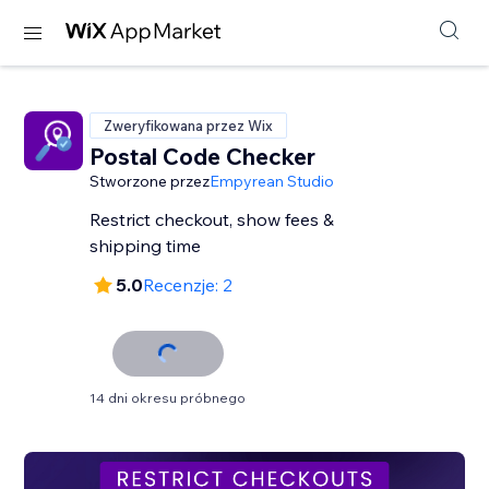
Zweryfikowana przez Wix
Postal Code Checker
Stworzone przez
Empyrean Studio
Restrict checkout, show fees &
shipping time
5.0
Recenzje: 2
14 dni okresu próbnego