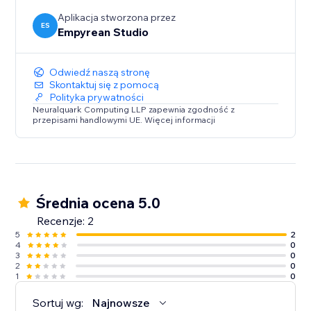
Aplikacja stworzona przez
ES
Empyrean Studio
Odwiedź naszą stronę
Skontaktuj się z pomocą
Polityka prywatności
Neuralquark Computing LLP zapewnia zgodność z
przepisami handlowymi UE. Więcej informacji
Średnia ocena 5.0
Recenzje: 2
5
2
4
0
3
0
2
0
1
0
Sortuj wg:
Najnowsze