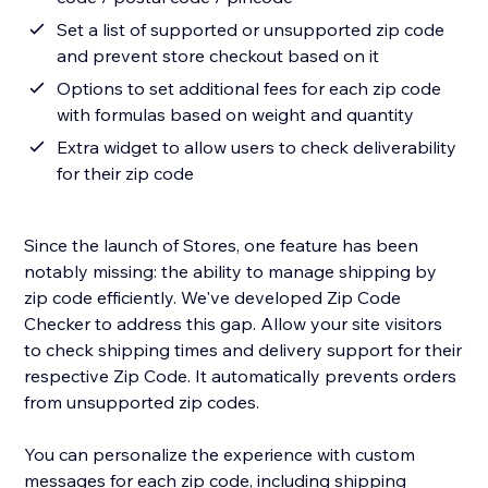
Set a list of supported or unsupported zip code
and prevent store checkout based on it
Options to set additional fees for each zip code
with formulas based on weight and quantity
Extra widget to allow users to check deliverability
for their zip code
Since the launch of Stores, one feature has been
notably missing: the ability to manage shipping by
zip code efficiently. We've developed Zip Code
Checker to address this gap. Allow your site visitors
to check shipping times and delivery support for their
respective Zip Code. It automatically prevents orders
from unsupported zip codes.
You can personalize the experience with custom
messages for each zip code, including shipping