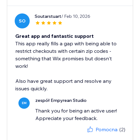
Soutarstuart
/ Feb 10, 2026
SO
Great app and fantastic support
This app really fills a gap with being able to
restrict checkouts with certain zip codes -
something that Wix promises but doesn't
work!
Also have great support and resolve any
issues quickly.
zespół Empyrean Studio
EM
Thank you for being an active user!
Appreciate your feedback.
Pomocna
(2)