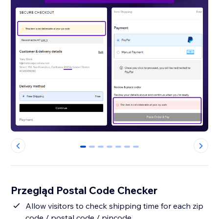
0
1
2
3
4
5
6
Przegląd Postal Code Checker
Allow visitors to check shipping time for each zip
code / postal code / pincode