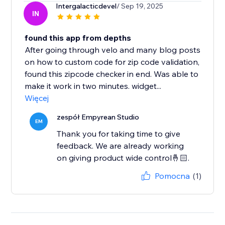
Intergalacticdevel
/ Sep 19, 2025
IN
found this app from depths
After going through velo and many blog posts
on how to custom code for zip code validation,
found this zipcode checker in end. Was able to
make it work in two minutes. widget...
Więcej
zespół Empyrean Studio
EM
Thank you for taking time to give
feedback. We are already working
on giving product wide control🤞🏻.
Pomocna
(1)