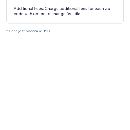
Additional Fees: Charge additional fees for each zip
code with option to change fee title
* Cena jest podana w USD.