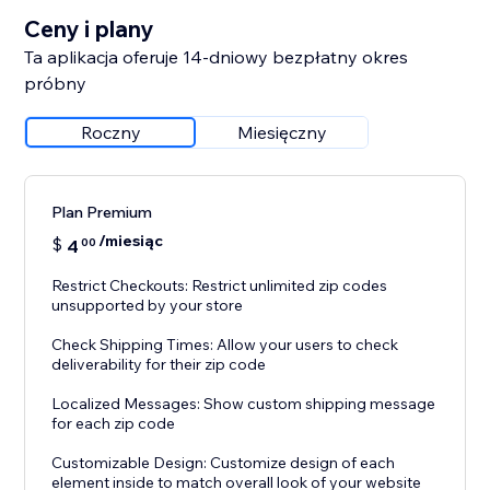
Ceny i plany
Ta aplikacja oferuje 14-dniowy bezpłatny okres
próbny
Roczny
Miesięczny
Plan Premium
/miesiąc
$
4
00
Restrict Checkouts: Restrict unlimited zip codes
unsupported by your store
Check Shipping Times: Allow your users to check
deliverability for their zip code
Localized Messages: Show custom shipping message
for each zip code
Customizable Design: Customize design of each
element inside to match overall look of your website