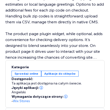
estimates or local language greetings. Options to add
additional fees for each zip code on checkout.
Handling bulk zip codes is straightforward; upload
them via CSV, manage them directly in native CMS.
The product page plugin widget, while optional, adds
convenience for checking delivery options. It's
designed to blend seamlessly into your store. On
product page it drives user to interact with your site
hence increasing the chances of converting site
visitors into your customers. Additionally general
Kategorie
widget can be added anywhere on your site including
Sprzedaż online
Aplikacje do sklepów
lightboxes. So, you can analyze and decide on where
Dostępność:
to show the zip code checker. Style of all widgets can
Ta aplikacja jest dostępna na całym świecie.
be customized.
Języki aplikacji:
Angielski
Wymagania dotyczące strony:
Please go through entire documentation and tutorial
-
Wix Stores
before using the app.