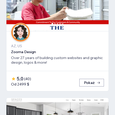
AZ, US
Zooma Design
Over 27 years of building custom websites and graphic
design, logos & more!
5,0
(
40
)
Pokaż
Od 2499 $