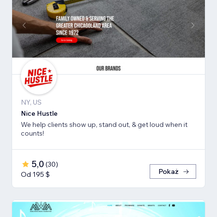
NY, US
Nice Hustle
We help clients show up, stand out, & get loud when it
counts!
5,0
(
30
)
Pokaż
Od 195 $