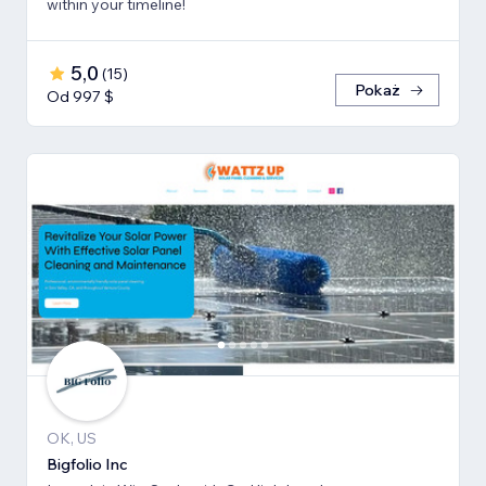
within your timeline!
5,0
(
15
)
Pokaż
Od 997 $
OK, US
Bigfolio Inc