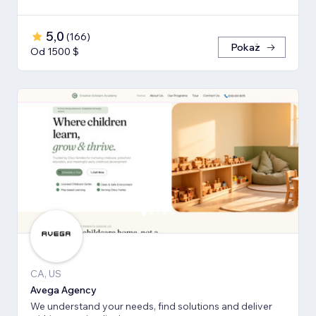
5,0
(
166
)
Pokaż
Od 1500 $
CA, US
Avega Agency
We understand your needs, find solutions and deliver