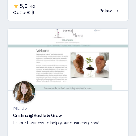
5,0
(
46
)
Pokaż
Od 3500 $
ME, US
Cristina @Bustle & Grow
It's our business to help your business grow!