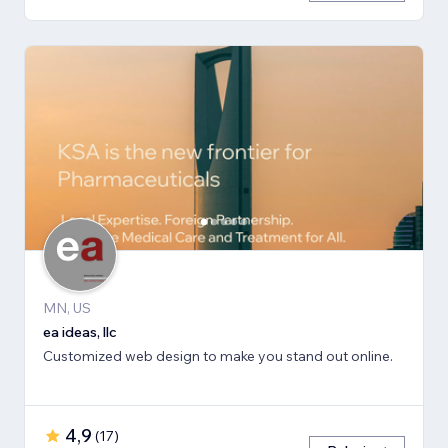
MN, US
ea ideas, llc
Customized web design to make you stand out online.
4,9
(
17
)