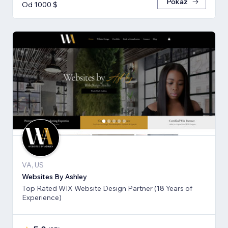
Pokaż
Od 1000 $
VA, US
Websites By Ashley
Top Rated WIX Website Design Partner (18 Years of
Experience)