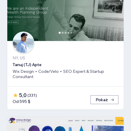
NY, US
Tanuj (TJ) Apte
Wix Design + Code/Velo + SEO Expert & Startup
Consultant
5,0
(
331
)
Pokaż
Od 595 $