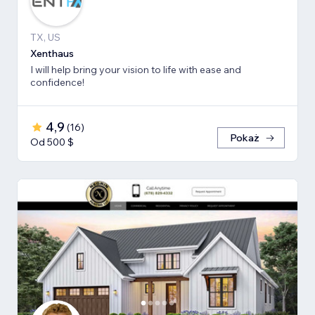
TX, US
Xenthaus
I will help bring your vision to life with ease and
confidence!
4,9
(
16
)
Pokaż
Od 500 $