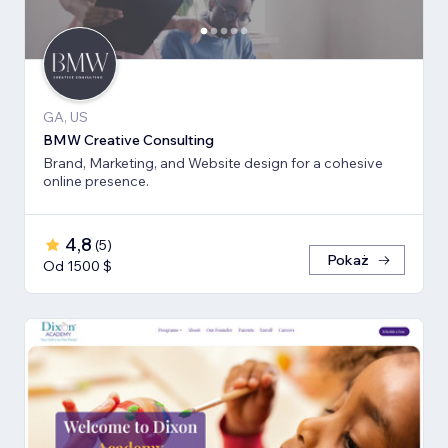
GA, US
BMW Creative Consulting
Brand, Marketing, and Website design for a cohesive
online presence.
4,8
(
5
)
Pokaż
Od 1500 $