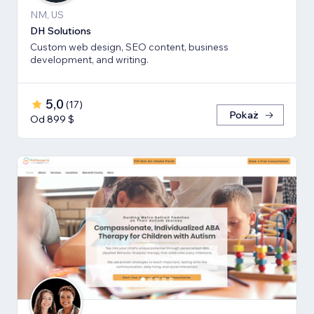
NM, US
DH Solutions
Custom web design, SEO content, business
development, and writing.
5,0
(
17
)
Pokaż
Od 899 $