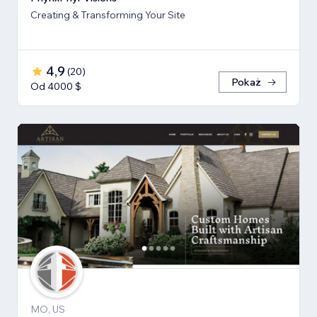
Creating & Transforming Your Site
4,9
(
20
)
Pokaż
Od 4000 $
MO, US