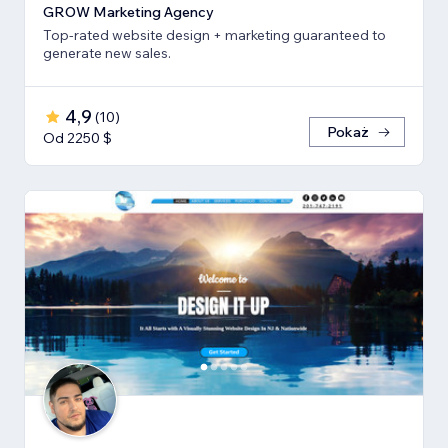
GROW Marketing Agency
Top-rated website design + marketing guaranteed to
generate new sales.
4,9
(
10
)
Pokaż
Od 2250 $