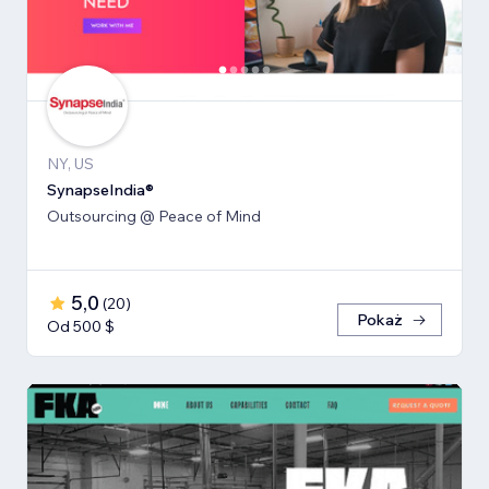
NY, US
SynapseIndia®
Outsourcing @ Peace of Mind
5,0
(
20
)
Pokaż
Od 500 $