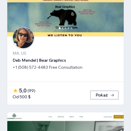
MA, US
Deb Mendel | Bear Graphics
+1 (508) 572-4483 Free Consultation
5,0
(
99
)
Pokaż
Od 500 $