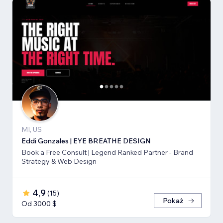
MI, US
Eddi Gonzales | EYE BREATHE DESIGN
Book a Free Consult | Legend Ranked Partner - Brand
Strategy & Web Design
4,9
(
15
)
Pokaż
Od 3000 $