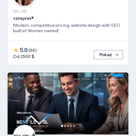
DC, US
vznayres®
Modern, competitive pricing, website design with SEO
built in! Women owned!
5,0
(
66
)
Pokaż
Od 2500 $