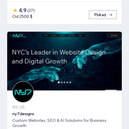
4,9
(
27
)
Pokaż
Od 2500 $
NY, US
ny7designs
Custom Websites, SEO & AI Solutions for Business
Growth