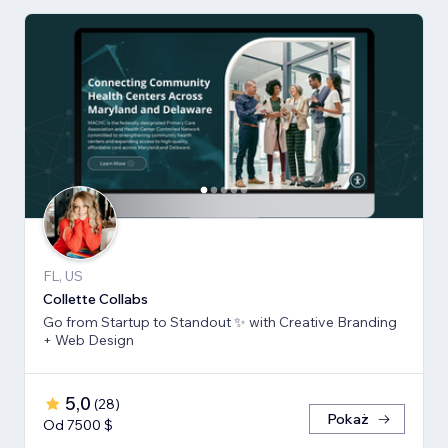
FL, US
Collette Collabs
Go from Startup to Standout ✨ with Creative Branding
+ Web Design
5,0
(
28
)
Pokaż
Od 7500 $