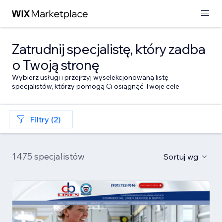
Zatrudnij specjalistę, który zadba
o Twoją stronę
Wybierz usługi i przejrzyj wyselekcjonowaną listę
specjalistów, którzy pomogą Ci osiągnąć Twoje cele
Filtry (2)
1475 specjalistów
Sortuj wg