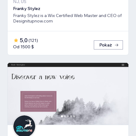
NJ, US
Franky Stylez
Franky Stylez is a Wix Certified Web Master and CEO of
Designitupnow.com
5,0
(
121
)
Pokaż
Od 1500 $