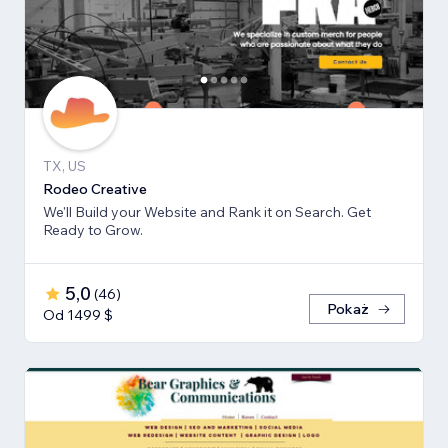
TX, US
Rodeo Creative
We'll Build your Website and Rank it on Search. Get
Ready to Grow.
5,0
(
46
)
Pokaż
Od 1499 $