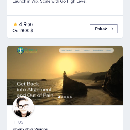
Launch in Wix. Scale with Go High Level.
4,9
(
8
)
Pokaż
Od 2800 $
HI, US
PhynxPhyr Visions