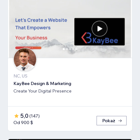
NC, US
KayBee Design & Marketing
Create Your Digital Presence
5,0
(
147
)
Pokaż
Od 900 $