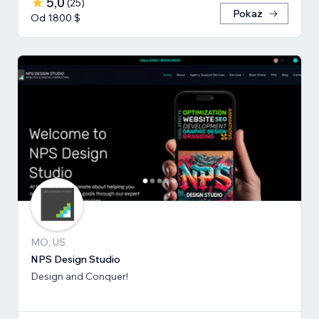
5,0
(
25
)
Pokaż
Od 1800 $
MO, US
NPS Design Studio
Design and Conquer!