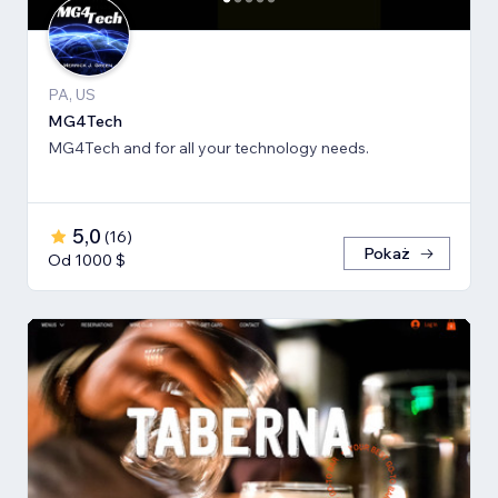
PA, US
MG4Tech
MG4Tech and for all your technology needs.
5,0
(
16
)
Pokaż
Od 1000 $