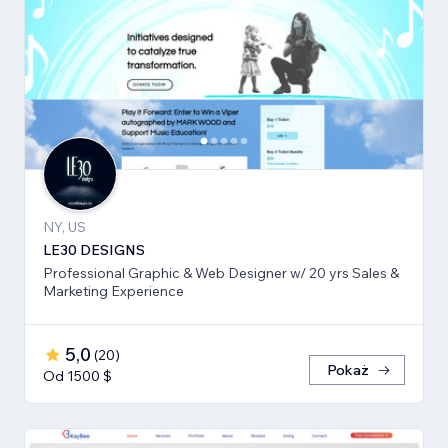
NY, US
LE30 DESIGNS
Professional Graphic & Web Designer w/ 20 yrs Sales &
Marketing Experience
5,0
(
20
)
Pokaż
Od 1500 $