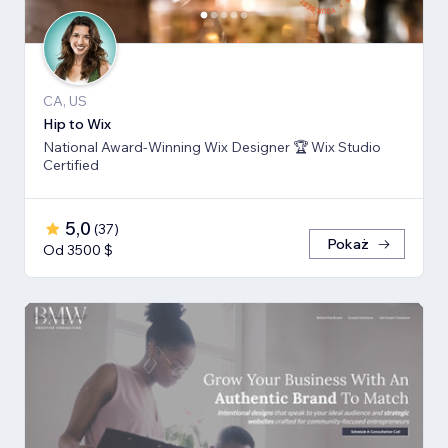
CA, US
Hip to Wix
National Award-Winning Wix Designer 🏆 Wix Studio
Certified
5,0
(
37
)
Pokaż
Od 3500 $