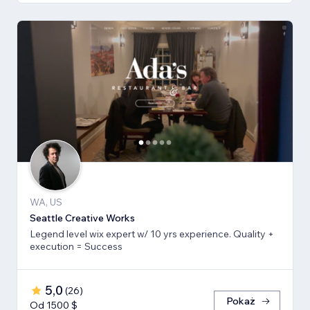
WA, US
Seattle Creative Works
Legend level wix expert w/ 10 yrs experience. Quality +
execution = Success
5,0
(
26
)
Pokaż
Od 1500 $