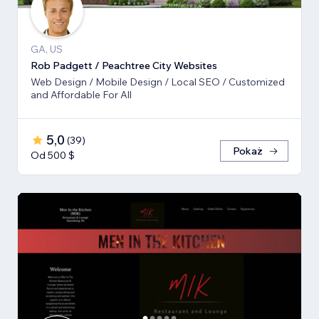
GA, US
Rob Padgett / Peachtree City Websites
Web Design / Mobile Design / Local SEO / Customized
and Affordable For All
5,0
(
39
)
Pokaż
Od 500 $