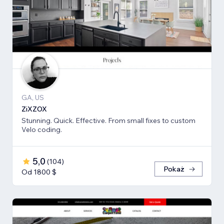
GA, US
ZiXZOX
Stunning. Quick. Effective. From small fixes to custom
Velo coding.
5,0
(
104
)
Pokaż
Od 1800 $