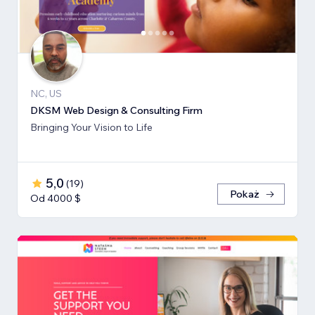
NC, US
DKSM Web Design & Consulting Firm
Bringing Your Vision to Life
5,0
(
19
)
Pokaż
Od 4000 $