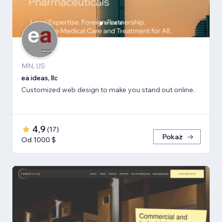
MN, US
ea ideas, llc
Customized web design to make you stand out online.
4,9
(
17
)
Pokaż
Od 1000 $