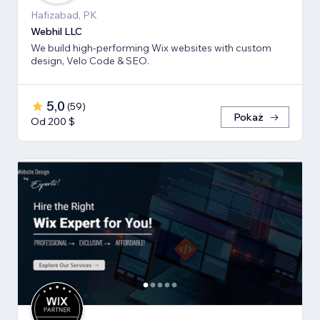
Hafizabad, PK
Webhil LLC
We build high-performing Wix websites with custom
design, Velo Code & SEO.
5,0
(
59
)
Pokaż
Od 200 $