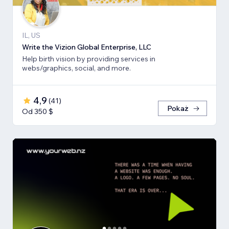
IL, US
Write the Vizion Global Enterprise, LLC
Help birth vision by providing services in
webs/graphics, social, and more.
4,9
(
41
)
Pokaż
Od 350 $