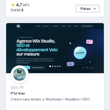
4,7
(
47
)
Pokaż
Od 50 $
GES, FR
P'tit Kiwi
Créons sans limites ↓ WixStudio✨Headless✨SEO