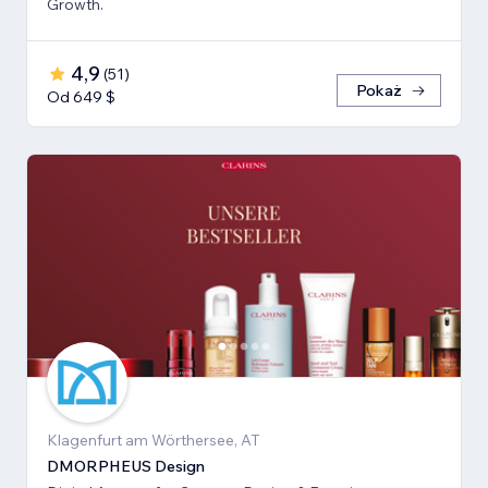
Growth.
4,9
(
51
)
Pokaż
Od 649 $
Klagenfurt am Wörthersee, AT
DMORPHEUS Design