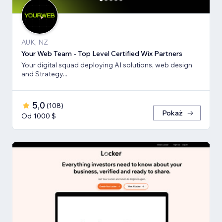
AUK, NZ
Your Web Team - Top Level Certified Wix Partners
Your digital squad deploying AI solutions, web design
and Strategy...
5,0
(
108
)
Pokaż
Od 1000 $