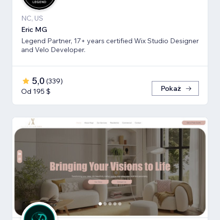
NC, US
Eric MG
Legend Partner, 17+ years certified Wix Studio Designer
and Velo Developer.
5,0
(
339
)
Pokaż
Od 195 $