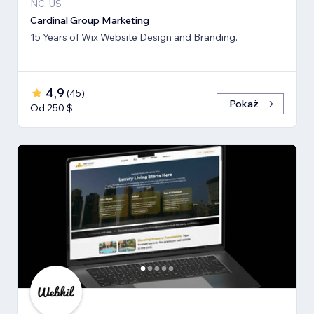
NC, US
Cardinal Group Marketing
15 Years of Wix Website Design and Branding.
4,9
(
45
)
Pokaż
Od 250 $