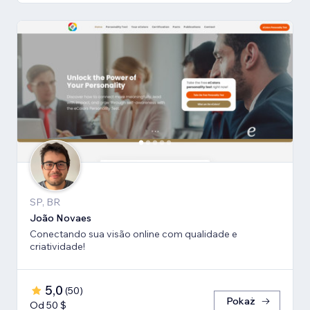
SP, BR
João Novaes
Conectando sua visão online com qualidade e
criatividade!
5,0
(
50
)
Pokaż
Od 50 $