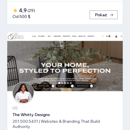
4,9
(
29
)
Pokaż
Od 500 $
US
The Whitty Designs
201.500.5431 | Websites & Branding That Build
Authority