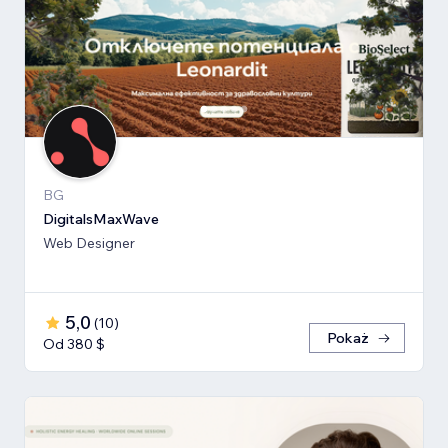
BG
DigitalsMaxWave
Web Designer
5,0
(
10
)
Pokaż
Od 380 $