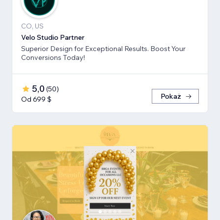
CO, US
Velo Studio Partner
Superior Design for Exceptional Results. Boost Your
Conversions Today!
5,0
(
50
)
Pokaż
Od 699 $