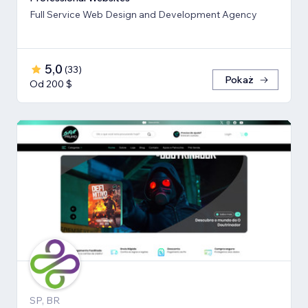
Full Service Web Design and Development Agency
5,0
(
33
)
Pokaż
Od 200 $
SP, BR