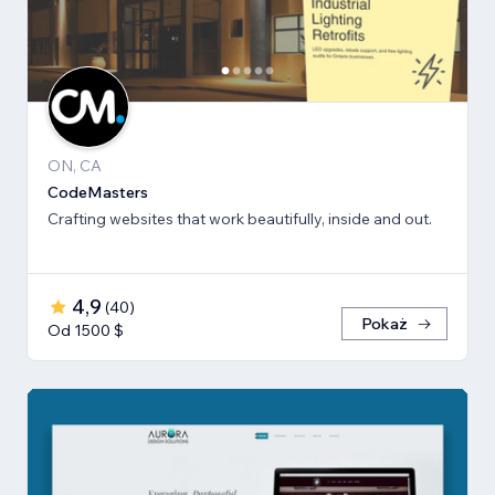
ON, CA
CodeMasters
Crafting websites that work beautifully, inside and out.
4,9
(
40
)
Pokaż
Od 1500 $