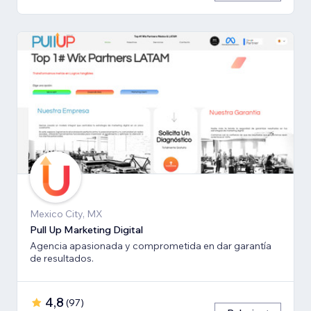
Mexico City, MX
Pull Up Marketing Digital
Agencia apasionada y comprometida en dar garantía
de resultados.
4,8
(
97
)