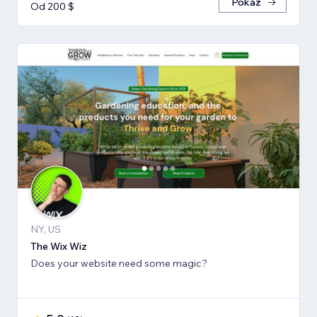
Pokaż
Od 200 $
NY, US
The Wix Wiz
Does your website need some magic?