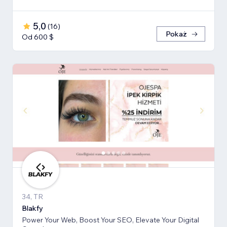
5,0
(
16
)
Pokaż
Od 600 $
34, TR
Blakfy
Power Your Web, Boost Your SEO, Elevate Your Digital