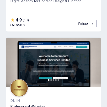
Digital Agency for Content, Design & Function
4,9
(
50
)
Pokaż
Od 950 $
DL, IN
Professional Websites