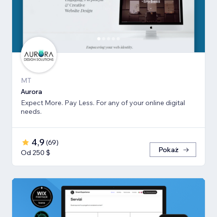
MT
Aurora
Expect More. Pay Less. For any of your online digital
needs.
4,9
(
69
)
Pokaż
Od 250 $