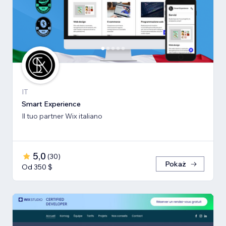
IT
Smart Experience
Il tuo partner Wix italiano
5,0
(
30
)
Pokaż
Od 350 $