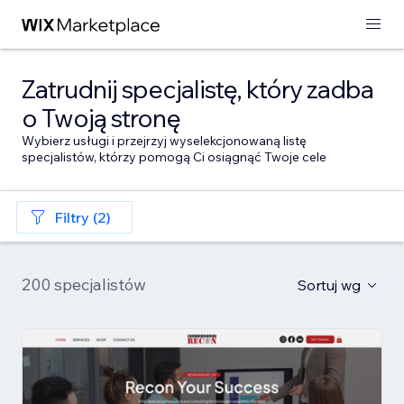
Zatrudnij specjalistę, który zadba
o Twoją stronę
Wybierz usługi i przejrzyj wyselekcjonowaną listę
specjalistów, którzy pomogą Ci osiągnąć Twoje cele
Filtry (2)
200 specjalistów
Sortuj wg