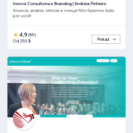
Innove Consultoria e Branding | Andreia Pinheiro
Anuncie, analise, otimize e cresça! Nós fazemos tudo
por você!
4,9
(
85
)
Pokaż
Od 250 $