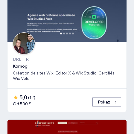
BRE, FR
Kornog
Création de sites Wix, Editor X & Wix Studio. Certifiés
Wix Vélo.
5,0
(
12
)
Pokaż
Od 500 $