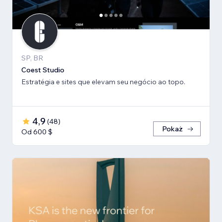
SP, BR
Coest Studio
Estratégia e sites que elevam seu negócio ao topo.
4,9
(
48
)
Pokaż
Od 600 $