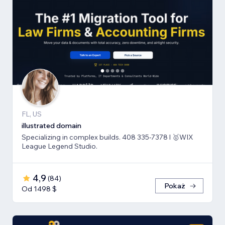
FL, US
illustrated domain
Specializing in complex builds. 408 335-7378 l 🥇WIX
League Legend Studio.
4,9
(
84
)
Pokaż
Od 1498 $