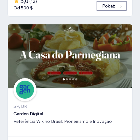
5,0
(
12
)
Pokaż
Od 500 $
SP, BR
Garden Digital
Referência Wix no Brasil: Pioneirismo e Inovação