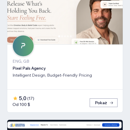
ENG, GB
Pixel Pals Agency
Intelligent Design, Budget-Friendly Pricing
5,0
(
17
)
Pokaż
Od 100 $