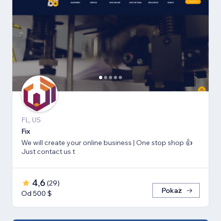
FL, US
Fix
We will create your online business | One stop shop 👍
Just contact us t
4,6
(
29
)
Pokaż
Od 500 $