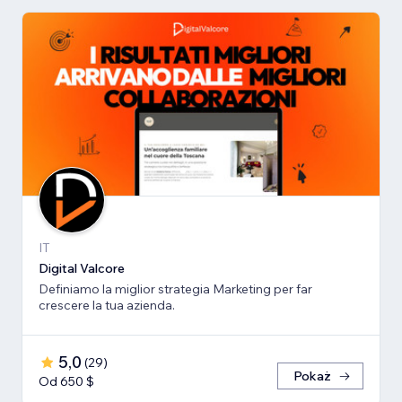
IT
Digital Valcore
Definiamo la miglior strategia Marketing per far
crescere la tua azienda.
5,0
(
29
)
Pokaż
Od 650 $