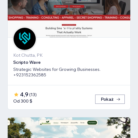
Kot Chutta, PK
Scripto Wave
Strategic Websites for Growing Businesses.
+923152362585
4,9
(
13
)
Pokaż
Od 300 $