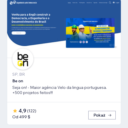
SP, BR
Be on
Seja on! - Maior agência Velo da lingua portuguesa.
+500 projetos feitos!!!
4,9
(
122
)
Pokaż
Od 499 $