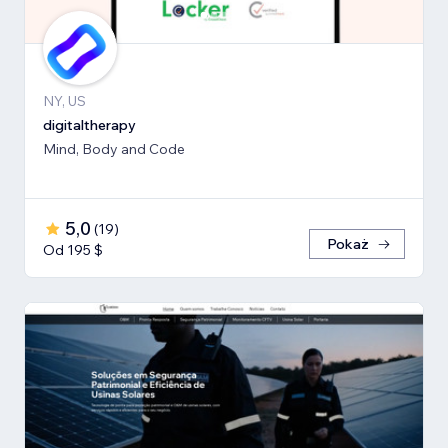
NY, US
digitaltherapy
Mind, Body and Code
5,0
(
19
)
Pokaż
Od 195 $