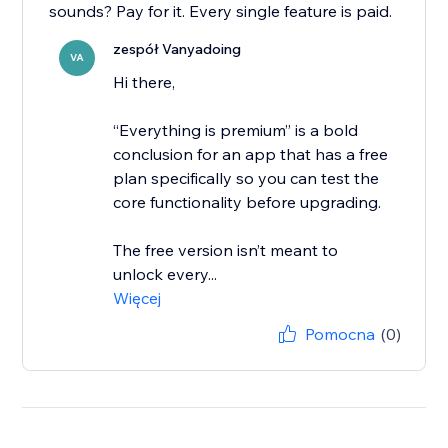
sounds? Pay for it. Every single feature is paid.
zespół Vanyadoing
VA
Hi there,
“Everything is premium” is a bold
conclusion for an app that has a free
plan specifically so you can test the
core functionality before upgrading.
The free version isn’t meant to
unlock every...
Więcej
Pomocna
(0)