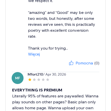
We respect it.
“amazing” and “Good” may be only
two words, but honestly, after some
reviews we’ve seen, this is practically
poetry with excellent conversion
rate.
Thank you for trying...
Więcej
Pomocna
(0)
Mfort210
/ Apr 30, 2026
MF
EVERYTHING IS PREMIUM
Literally 95% of features are paywalled. Wanna
play sounds on other pages? Basic plan only
allows home page. Wanna upload your own