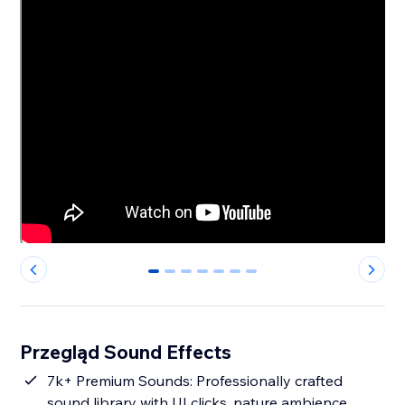
0
1
2
3
4
5
6
Przegląd Sound Effects
7k+ Premium Sounds: Professionally crafted
sound library with UI clicks, nature ambience,