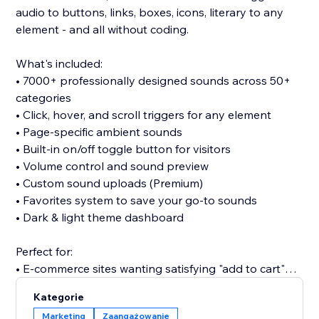
audio to buttons, links, boxes, icons, literary to any
element - and all without coding.
What's included:
• 7000+ professionally designed sounds across 50+
categories
• Click, hover, and scroll triggers for any element
• Page-specific ambient sounds
• Built-in on/off toggle button for visitors
• Volume control and sound preview
• Custom sound uploads (Premium)
• Favorites system to save your go-to sounds
• Dark & light theme dashboard
Perfect for:
• E-commerce sites wanting satisfying "add to cart"
clicks
Kategorie
• Portfolios seeking memorable interactions
Marketing
Zaangażowanie