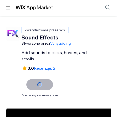
Zweryfikowana przez Wix
Sound Effects
Stworzone przez
Vanyadoing
Add sounds to clicks, hovers, and
scrolls
3.0
Recenzje: 2
Dostępny darmowy plan