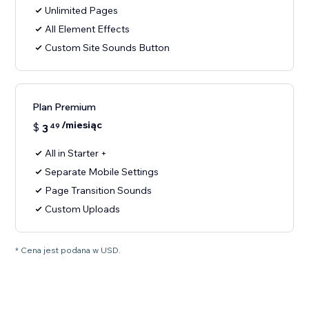
Unlimited Pages
All Element Effects
Custom Site Sounds Button
Plan Premium
/miesiąc
$
3
49
All in Starter +
Separate Mobile Settings
Page Transition Sounds
Custom Uploads
* Cena jest podana w USD.