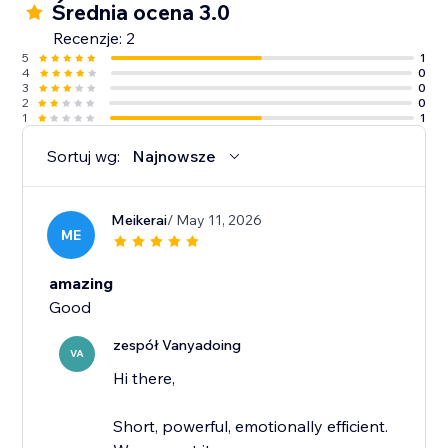
Średnia ocena 3.0
Recenzje: 2
5
1
4
0
3
0
2
0
1
1
Sortuj wg:
Najnowsze
Meikerai
/ May 11, 2026
ME
amazing
Good
zespół Vanyadoing
VA
Hi there,
Short, powerful, emotionally efficient.