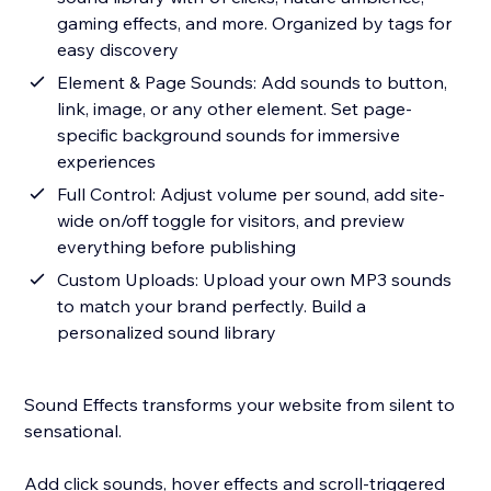
gaming effects, and more. Organized by tags for
easy discovery
Element & Page Sounds: Add sounds to button,
link, image, or any other element. Set page-
specific background sounds for immersive
experiences
Full Control: Adjust volume per sound, add site-
wide on/off toggle for visitors, and preview
everything before publishing
Custom Uploads: Upload your own MP3 sounds
to match your brand perfectly. Build a
personalized sound library
Sound Effects transforms your website from silent to
sensational.
Add click sounds, hover effects and scroll-triggered