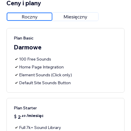
Ceny i plany
Roczny
Miesięczny
Plan Basic
Darmowe
100 Free Sounds
Home Page Integration
Element Sounds (Click only)
Default Site Sounds Button
Plan Starter
/miesiąc
$
2
49
Full 7k+ Sound Library