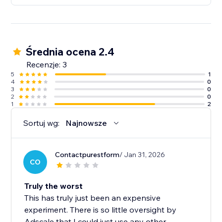
Średnia ocena 2.4
Recenzje: 3
5
1
4
0
3
0
2
0
1
2
Sortuj wg:
Najnowsze
Contactpurestform
/ Jan 31, 2026
CO
Truly the worst
This has truly just been an expensive
experiment. There is so little oversight by
Adscale that I could just use any other