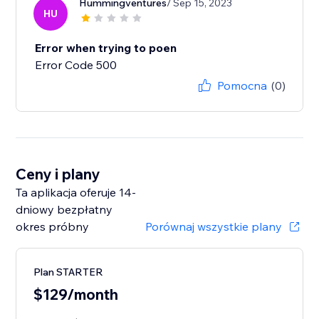
Hummingventures
/ Sep 15, 2023
HU
Error when trying to poen
Error Code 500
Pomocna
(0)
Ceny i plany
Ta aplikacja oferuje 14-
dniowy bezpłatny
okres próbny
Porównaj wszystkie plany
Plan STARTER
$129/month