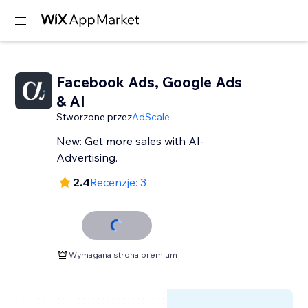
Facebook Ads, Google Ads
& AI
Stworzone przez
AdScale
New: Get more sales with AI-
Advertising.
2.4
Recenzje: 3
Wymagana strona premium