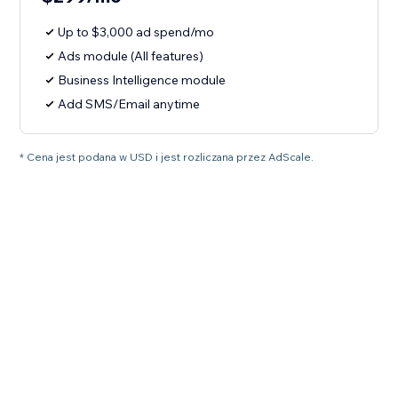
Up to $3,000 ad spend/mo
Ads module (All features)
Business Intelligence module
Add SMS/Email anytime
* Cena jest podana w USD i jest rozliczana przez AdScale.