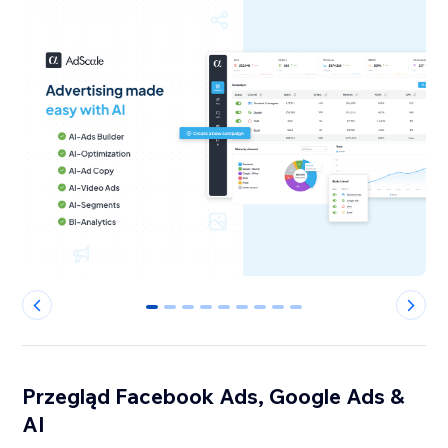
0
1
2
3
4
5
6
7
8
Przegląd Facebook Ads, Google Ads &
AI