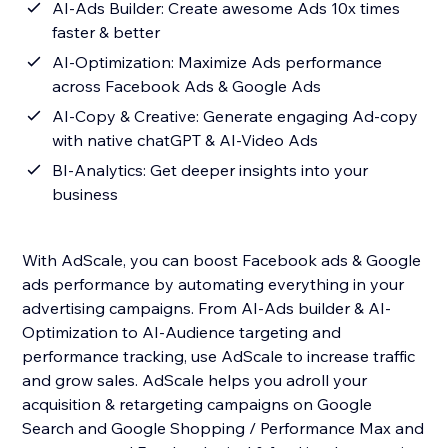
AI-Ads Builder: Create awesome Ads 10x times
faster & better
AI-Optimization: Maximize Ads performance
across Facebook Ads & Google Ads
AI-Copy & Creative: Generate engaging Ad-copy
with native chatGPT & AI-Video Ads
BI-Analytics: Get deeper insights into your
business
With AdScale, you can boost Facebook ads & Google
ads performance by automating everything in your
advertising campaigns. From AI-Ads builder & AI-
Optimization to AI-Audience targeting and
performance tracking, use AdScale to increase traffic
and grow sales. AdScale helps you adroll your
acquisition & retargeting campaigns on Google
Search and Google Shopping / Performance Max and