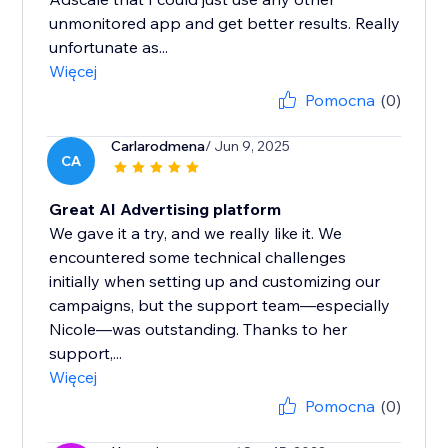
unmonitored app and get better results. Really
unfortunate as...
Więcej
Pomocna
(0)
Carlarodmena
/ Jun 9, 2025
CA
Great AI Advertising platform
We gave it a try, and we really like it. We
encountered some technical challenges
initially when setting up and customizing our
campaigns, but the support team—especially
Nicole—was outstanding. Thanks to her
support,...
Więcej
Pomocna
(0)