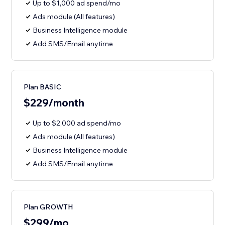
Up to $1,000 ad spend/mo
Ads module (All features)
Business Intelligence module
Add SMS/Email anytime
Plan BASIC
$229/month
Up to $2,000 ad spend/mo
Ads module (All features)
Business Intelligence module
Add SMS/Email anytime
Plan GROWTH
$299/mo