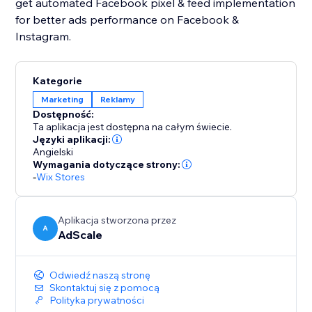
get automated Facebook pixel & feed implementation
for better ads performance on Facebook &
Instagram.
Kategorie
Marketing
Reklamy
Dostępność:
Ta aplikacja jest dostępna na całym świecie.
Języki aplikacji:
Angielski
Wymagania dotyczące strony:
-
Wix Stores
Aplikacja stworzona przez
A
AdScale
Odwiedź naszą stronę
Skontaktuj się z pomocą
Polityka prywatności