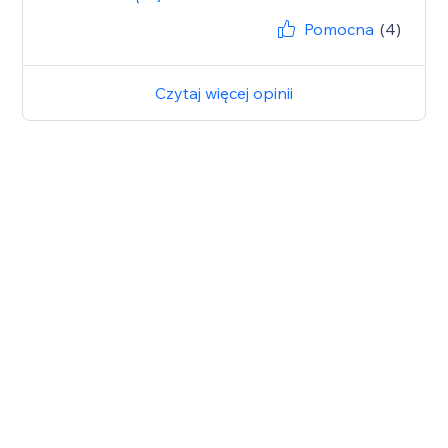
Pomocna
(4)
Czytaj więcej opinii