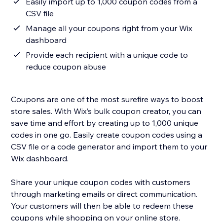
Easily import up to 1,000 coupon codes from a
CSV file
Manage all your coupons right from your Wix
dashboard
Provide each recipient with a unique code to
reduce coupon abuse
Coupons are one of the most surefire ways to boost
store sales. With Wix’s bulk coupon creator, you can
save time and effort by creating up to 1,000 unique
codes in one go. Easily create coupon codes using a
CSV file or a code generator and import them to your
Wix dashboard.
Share your unique coupon codes with customers
through marketing emails or direct communication.
Your customers will then be able to redeem these
coupons while shopping on your online store.