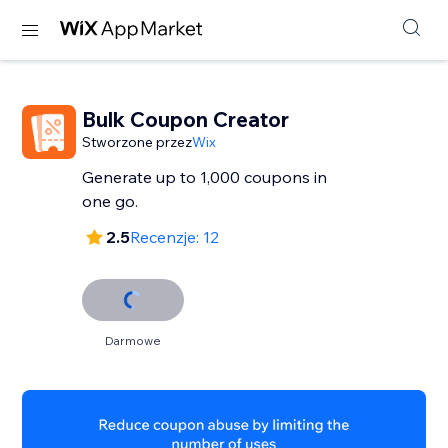
Bulk Coupon Creator
Stworzone przez
Wix
Generate up to 1,000 coupons in
one go.
2.5
Recenzje: 12
Darmowe