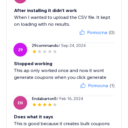
After installing it didn't work
When I wanted to upload the CSV file. It kept
on loading with no results.
Pomocna
(0)
29commando
/ Sep 24, 2024
29
Stopped working
This ap only worked once and now it wont
generate coupons when you click generate
Pomocna
(1)
Endabarton5
/ Feb 16, 2024
EN
Does what it says
This is good because it creates bulk coupons