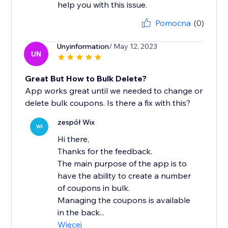
help you with this issue.
Pomocna
(0)
Unyinformation
/ May 12, 2023
UN
Great But How to Bulk Delete?
App works great until we needed to change or
delete bulk coupons. Is there a fix with this?
zespół Wix
WI
Hi there,
Thanks for the feedback.
The main purpose of the app is to
have the ability to create a number
of coupons in bulk.
Managing the coupons is available
in the back...
Więcej