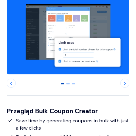
0
1
2
Przegląd Bulk Coupon Creator
Save time by generating coupons in bulk with just
a few clicks