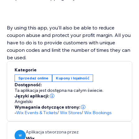
By using this app, you’ll also be able to reduce
coupon abuse and protect your profit margin. All you
have to do is to provide customers with unique
coupon codes and limit the number of times they can
Kategorie
Sprzedaż online
Kupony i lojalność
Dostępność:
Ta aplikacja jest dostępna na całym świecie.
Języki aplikacji:
Angielski
Wymagania dotyczące strony:
-
Wix Events & Tickets
/
Wix Stores
/
Wix Bookings
Aplikacja stworzona przez
W
Wix