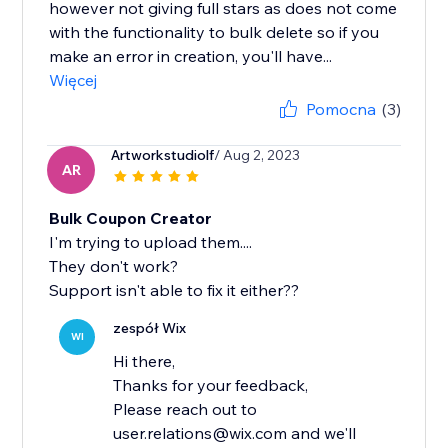
however not giving full stars as does not come
with the functionality to bulk delete so if you
make an error in creation, you'll have...
Więcej
Pomocna
(3)
Artworkstudiolf
/ Aug 2, 2023
AR
Bulk Coupon Creator
I'm trying to upload them....
They don't work?
Support isn't able to fix it either??
zespół Wix
WI
Hi there,
Thanks for your feedback,
Please reach out to
user.relations@wix.com and we'll