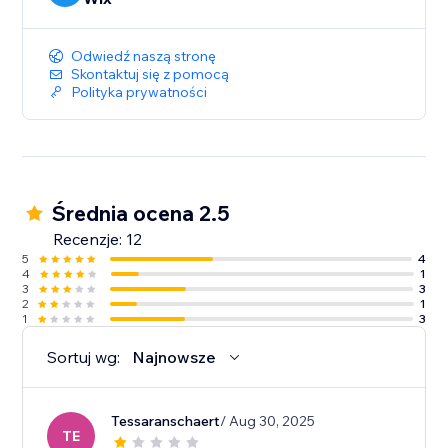
Odwiedź naszą stronę
Skontaktuj się z pomocą
Polityka prywatności
Średnia ocena 2.5
Recenzje: 12
5
4
4
1
3
3
2
1
1
3
Sortuj wg:
Najnowsze
Tessaranschaert
/ Aug 30, 2025
TE