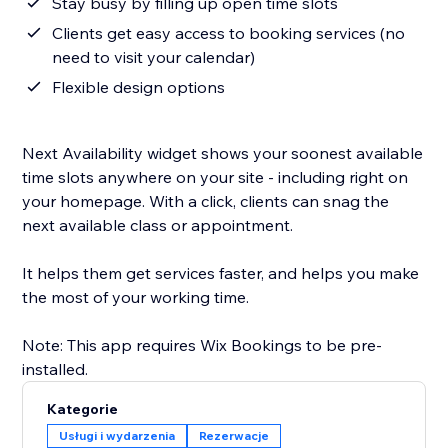
Stay busy by filling up open time slots
Clients get easy access to booking services (no
need to visit your calendar)
Flexible design options
Next Availability widget shows your soonest available
time slots anywhere on your site - including right on
your homepage. With a click, clients can snag the
next available class or appointment.
It helps them get services faster, and helps you make
the most of your working time.
Note: This app requires Wix Bookings to be pre-
Kategorie
Usługi i wydarzenia
Rezerwacje