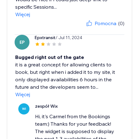
specific Sessions...
Więcej
Pomocna
(0)
Epxtransit
/ Jul 11, 2024
EP
Bugged right out of the gate
it is a great concept for allowing clients to
book, but right when i added it to my site, it
only displayed availabilities 6 hours in the
future and the developers seem to...
Więcej
zespół Wix
WI
Hi, it's Carmel from the Bookings
team:) Thanks for your feedback!
The widget is supposed to display
the next 1-3 availabilities of the