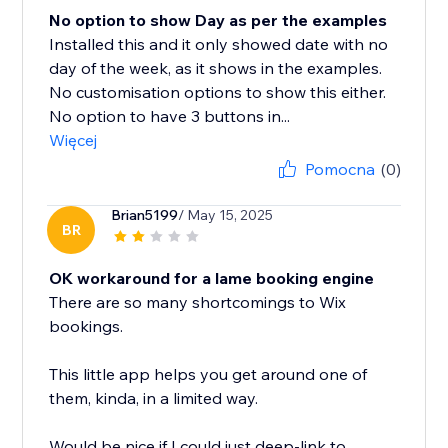
No option to show Day as per the examples
Installed this and it only showed date with no
day of the week, as it shows in the examples.
No customisation options to show this either.
No option to have 3 buttons in...
Więcej
Pomocna
(0)
Brian5199
/ May 15, 2025
BR
OK workaround for a lame booking engine
There are so many shortcomings to Wix
bookings.
This little app helps you get around one of
them, kinda, in a limited way.
Would be nice if I could just deep-link to