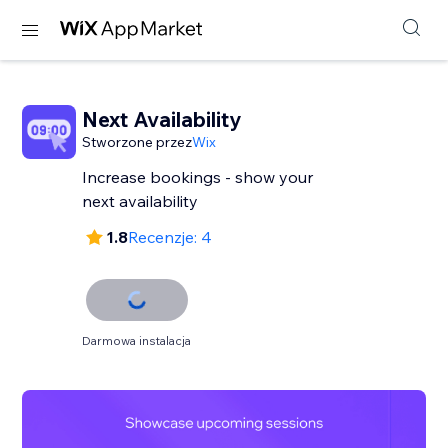
Next Availability
Stworzone przez
Wix
Increase bookings - show your
next availability
1.8
Recenzje: 4
Darmowa instalacja