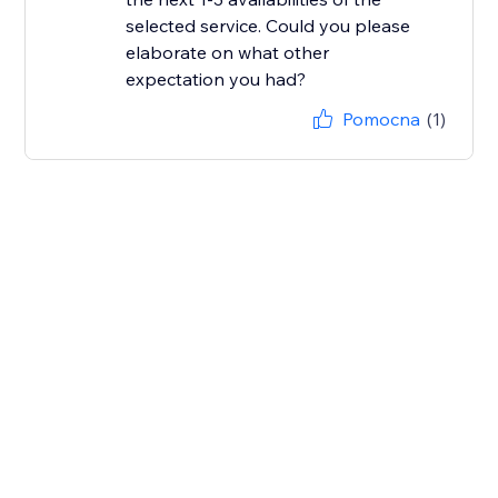
selected service. Could you please
elaborate on what other
Pomocna
(1)