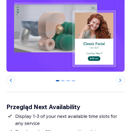
0
1
2
3
Przegląd Next Availability
Display 1-3 of your next available time slots for
any service