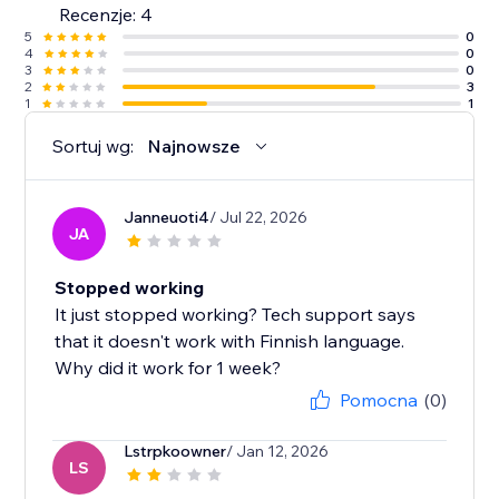
Recenzje: 4
5
0
4
0
3
0
2
3
1
1
Sortuj wg:
Najnowsze
Janneuoti4
/ Jul 22, 2026
JA
Stopped working
It just stopped working? Tech support says
that it doesn't work with Finnish language.
Why did it work for 1 week?
Pomocna
(0)
Lstrpkoowner
/ Jan 12, 2026
LS