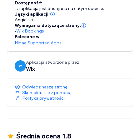
Dostępność:
Ta aplikacja jest dostępna na całym świecie.
Języki aplikacji:
Angielski
Wymagania dotyczące strony:
-
Wix Bookings
Polecane w
Hipaa Supported Apps
Aplikacja stworzona przez
W
Wix
Odwiedź naszą stronę
Skontaktuj się z pomocą
Polityka prywatności
Średnia ocena 1.8