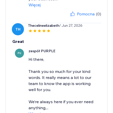
Więcej
Pomocna
(0)
Thecelineelizabeth
/ Jun 27, 2026
TH
Great
zespół PURPLE
PU
Hi there,
Thank you so much for your kind
words. It really means a lot to our
team to know the app is working
well for you.
We’re always here if you ever need
anything,...