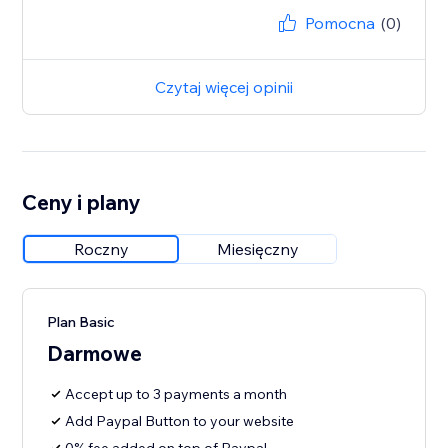
Pomocna
(0)
Czytaj więcej opinii
Ceny i plany
Roczny
Miesięczny
Plan Basic
Darmowe
Accept up to 3 payments a month
Add Paypal Button to your website