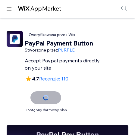
Zweryfikowana przez Wix
PayPal Payment Button
Stworzone przez
PURPLE
Accept Paypal payments directly
on your site
4.7
Recenzje: 110
Dostępny darmowy plan