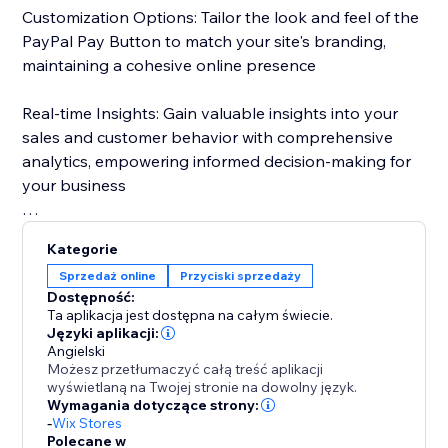
Customization Options: Tailor the look and feel of the
PayPal Pay Button to match your site's branding,
maintaining a cohesive online presence
Real-time Insights: Gain valuable insights into your
sales and customer behavior with comprehensive
analytics, empowering informed decision-making for
your business
With just a few clicks, elevate your website and unlock
Kategorie
new opportunities for success.
Sprzedaż online
Przyciski sprzedaży
Dostępność:
Ta aplikacja jest dostępna na całym świecie.
Języki aplikacji:
Angielski
Możesz przetłumaczyć całą treść aplikacji
wyświetlaną na Twojej stronie na dowolny język.
Wymagania dotyczące strony:
-
Wix Stores
Polecane w