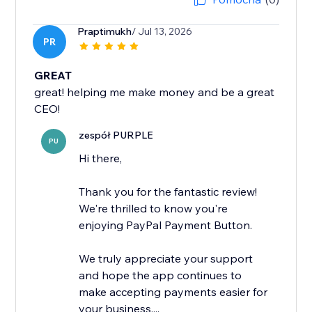
Praptimukh
/ Jul 13, 2026
PR
GREAT
great! helping me make money and be a great
CEO!
zespół PURPLE
PU
Hi there,
Thank you for the fantastic review!
We're thrilled to know you're
enjoying PayPal Payment Button.
We truly appreciate your support
and hope the app continues to
make accepting payments easier for
your business....