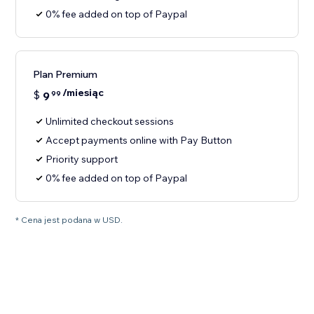
0% fee added on top of Paypal
Plan Premium
/miesiąc
$
9
99
Unlimited checkout sessions
Accept payments online with Pay Button
Priority support
0% fee added on top of Paypal
* Cena jest podana w USD.