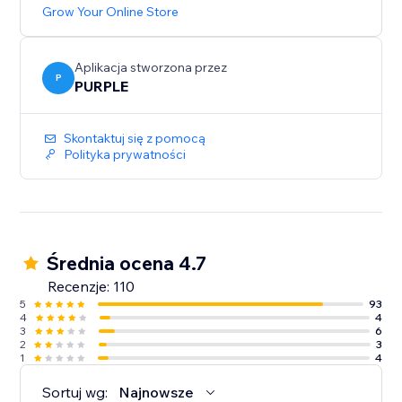
Grow Your Online Store
Aplikacja stworzona przez
P
PURPLE
Skontaktuj się z pomocą
Polityka prywatności
Średnia ocena 4.7
Recenzje: 110
5
93
4
4
3
6
2
3
1
4
Sortuj wg:
Najnowsze