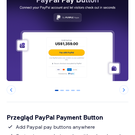
0
1
2
3
4
Przegląd PayPal Payment Button
Add Paypal pay buttons anywhere