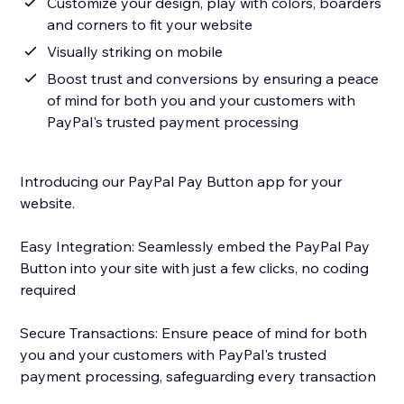
Customize your design, play with colors, boarders
and corners to fit your website
Visually striking on mobile
Boost trust and conversions by ensuring a peace
of mind for both you and your customers with
PayPal's trusted payment processing
Introducing our PayPal Pay Button app for your
website.
Easy Integration: Seamlessly embed the PayPal Pay
Button into your site with just a few clicks, no coding
required
Secure Transactions: Ensure peace of mind for both
you and your customers with PayPal's trusted
payment processing, safeguarding every transaction