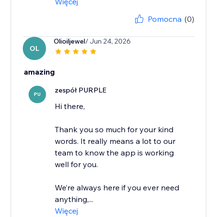
Więcej
Pomocna
(0)
Olioiljewel
/ Jun 24, 2026
OL
amazing
zespół PURPLE
PU
Hi there,
Thank you so much for your kind
words. It really means a lot to our
team to know the app is working
well for you.
We’re always here if you ever need
anything,...
Więcej