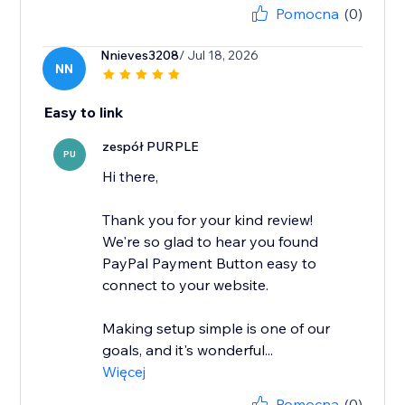
Pomocna
(0)
Nnieves3208
/ Jul 18, 2026
NN
Easy to link
zespół PURPLE
PU
Hi there,
Thank you for your kind review!
We're so glad to hear you found
PayPal Payment Button easy to
connect to your website.
Making setup simple is one of our
goals, and it's wonderful...
Więcej
Pomocna
(0)