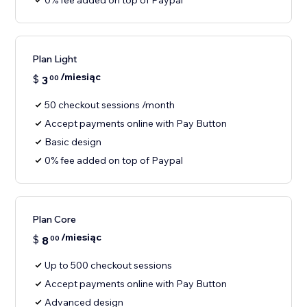
0% fee added on top of Paypal
Plan Light
/miesiąc
$
3
00
50 checkout sessions /month
Accept payments online with Pay Button
Basic design
0% fee added on top of Paypal
Plan Core
/miesiąc
$
8
00
Up to 500 checkout sessions
Accept payments online with Pay Button
Advanced design