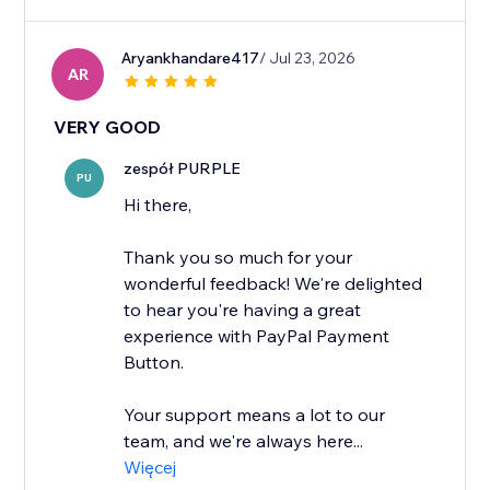
Aryankhandare417
/ Jul 23, 2026
AR
VERY GOOD
zespół PURPLE
PU
Hi there,
Thank you so much for your
wonderful feedback! We're delighted
to hear you're having a great
experience with PayPal Payment
Button.
Your support means a lot to our
team, and we're always here...
Więcej