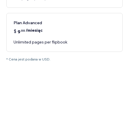
Plan Advanced
/miesiąc
$
9
00
Unlimited pages per flipbook
* Cena jest podana w USD.