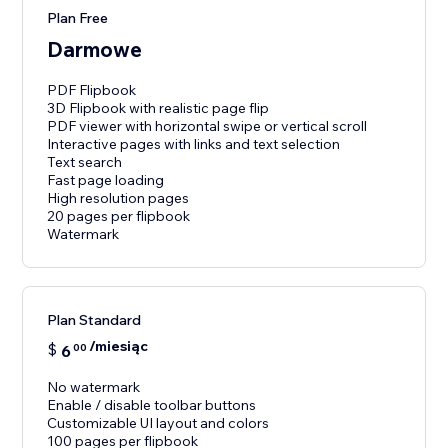
Plan Free
Darmowe
PDF Flipbook
3D Flipbook with realistic page flip
PDF viewer with horizontal swipe or vertical scroll
Interactive pages with links and text selection
Text search
Fast page loading
High resolution pages
20 pages per flipbook
Watermark
Plan Standard
/miesiąc
$
6
00
No watermark
Enable / disable toolbar buttons
Customizable UI layout and colors
100 pages per flipbook