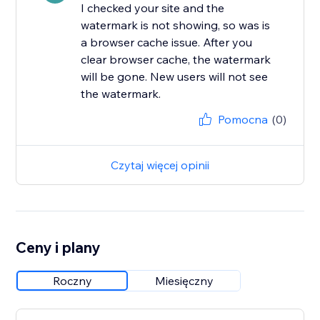
I checked your site and the
watermark is not showing, so was is
a browser cache issue. After you
clear browser cache, the watermark
will be gone. New users will not see
the watermark.
Pomocna
(0)
Czytaj więcej opinii
Ceny i plany
Roczny
Miesięczny