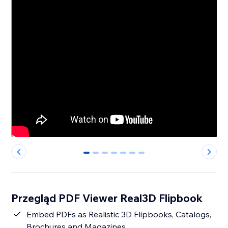
0
1
2
3
4
5
6
Przegląd PDF Viewer Real3D Flipbook
Embed PDFs as Realistic 3D Flipbooks, Catalogs,
Brochures and Magazines