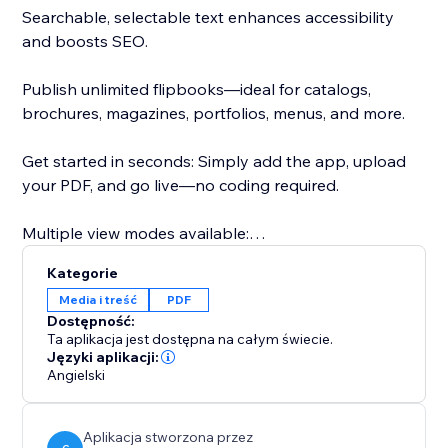
Searchable, selectable text enhances accessibility
and boosts SEO.
Publish unlimited flipbooks—ideal for catalogs,
brochures, magazines, portfolios, menus, and more.
Get started in seconds: Simply add the app, upload
your PDF, and go live—no coding required.
Multiple view modes available:
- Real3D Mode: Ultra-realistic 3D flipbooks with true-
Kategorie
to-life page-bending animations, lighting, and
Media i treść
PDF
shadows.
Dostępność:
- CSS Mode: Lightweight CSS 3D or 2D page flips for
Ta aplikacja jest dostępna na całym świecie.
smooth performance and style flexibility.
Języki aplikacji:
Angielski
- Vertical Scroll: Classic, easy-to-read vertical scroll for
traditional document viewing.
- Swipe Mode: Optimized for mobile users with a
Aplikacja stworzona przez