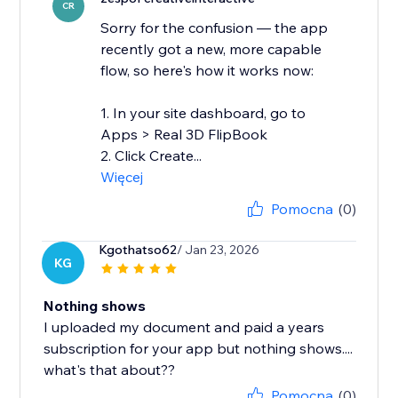
CR
Sorry for the confusion — the app
recently got a new, more capable
flow, so here's how it works now:
1. In your site dashboard, go to
Apps > Real 3D FlipBook
2. Click Create...
Więcej
Pomocna
(0)
Kgothatso62
/ Jan 23, 2026
KG
Nothing shows
I uploaded my document and paid a years
subscription for your app but nothing shows....
Pomocna
(0)