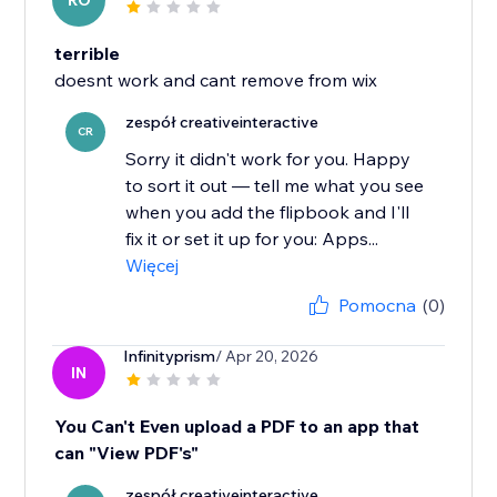
RO
terrible
doesnt work and cant remove from wix
zespół creativeinteractive
CR
Sorry it didn't work for you. Happy
to sort it out — tell me what you see
when you add the flipbook and I'll
fix it or set it up for you: Apps...
Więcej
Pomocna
(0)
Infinityprism
/ Apr 20, 2026
IN
You Can't Even upload a PDF to an app that
can "View PDF's"
zespół creativeinteractive