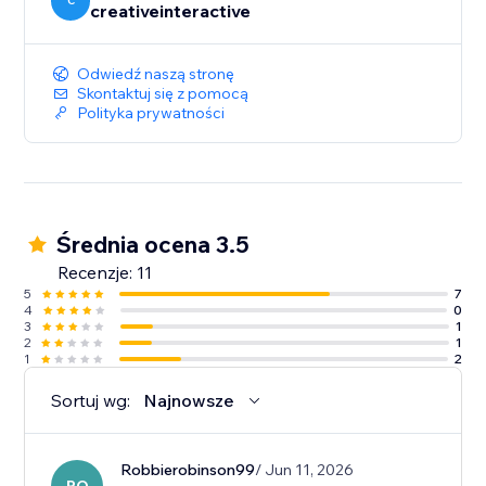
seamless swipe-to-read experience.
C
creativeinteractive
Odwiedź naszą stronę
Skontaktuj się z pomocą
Polityka prywatności
Średnia ocena 3.5
Recenzje: 11
5
7
4
0
3
1
2
1
1
2
Sortuj wg:
Najnowsze
Robbierobinson99
/ Jun 11, 2026