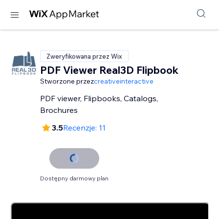
Zweryfikowana przez Wix
PDF Viewer Real3D Flipbook
Stworzone przez
creativeinteractive
PDF viewer, Flipbooks, Catalogs,
Brochures
3.5
Recenzje: 11
Dostępny darmowy plan