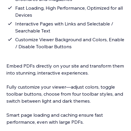
Fast Loading, High Performance, Optimized for all
Devices
Interactive Pages with Links and Selectable /
Searchable Text
Customize Viewer Background and Colors, Enable
/ Disable Toolbar Buttons
Embed PDFs directly on your site and transform them
into stunning, interactive experiences.
Fully customize your viewer—adjust colors, toggle
toolbar buttons, choose from four toolbar styles, and
switch between light and dark themes.
Smart page loading and caching ensure fast
performance, even with large PDFs.