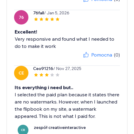
76fall
/ Jan 5, 2026
76
Excellent!
Very responsive and found what I needed to
do to make it work
Pomocna
(0)
Ceo91216
/ Nov 27, 2025
CE
Its everything i need but..
I selected the paid plan because it states there
are no watermarks. However, when I launched
the flipbook on my site, a watermark
appeared. This is not what I paid for.
zespół creativeinteractive
CR