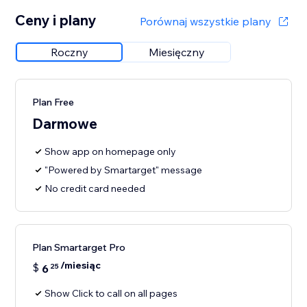
Ceny i plany
Porównaj wszystkie plany
Roczny
Miesięczny
Plan Free
Darmowe
Show app on homepage only
"Powered by Smartarget" message
No credit card needed
Plan Smartarget Pro
/miesiąc
$
6
25
Show Click to call on all pages