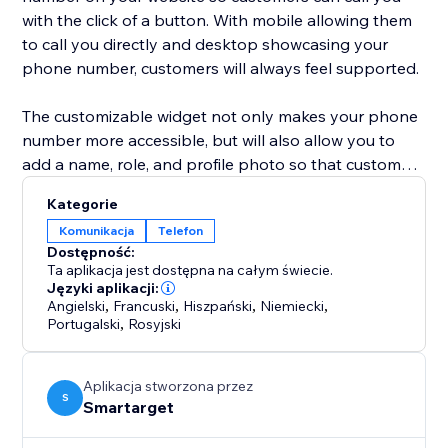
with the click of a button. With mobile allowing them
to call you directly and desktop showcasing your
phone number, customers will always feel supported.
The customizable widget not only makes your phone
number more accessible, but will also allow you to
add a name, role, and profile photo so that customers
know exactly who they are chatting with. This widget
Kategorie
is a simple, yet eye-catching option to show
Komunikacja
Telefon
customers that you are just one call away!
Dostępność:
Ta aplikacja jest dostępna na całym świecie.
Języki aplikacji:
Angielski
,
Francuski
,
Hiszpański
,
Niemiecki
,
Portugalski
,
Rosyjski
Aplikacja stworzona przez
S
Smartarget