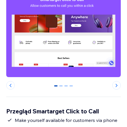
0
1
2
3
Przegląd Smartarget Click to Call
Make yourself available for customers via phone