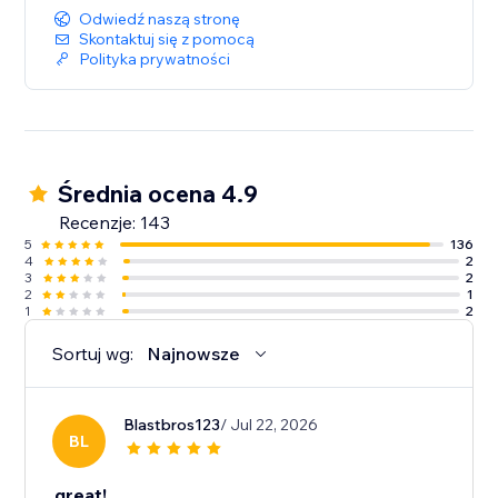
Odwiedź naszą stronę
Skontaktuj się z pomocą
Polityka prywatności
Średnia ocena 4.9
Recenzje: 143
5
136
4
2
3
2
2
1
1
2
Sortuj wg:
Najnowsze
Blastbros123
/ Jul 22, 2026
BL
great!