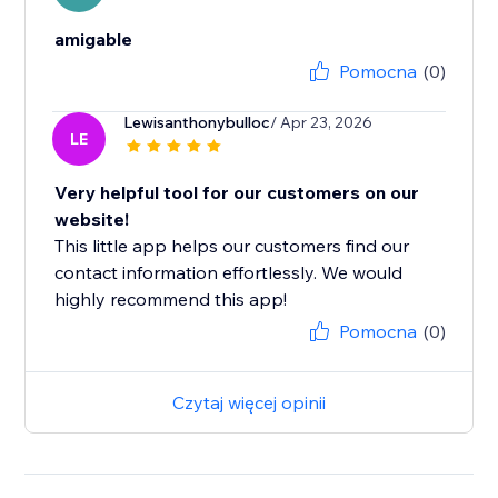
amigable
Pomocna
(0)
Lewisanthonybulloc
/ Apr 23, 2026
LE
Very helpful tool for our customers on our
website!
This little app helps our customers find our
contact information effortlessly. We would
highly recommend this app!
Pomocna
(0)
Czytaj więcej opinii