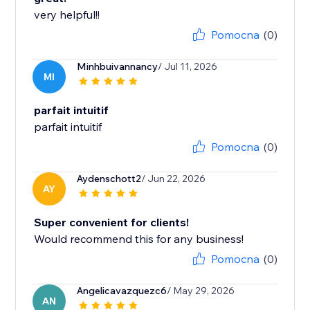
very helpful!!
Pomocna
(0)
Minhbuivannancy
/ Jul 11, 2026
MI
parfait intuitif
parfait intuitif
Pomocna
(0)
Aydenschott2
/ Jun 22, 2026
AY
Super convenient for clients!
Would recommend this for any business!
Pomocna
(0)
Angelicavazquezc6
/ May 29, 2026
AN