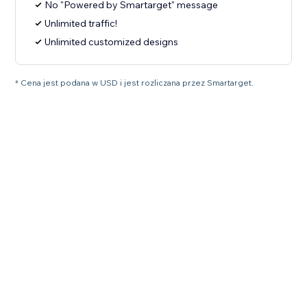
No "Powered by Smartarget" message
Unlimited traffic!
Unlimited customized designs
* Cena jest podana w USD i jest rozliczana przez Smartarget.