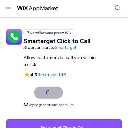
Zweryfikowana przez Wix
Smartarget Click to Call
Stworzone przez
Smartarget
Allow customers to call you within
a click
4.9
Recenzje: 143
Wymagana strona premium