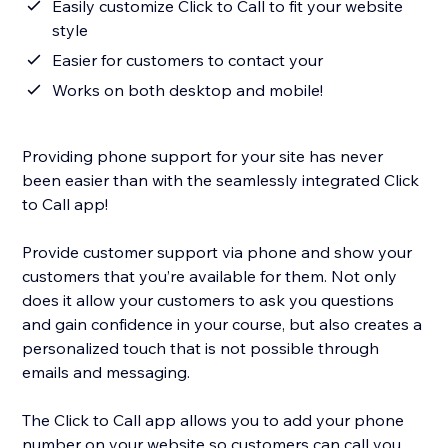
Easily customize Click to Call to fit your website
style
Easier for customers to contact your
Works on both desktop and mobile!
Providing phone support for your site has never
been easier than with the seamlessly integrated Click
to Call app!
Provide customer support via phone and show your
customers that you’re available for them. Not only
does it allow your customers to ask you questions
and gain confidence in your course, but also creates a
personalized touch that is not possible through
emails and messaging.
The Click to Call app allows you to add your phone
number on your website so customers can call you