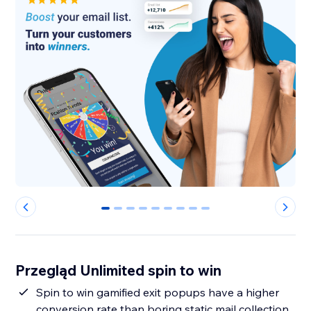
0
1
2
3
4
5
6
7
8
Przegląd Unlimited spin to win
Spin to win gamified exit popups have a higher
conversion rate than boring static mail collection