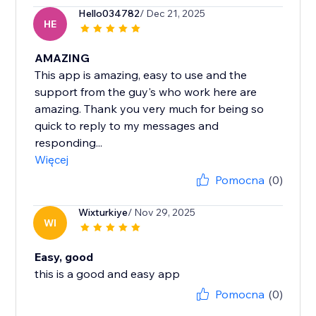
Hello034782
/ Dec 21, 2025
HE
AMAZING
This app is amazing, easy to use and the
support from the guy's who work here are
amazing. Thank you very much for being so
quick to reply to my messages and
responding...
Więcej
Pomocna
(0)
Wixturkiye
/ Nov 29, 2025
WI
Easy, good
this is a good and easy app
Pomocna
(0)