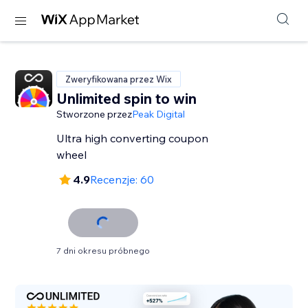
Zweryfikowana przez Wix
Unlimited spin to win
Stworzone przez
Peak Digital
Ultra high converting coupon
wheel
4.9
Recenzje: 60
7 dni okresu próbnego