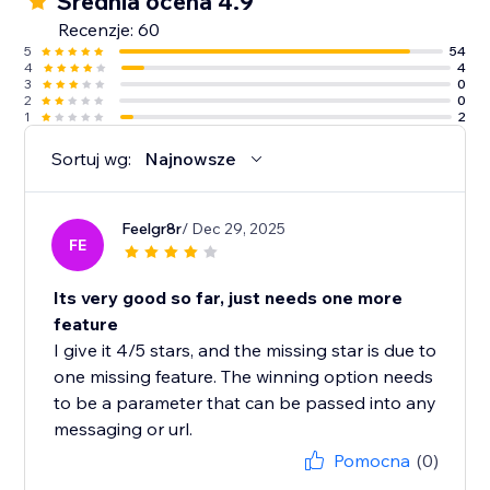
Średnia ocena 4.9
Recenzje: 60
5
54
4
4
3
0
2
0
1
2
Sortuj wg:
Najnowsze
Feelgr8r
/ Dec 29, 2025
FE
Its very good so far, just needs one more
feature
I give it 4/5 stars, and the missing star is due to
one missing feature. The winning option needs
to be a parameter that can be passed into any
messaging or url.
Pomocna
(0)