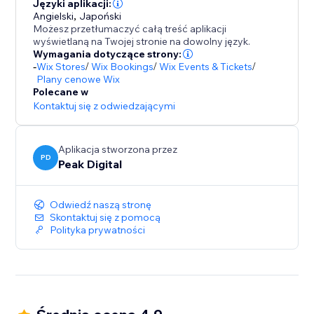
- Mobile first, responsive wheels
Języki aplikacji:
Angielski
,
Japoński
- Autoresponders
Możesz przetłumaczyć całą treść aplikacji
- Display the code in popup, or send it via email.
wyświetlaną na Twojej stronie na dowolny język.
- URL targeting and exclusion
Wymagania dotyczące strony:
-
Wix Stores
/
Wix Bookings
/
Wix Events & Tickets
/
- Various smart triggers such as scroll depth and exit
Plany cenowe Wix
intent / exit popup.
Polecane w
- Static coupons or auto one time coupon generation.
Kontaktuj się z odwiedzającymi
Aplikacja stworzona przez
PD
Peak Digital
Odwiedź naszą stronę
Skontaktuj się z pomocą
Polityka prywatności