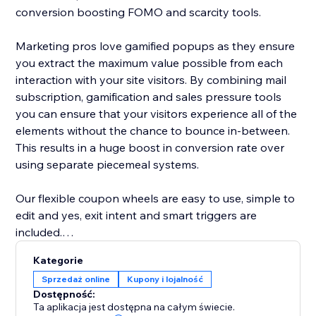
conversion boosting FOMO and scarcity tools.
Marketing pros love gamified popups as they ensure
you extract the maximum value possible from each
interaction with your site visitors. By combining mail
subscription, gamification and sales pressure tools
you can ensure that your visitors experience all of the
elements without the chance to bounce in-between.
This results in a huge boost in conversion rate over
using separate piecemeal systems.
Our flexible coupon wheels are easy to use, simple to
edit and yes, exit intent and smart triggers are
included.
Kategorie
-- A few key features of our lucky wheel app --
Sprzedaż online
Kupony i lojalność
- Easy drag and drop content builder. Customize
Dostępność:
everything
Ta aplikacja jest dostępna na całym świecie.