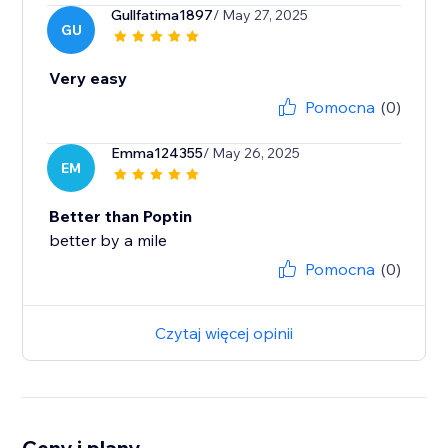
Gullfatima1897
/ May 27, 2025
GU
Very easy
Pomocna
(0)
Emma124355
/ May 26, 2025
EM
Better than Poptin
better by a mile
Pomocna
(0)
Czytaj więcej opinii