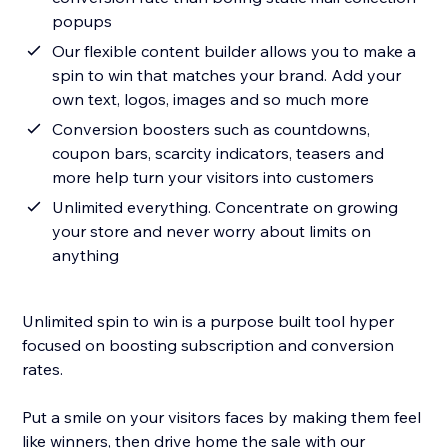
popups
Our flexible content builder allows you to make a
spin to win that matches your brand. Add your
own text, logos, images and so much more
Conversion boosters such as countdowns,
coupon bars, scarcity indicators, teasers and
more help turn your visitors into customers
Unlimited everything. Concentrate on growing
your store and never worry about limits on
anything
Unlimited spin to win is a purpose built tool hyper
focused on boosting subscription and conversion
rates.
Put a smile on your visitors faces by making them feel
like winners, then drive home the sale with our