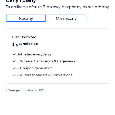
Ceny i plany
Ta aplikacja oferuje 7-dniowy bezpłatny okres próbny
Roczny
Miesięczny
Plan Unlimited
/miesiąc
$
6
25
Unlimited everything
∞ Wheels, Campaigns & Pageviews
∞ Coupon generation
∞ Autoresponders & Conversions
* Cena jest podana w USD.