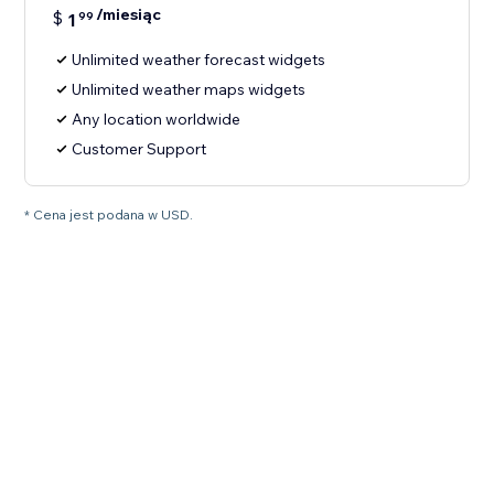
/miesiąc
$
1
99
Unlimited weather forecast widgets
Unlimited weather maps widgets
Any location worldwide
Customer Support
* Cena jest podana w USD.