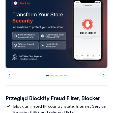
0
1
2
3
4
Przegląd Blockify Fraud Filter, Blocker
Block unlimited IP, country, state, Internet Service
Provider (ISP), and referrer URLs