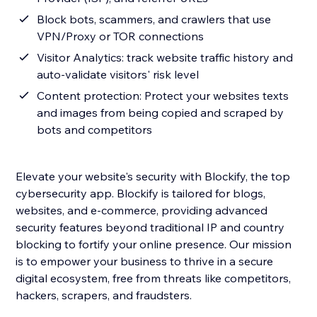
Block bots, scammers, and crawlers that use
VPN/Proxy or TOR connections
Visitor Analytics: track website traffic history and
auto-validate visitors' risk level
Content protection: Protect your websites texts
and images from being copied and scraped by
bots and competitors
Elevate your website's security with Blockify, the top
cybersecurity app. Blockify is tailored for blogs,
websites, and e-commerce, providing advanced
security features beyond traditional IP and country
blocking to fortify your online presence. Our mission
is to empower your business to thrive in a secure
digital ecosystem, free from threats like competitors,
hackers, scrapers, and fraudsters.