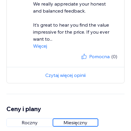
We really appreciate your honest
and balanced feedback.
It’s great to hear you find the value
impressive for the price. If you ever
want to...
Więcej
Pomocna
(0)
Czytaj więcej opinii
Ceny i plany
Roczny
Miesięczny