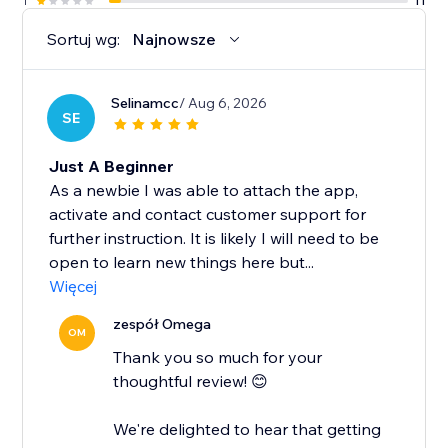
1
11
Sortuj wg:
Najnowsze
Selinamcc
/ Aug 6, 2026
SE
Just A Beginner
As a newbie I was able to attach the app,
activate and contact customer support for
further instruction. It is likely I will need to be
open to learn new things here but...
Więcej
zespół Omega
OM
Thank you so much for your
thoughtful review! 😊
We're delighted to hear that getting