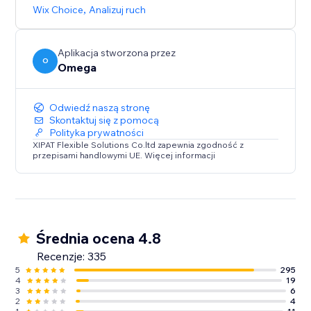
browsing experience that caters to diverse audiences.
Wix Choice
,
Analizuj ruch
Aplikacja stworzona przez
O
Omega
Odwiedź naszą stronę
Skontaktuj się z pomocą
Polityka prywatności
XIPAT Flexible Solutions Co.ltd zapewnia zgodność z
przepisami handlowymi UE. Więcej informacji
Średnia ocena 4.8
Recenzje: 335
5
295
4
19
3
6
2
4