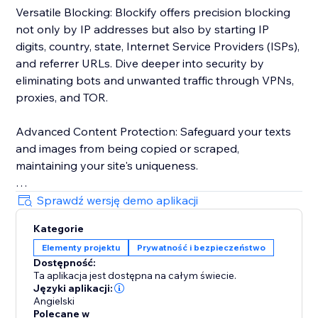
Versatile Blocking: Blockify offers precision blocking
not only by IP addresses but also by starting IP
digits, country, state, Internet Service Providers (ISPs),
and referrer URLs. Dive deeper into security by
eliminating bots and unwanted traffic through VPNs,
proxies, and TOR.
Advanced Content Protection: Safeguard your texts
and images from being copied or scraped,
maintaining your site's uniqueness.
Robust Visitor Analytics: Blockify's sophisticated
Sprawdź wersję demo aplikacji
visitor analytics tool tracks website traffic history,
Kategorie
auto-validates visitors' risk levels, and identifies
Elementy projektu
Prywatność i bezpieczeństwo
potential threats.
Dostępność:
Ta aplikacja jest dostępna na całym świecie.
Custom Redirects: Redirect users to tailor-made
Języki aplikacji:
pages based on their geolocation for a personalized
Angielski
Polecane w