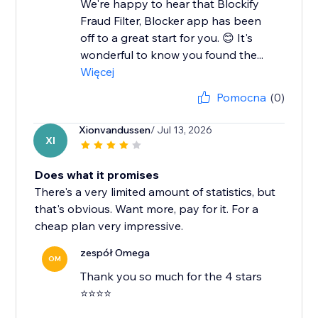
We're happy to hear that Blockify
Fraud Filter, Blocker app has been
off to a great start for you. 😊 It's
wonderful to know you found the...
Więcej
Pomocna
(0)
Xionvandussen
/ Jul 13, 2026
XI
Does what it promises
There's a very limited amount of statistics, but
that's obvious. Want more, pay for it. For a
cheap plan very impressive.
zespół Omega
OM
Thank you so much for the 4 stars
⭐⭐⭐⭐