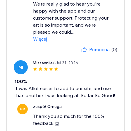
We’re really glad to hear you’re
happy with the app and our
customer support. Protecting your
art is so important, and we’re
pleased we could...
Więcej
Pomocna
(0)
Missanniie
/ Jul 31, 2026
MI
100%
It was Allot easier to add to our site, and use
than another I was looking at. So far So Good!
zespół Omega
OM
Thank you so much for the 100%
feedback 🙌