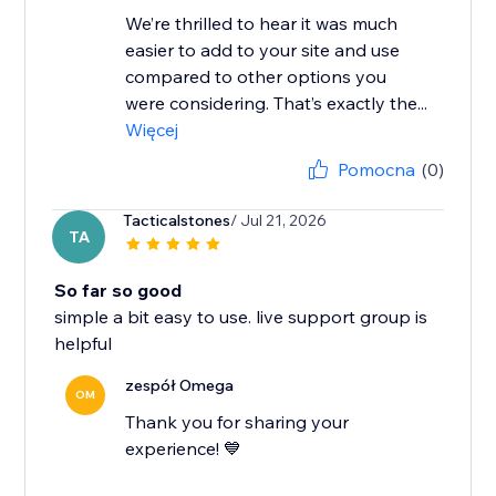
We’re thrilled to hear it was much
easier to add to your site and use
compared to other options you
were considering. That’s exactly the...
Więcej
Pomocna
(0)
Tacticalstones
/ Jul 21, 2026
TA
So far so good
simple a bit easy to use. live support group is
helpful
zespół Omega
OM
Thank you for sharing your
experience! 💙