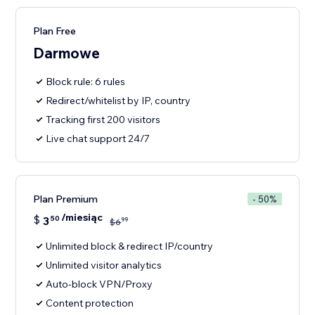
Plan Free
Darmowe
Block rule: 6 rules
Redirect/whitelist by IP, country
Tracking first 200 visitors
Live chat support 24/7
Plan Premium
- 50%
/miesiąc
$
3
50
99
$
6
Unlimited block & redirect IP/country
Unlimited visitor analytics
Auto-block VPN/Proxy
Content protection