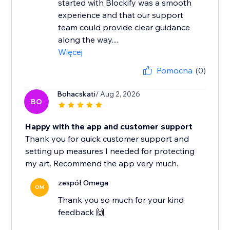
started with Blockify was a smooth
experience and that our support
team could provide clear guidance
along the way....
Więcej
Pomocna
(0)
Bohacskati
/ Aug 2, 2026
BO
Happy with the app and customer support
Thank you for quick customer support and
setting up measures I needed for protecting
my art. Recommend the app very much.
zespół Omega
OM
Thank you so much for your kind
feedback 🙌