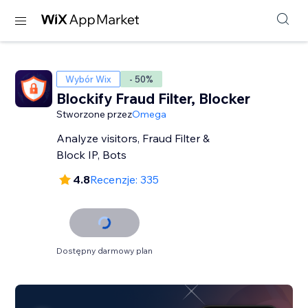
Wybór Wix
- 50%
Blockify Fraud Filter, Blocker
Stworzone przez
Omega
Analyze visitors, Fraud Filter &
Block IP, Bots
4.8
Recenzje: 335
Dostępny darmowy plan