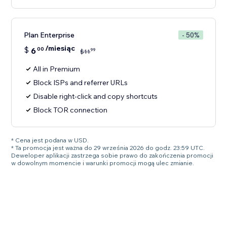
Plan Enterprise
- 50%
/miesiąc
$
6
00
99
$
11
All in Premium
Block ISPs and referrer URLs
Disable right-click and copy shortcuts
Block TOR connection
* Cena jest podana w USD.
* Ta promocja jest ważna do 29 września 2026 do godz. 23:59 UTC.
Deweloper aplikacji zastrzega sobie prawo do zakończenia promocji
w dowolnym momencie i warunki promocji mogą ulec zmianie.