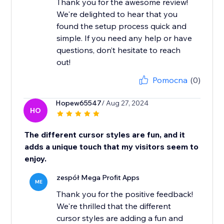
Thank you for the awesome review!
We're delighted to hear that you
found the setup process quick and
simple. If you need any help or have
questions, don’t hesitate to reach
out!
Pomocna
(0)
Hopew65547
/ Aug 27, 2024
HO
The different cursor styles are fun, and it
adds a unique touch that my visitors seem to
enjoy.
zespół Mega Profit Apps
ME
Thank you for the positive feedback!
We're thrilled that the different
cursor styles are adding a fun and