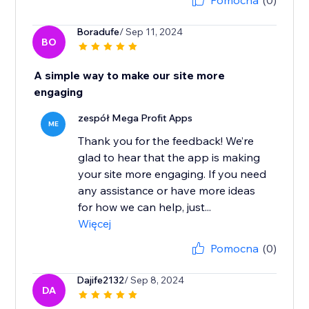
Pomocna
(0)
Boradufe
/ Sep 11, 2024
BO
A simple way to make our site more
engaging
zespół Mega Profit Apps
ME
Thank you for the feedback! We’re
glad to hear that the app is making
your site more engaging. If you need
any assistance or have more ideas
for how we can help, just...
Więcej
Pomocna
(0)
Dajife2132
/ Sep 8, 2024
DA