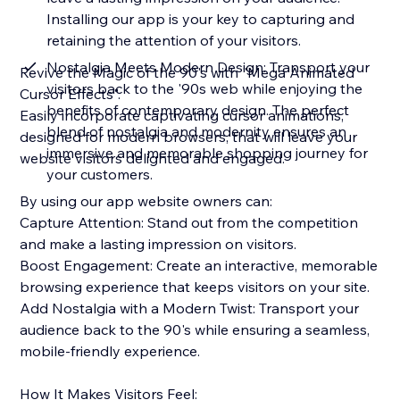
Installing our app is your key to capturing and
retaining the attention of your visitors.
Nostalgia Meets Modern Design: Transport your
Revive the Magic of the 90's with "Mega Animated
visitors back to the '90s web while enjoying the
Cursor Effects".
benefits of contemporary design. The perfect
Easily incorporate captivating cursor animations,
blend of nostalgia and modernity ensures an
designed for modern browsers, that will leave your
immersive and memorable shopping journey for
website visitors delighted and engaged.
your customers.
By using our app website owners can:
Capture Attention: Stand out from the competition
and make a lasting impression on visitors.
Boost Engagement: Create an interactive, memorable
browsing experience that keeps visitors on your site.
Add Nostalgia with a Modern Twist: Transport your
audience back to the 90's while ensuring a seamless,
mobile-friendly experience.
How It Makes Visitors Feel: