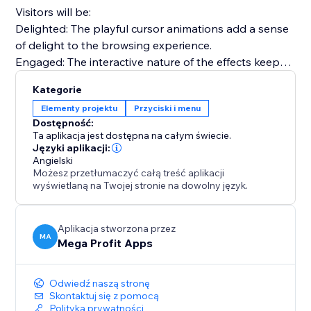
Visitors will be:
Delighted: The playful cursor animations add a sense
of delight to the browsing experience.
Engaged: The interactive nature of the effects keeps
visitors engaged and exploring your site.
Kategorie
Nostalgic: Relive the nostalgia of the 90's web,
Elementy projektu
Przyciski i menu
creating a unique and memorable browsing journey.
Dostępność:
Ta aplikacja jest dostępna na całym świecie.
Use effects like Fairy Dust, Ghost Trailing, Emoji
Języki aplikacji:
Angielski
Chrismas, Snowflakes, Bubbles, and many more.
Możesz przetłumaczyć całą treść aplikacji
wyświetlaną na Twojej stronie na dowolny język.
Install "Mega Animated Cursor Effects" today and
captivate your audience, infuse nostalgia with a
modern touch, and elevate your website.
Aplikacja stworzona przez
MA
Mega Profit Apps
Odwiedź naszą stronę
Skontaktuj się z pomocą
Polityka prywatności