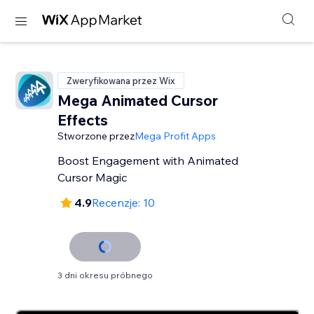
Zweryfikowana przez Wix
Mega Animated Cursor
Effects
Stworzone przez
Mega Profit Apps
Boost Engagement with Animated
Cursor Magic
4.9
Recenzje: 10
3 dni okresu próbnego