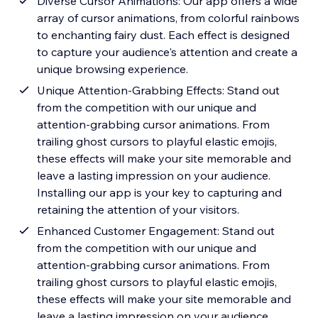
Diverse Cursor Animations: Our app offers a wide
array of cursor animations, from colorful rainbows
to enchanting fairy dust. Each effect is designed
to capture your audience's attention and create a
unique browsing experience.
Unique Attention-Grabbing Effects: Stand out
from the competition with our unique and
attention-grabbing cursor animations. From
trailing ghost cursors to playful elastic emojis,
these effects will make your site memorable and
leave a lasting impression on your audience.
Installing our app is your key to capturing and
retaining the attention of your visitors.
Enhanced Customer Engagement: Stand out
from the competition with our unique and
attention-grabbing cursor animations. From
trailing ghost cursors to playful elastic emojis,
these effects will make your site memorable and
leave a lasting impression on your audience.