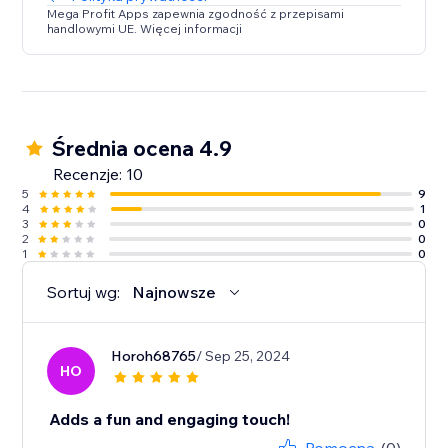
Mega Profit Apps zapewnia zgodność z przepisami
handlowymi UE. Więcej informacji
Średnia ocena 4.9
Recenzje: 10
5
9
4
1
3
0
2
0
1
0
Sortuj wg:
Najnowsze
Horoh68765
/ Sep 25, 2024
HO
Adds a fun and engaging touch!