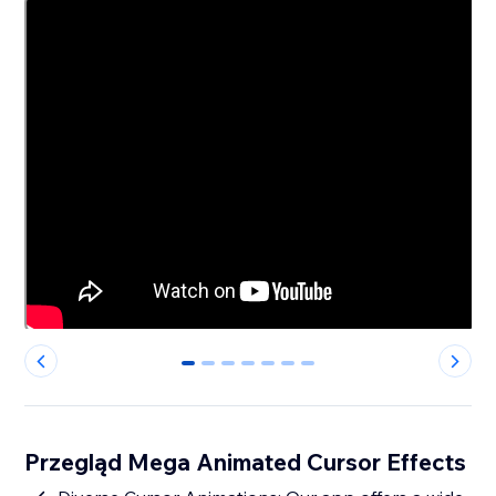
0
1
2
3
4
5
6
Przegląd Mega Animated Cursor Effects