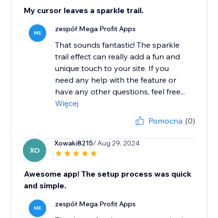
My cursor leaves a sparkle trail.
zespół Mega Profit Apps
ME
That sounds fantastic! The sparkle
trail effect can really add a fun and
unique touch to your site. If you
need any help with the feature or
have any other questions, feel free...
Więcej
Pomocna
(0)
Xowaki8215
/ Aug 29, 2024
XO
Awesome app! The setup process was quick
and simple.
zespół Mega Profit Apps
ME