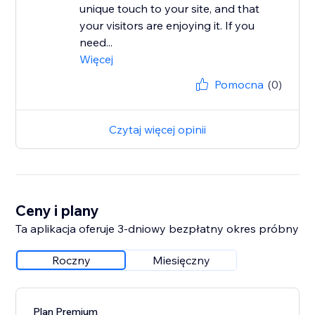
unique touch to your site, and that
your visitors are enjoying it. If you
need...
Więcej
Pomocna
(0)
Czytaj więcej opinii
Ceny i plany
Ta aplikacja oferuje 3-dniowy bezpłatny okres próbny
Roczny
Miesięczny
Plan Premium