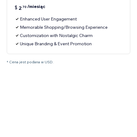
/miesiąc
$
2
70
Enhanced User Engagement
Memorable Shopping/Browsing Experience
Customization with Nostalgic Charm
Unique Branding & Event Promotion
* Cena jest podana w USD.