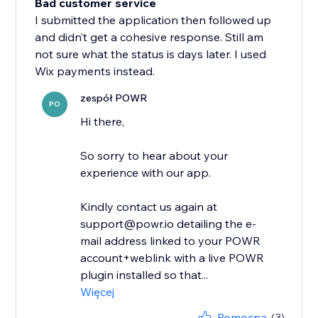
Bad customer service
I submitted the application then followed up
and didn’t get a cohesive response. Still am
not sure what the status is days later. I used
Wix payments instead.
zespół POWR
PO
Hi there,
So sorry to hear about your
experience with our app.
Kindly contact us again at
support@powr.io detailing the e-
mail address linked to your POWR
account+weblink with a live POWR
plugin installed so that...
Więcej
Pomocna
(3)