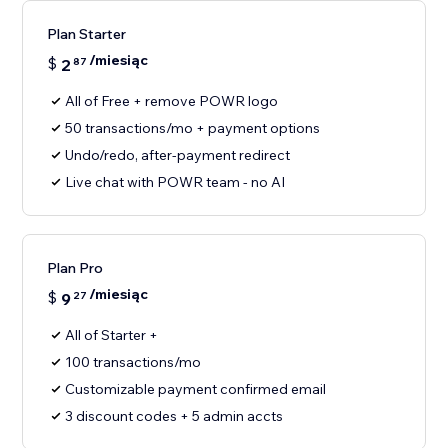
Plan Starter
/miesiąc
$
2
87
All of Free + remove POWR logo
50 transactions/mo + payment options
Undo/redo, after-payment redirect
Live chat with POWR team - no AI
Plan Pro
/miesiąc
$
9
27
All of Starter +
100 transactions/mo
Customizable payment confirmed email
3 discount codes + 5 admin accts