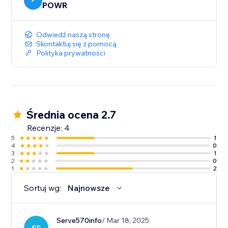
P
POWR
Odwiedź naszą stronę
Skontaktuj się z pomocą
Polityka prywatności
Średnia ocena 2.7
Recenzje: 4
5
1
4
0
3
1
2
0
1
2
Sortuj wg:
Najnowsze
Serve570info
/ Mar 18, 2025