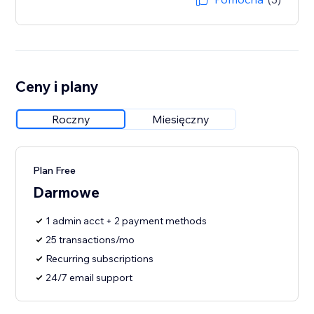
Ceny i plany
Roczny
Miesięczny
Plan Free
Darmowe
1 admin acct + 2 payment methods
25 transactions/mo
Recurring subscriptions
24/7 email support