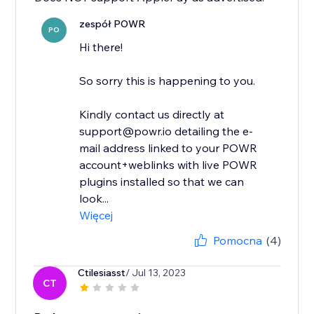
zespół POWR
PO
Hi there!
So sorry this is happening to you.
Kindly contact us directly at
support@powr.io detailing the e-
mail address linked to your POWR
account+weblinks with live POWR
plugins installed so that we can
look...
Więcej
Pomocna
(4)
Ctilesiasst
/ Jul 13, 2023
CT