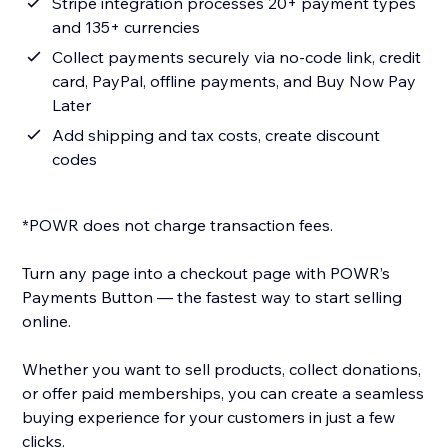
Stripe integration processes 20+ payment types
and 135+ currencies
Collect payments securely via no-code link, credit
card, PayPal, offline payments, and Buy Now Pay
Later
Add shipping and tax costs, create discount
codes
*POWR does not charge transaction fees.
Turn any page into a checkout page with POWR’s
Payments Button — the fastest way to start selling
online.
Whether you want to sell products, collect donations,
or offer paid memberships, you can create a seamless
buying experience for your customers in just a few
clicks.