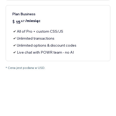
Plan Business
/miesiąc
$
15
67
All of Pro + custom CSS/JS
Unlimited transactions
Unlimited options & discount codes
Live chat with POWR team - no AI
* Cena jest podana w USD.