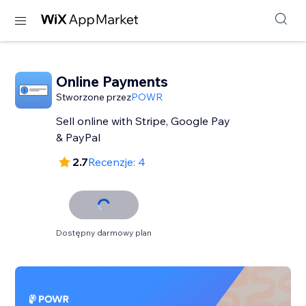
Online Payments
Stworzone przez
POWR
Sell online with Stripe, Google Pay
& PayPal
2.7
Recenzje: 4
Dostępny darmowy plan