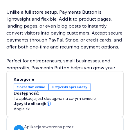
Unlike a full store setup, Payments Button is
lightweight and flexible. Add it to product pages,
landing pages, or even blog posts to instantly
convert visitors into paying customers. Accept secure
payments through PayPal, Stripe, or credit cards, and
offer both one-time and recurring payment options.
Perfect for entrepreneurs, small businesses, and
nonprofits, Payments Button helps you grow your
revenue without the hassle of managing a full
Kategorie
eCommerce store.
Sprzedaż online
Przyciski sprzedaży
Dostępność:
Start selling today — anywhere on your site.
Ta aplikacja jest dostępna na całym świecie.
Języki aplikacji:
Angielski
Aplikacja stworzona przez