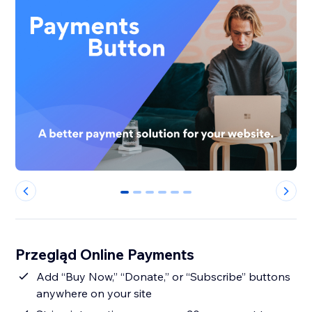
0
1
2
3
4
5
Przegląd Online Payments
Add “Buy Now,” “Donate,” or “Subscribe” buttons
anywhere on your site