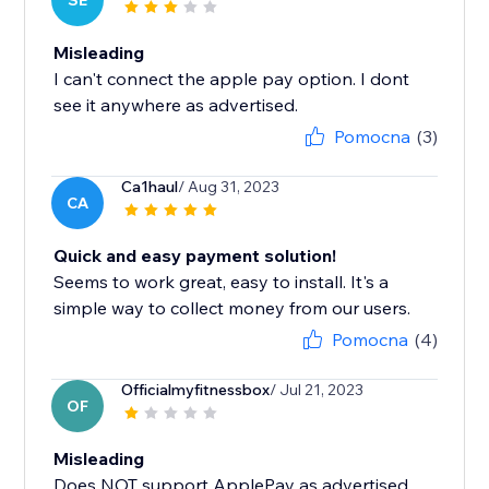
SE
Misleading
I can't connect the apple pay option. I dont
see it anywhere as advertised.
Pomocna
(3)
Ca1haul
/ Aug 31, 2023
CA
Quick and easy payment solution!
Seems to work great, easy to install. It's a
simple way to collect money from our users.
Pomocna
(4)
Officialmyfitnessbox
/ Jul 21, 2023
OF
Misleading
Does NOT support ApplePay as advertised.