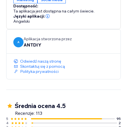
We love helping customers, please feel free to
Dostępność:
contact us if you have any problems.
Ta aplikacja jest dostępna na całym świecie.
Języki aplikacji:
Angielski
Aplikacja stworzona przez
A
ANTDIY
Odwiedź naszą stronę
Skontaktuj się z pomocą
Polityka prywatności
Średnia ocena 4.5
Recenzje: 113
5
95
4
2