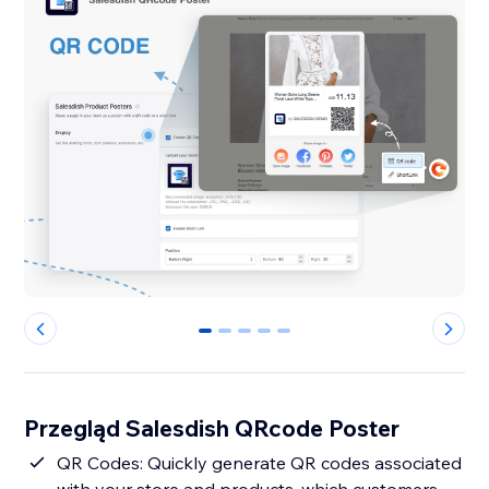
0
1
2
3
4
Przegląd Salesdish QRcode Poster
QR Codes: Quickly generate QR codes associated