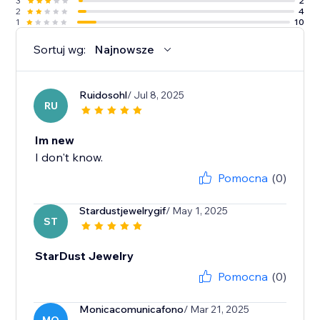
3
2
2
4
1
10
Sortuj wg:
Najnowsze
Ruidosohl
/ Jul 8, 2025
RU
Im new
I don't know.
Pomocna
(0)
Stardustjewelrygif
/ May 1, 2025
ST
StarDust Jewelry
Pomocna
(0)
Monicacomunicafono
/ Mar 21, 2025