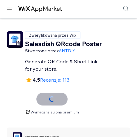
Zweryfikowana przez Wix
Salesdish QRcode Poster
Stworzone przez
ANTDIY
Generate QR Code & Short Link
for your store.
4.5
Recenzje: 113
Wymagana strona premium