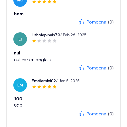
MO
bom
Pomocna
(0)
Litholepinais79
/ Feb 26, 2025
LI
nul
nul car en anglais
Pomocna
(0)
Emdlamini02
/ Jan 5, 2025
EM
100
900
Pomocna
(0)