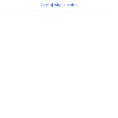
Czytaj więcej opinii