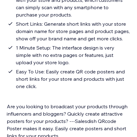
with your store and products, which customers
can simply scan with any smartphone to
purchase your products.
Short Links: Generate short links with your store
domain name for store pages and product pages,
show off your brand name and get more clicks.
1 Minute Setup: The interface design is very
simple with no extra pages or features, just
upload your store logo.
Easy To Use: Easily create QR code posters and
short links for your store and products with just
one click.
Are you looking to broadcast your products through
influencers and bloggers? Quickly create attractive
posters for your products? ---Salesdish QRcode
Poster makes it easy. Easily create posters and short
links for your products.