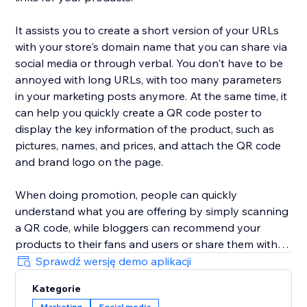
It assists you to create a short version of your URLs
with your store's domain name that you can share via
social media or through verbal. You don't have to be
annoyed with long URLs, with too many parameters
in your marketing posts anymore. At the same time, it
can help you quickly create a QR code poster to
display the key information of the product, such as
pictures, names, and prices, and attach the QR code
and brand logo on the page.
When doing promotion, people can quickly
understand what you are offering by simply scanning
a QR code, while bloggers can recommend your
products to their fans and users or share them with
each other. Make it easier than ever for your audience
Sprawdź wersję demo aplikacji
to spread your products around the web.
Kategorie
Marketing
Social media