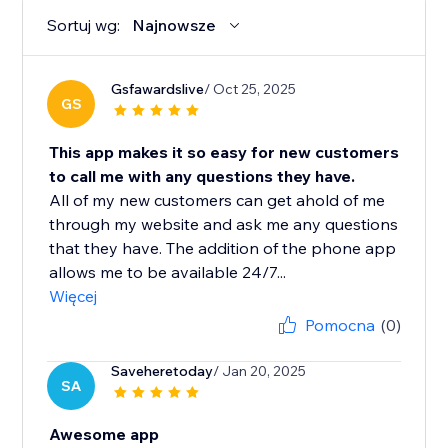
Sortuj wg:
Najnowsze
Gsfawardslive
/ Oct 25, 2025
GS
This app makes it so easy for new customers
to call me with any questions they have.
All of my new customers can get ahold of me
through my website and ask me any questions
that they have. The addition of the phone app
allows me to be available 24/7...
Więcej
Pomocna
(0)
Saveheretoday
/ Jan 20, 2025
SA
Awesome app