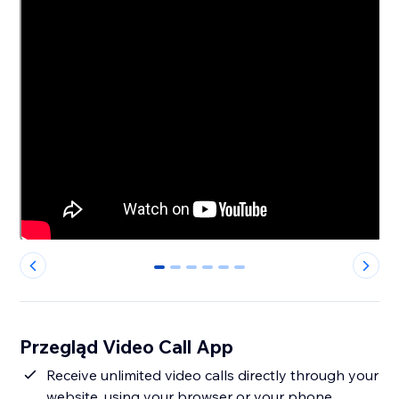
0
1
2
3
4
5
Przegląd Video Call App
Receive unlimited video calls directly through your
website, using your browser or your phone