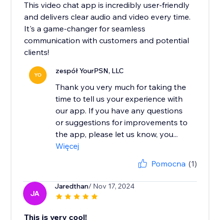
This video chat app is incredibly user-friendly
and delivers clear audio and video every time.
It's a game-changer for seamless
communication with customers and potential
clients!
zespół YourPSN, LLC
YO
Thank you very much for taking the
time to tell us your experience with
our app. If you have any questions
or suggestions for improvements to
the app, please let us know, you...
Więcej
Pomocna
(1)
Jaredthan
/ Nov 17, 2024
JA
This is very cool!