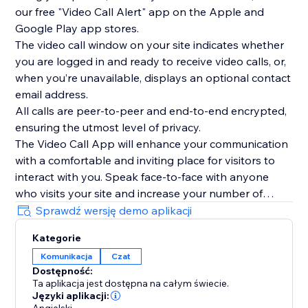
our free "Video Call Alert" app on the Apple and
Google Play app stores.
The video call window on your site indicates whether
you are logged in and ready to receive video calls, or,
when you’re unavailable, displays an optional contact
email address.
All calls are peer-to-peer and end-to-end encrypted,
ensuring the utmost level of privacy.
The Video Call App will enhance your communication
with a comfortable and inviting place for visitors to
interact with you. Speak face-to-face with anyone
who visits your site and increase your number of
interactions today.
Sprawdź wersję demo aplikacji
To see the Video Call App in use, please watch our
Kategorie
overview video above.
Komunikacja
Czat
Dostępność:
Ta aplikacja jest dostępna na całym świecie.
Języki aplikacji: