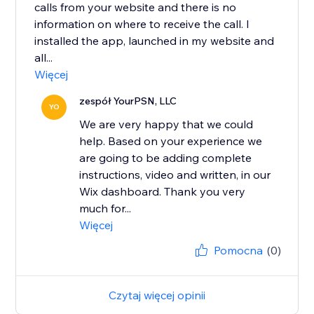
calls from your website and there is no
information on where to receive the call. I
installed the app, launched in my website and
all...
Więcej
zespół YourPSN, LLC
YO
We are very happy that we could
help. Based on your experience we
are going to be adding complete
instructions, video and written, in our
Wix dashboard. Thank you very
much for...
Więcej
Pomocna
(0)
Czytaj więcej opinii