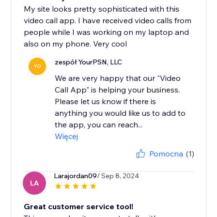
My site looks pretty sophisticated with this
video call app. I have received video calls from
people while I was working on my laptop and
also on my phone. Very cool
zespół YourPSN, LLC
YO
We are very happy that our "Video
Call App" is helping your business.
Please let us know if there is
anything you would like us to add to
the app, you can reach...
Więcej
Pomocna
(1)
Larajordan09
/ Sep 8, 2024
LA
Great customer service tool!