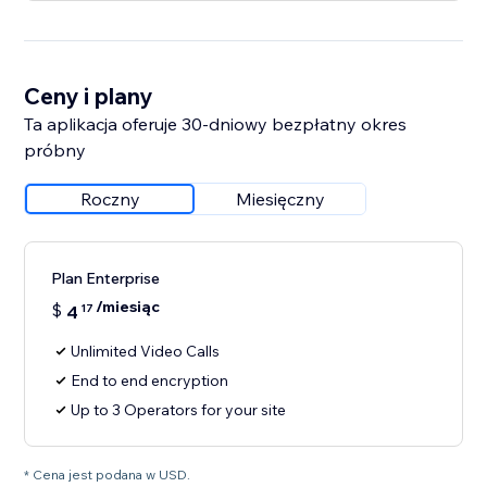
Ceny i plany
Ta aplikacja oferuje 30-dniowy bezpłatny okres
próbny
Roczny
Miesięczny
Plan Enterprise
/miesiąc
$
4
17
Unlimited Video Calls
End to end encryption
Up to 3 Operators for your site
* Cena jest podana w USD.