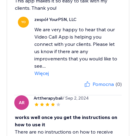
This app makes it so easy to talk with my
clients. Thank you!
zespół YourPSN, LLC
YO
We are very happy to hear that our
Video Call App is helping you
connect with your clients. Please let
us know if there are any
improvements that you would like to
see....
Więcej
Pomocna
(0)
Arttherapybali
/ Sep 2, 2024
AR
works well once you get the instructions on
how to use it
There are no instructions on how to receive