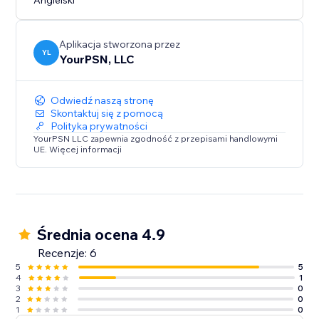
Angielski
Aplikacja stworzona przez
YL
YourPSN, LLC
Odwiedź naszą stronę
Skontaktuj się z pomocą
Polityka prywatności
YourPSN LLC zapewnia zgodność z przepisami handlowymi
UE. Więcej informacji
Średnia ocena 4.9
Recenzje: 6
5
5
4
1
3
0
2
0
1
0