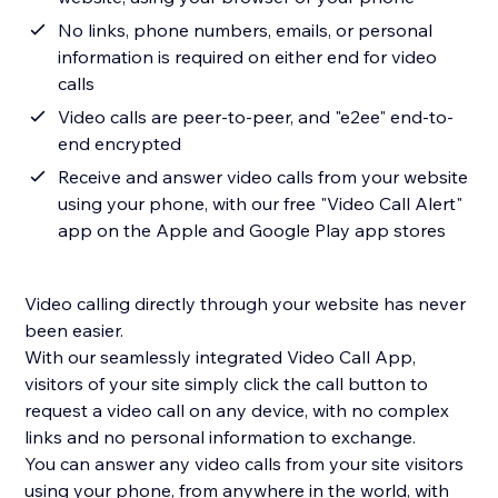
No links, phone numbers, emails, or personal
information is required on either end for video
calls
Video calls are peer-to-peer, and "e2ee" end-to-
end encrypted
Receive and answer video calls from your website
using your phone, with our free "Video Call Alert"
app on the Apple and Google Play app stores
Video calling directly through your website has never
been easier.
With our seamlessly integrated Video Call App,
visitors of your site simply click the call button to
request a video call on any device, with no complex
links and no personal information to exchange.
You can answer any video calls from your site visitors
using your phone, from anywhere in the world, with