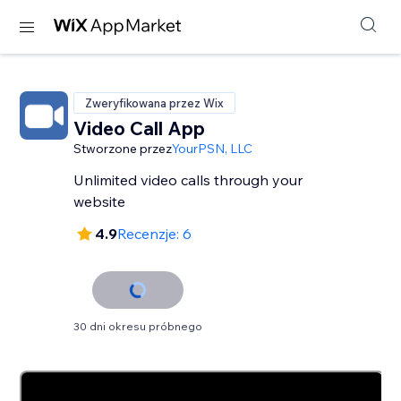
Zweryfikowana przez Wix
Video Call App
Stworzone przez
YourPSN, LLC
Unlimited video calls through your
website
4.9
Recenzje: 6
30 dni okresu próbnego