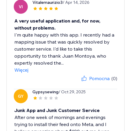
Vitalemaurizio3
/ Apr 14, 2026
VI
A very useful application and, for now,
without problems.
I'm quite happy with this app. I recently had a
mapping issue that was quickly resolved by
customer service. I'd like to take this
opportunity to thank Juan Montoya, who
expertly resolved the...
Więcej
Pomocna
(0)
Gypsysewing
/ Oct 29, 2025
GY
Junk App and Junk Customer Service
After one week of mornings and evenings
trying to install their feed onto Meta, and I