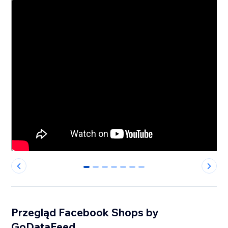
0
1
2
3
4
5
6
Przegląd Facebook Shops by
GoDataFeed