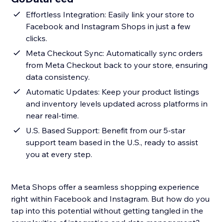
Effortless Integration: Easily link your store to
Facebook and Instagram Shops in just a few
clicks.
Meta Checkout Sync: Automatically sync orders
from Meta Checkout back to your store, ensuring
data consistency.
Automatic Updates: Keep your product listings
and inventory levels updated across platforms in
near real-time.
U.S. Based Support: Benefit from our 5-star
support team based in the U.S., ready to assist
you at every step.
Meta Shops offer a seamless shopping experience
right within Facebook and Instagram. But how do you
tap into this potential without getting tangled in the