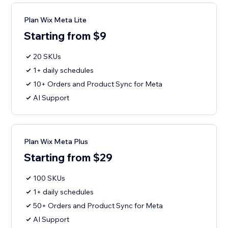
Plan Wix Meta Lite
Starting from $9
20 SKUs
1+ daily schedules
10+ Orders and Product Sync for Meta
AI Support
Plan Wix Meta Plus
Starting from $29
100 SKUs
1+ daily schedules
50+ Orders and Product Sync for Meta
AI Support