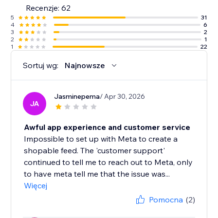
Recenzje: 62
5
31
4
6
3
2
2
1
1
22
Sortuj wg:
Najnowsze
Jasminepema
/ Apr 30, 2026
JA
Awful app experience and customer service
Impossible to set up with Meta to create a
shopable feed. The 'customer support'
continued to tell me to reach out to Meta, only
to have meta tell me that the issue was...
Więcej
Pomocna
(2)