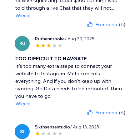
believe squeezing about $100 out me, I was
told through a live Chat that they will not...
Więcej
Pomocna
(6)
Ruthanntooke
/ Aug 29, 2025
RU
TOO DIFFICULT TO NAVGATE
It's too many extra steps to connect your
website to Instagram. Meta controls
everything. And if you don't keep up with
syncing, Go Data needs to be rebooted. Then
you have to go...
Więcej
Pomocna
(6)
Sixthsensestudio
/ Aug 13, 2025
SI