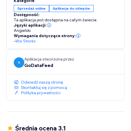
Kategorie
to your store, ensuring that your inventory, pricing,
Sprzedaż online
Aplikacje do sklepów
and order details remain consistent across platforms.
Dostępność:
Say goodbye to manual updates and hello to
Ta aplikacja jest dostępna na całym świecie.
automated accuracy.
Języki aplikacji:
Angielski
Wymagania dotyczące strony:
-
Wix Stores
Aplikacja stworzona przez
G
GoDataFeed
Odwiedź naszą stronę
Skontaktuj się z pomocą
Polityka prywatności
Średnia ocena 3.1