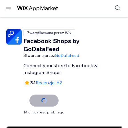
Zweryfikowana przez Wix
Facebook Shops by
GoDataFeed
Stworzone przez
GoDataFeed
Connect your store to Facebook &
Instagram Shops
3.1
Recenzje: 62
14 dni okresu próbnego