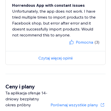
Horrendous App with constant issues
Unfortunately, the app does not work. I have
tried multiple times to import products to the
Facebook shop, but error after error and it
doesnt successfully import products. Would
not recommend this to anyone.
Pomocna
(3)
Czytaj więcej opinii
Ceny i plany
Ta aplikacja oferuje 14-
dniowy bezpłatny
okres próbny
Porównaj wszystkie plany