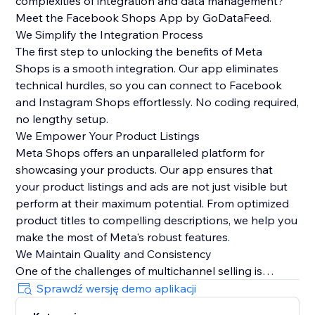
complexities of integration and data management?
Meet the Facebook Shops App by GoDataFeed.
We Simplify the Integration Process
The first step to unlocking the benefits of Meta
Shops is a smooth integration. Our app eliminates
technical hurdles, so you can connect to Facebook
and Instagram Shops effortlessly. No coding required,
no lengthy setup.
We Empower Your Product Listings
Meta Shops offers an unparalleled platform for
showcasing your products. Our app ensures that
your product listings and ads are not just visible but
perform at their maximum potential. From optimized
product titles to compelling descriptions, we help you
make the most of Meta's robust features.
We Maintain Quality and Consistency
One of the challenges of multichannel selling is
maintaining data quality and consistency. Our app
Sprawdź wersję demo aplikacji
automatically syncs orders from Meta Checkout back