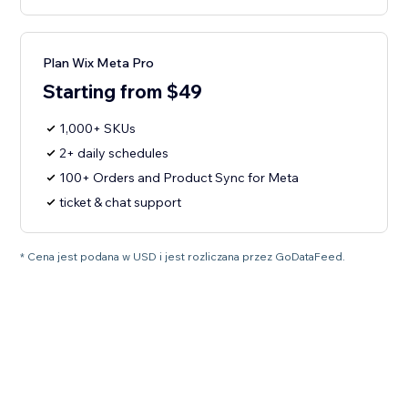
Plan Wix Meta Pro
Starting from $49
1,000+ SKUs
2+ daily schedules
100+ Orders and Product Sync for Meta
ticket & chat support
* Cena jest podana w USD i jest rozliczana przez GoDataFeed.